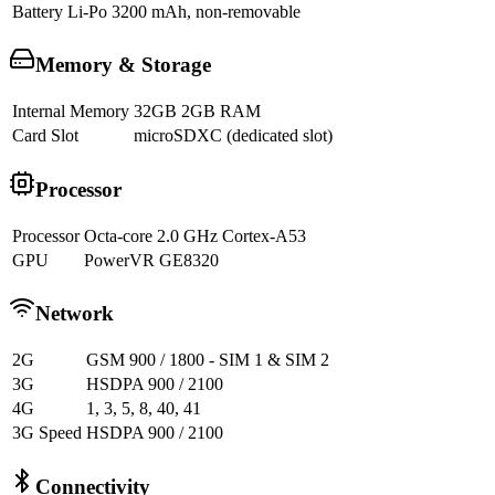
Battery
Li-Po 3200 mAh, non-removable
Memory & Storage
Internal Memory
32GB 2GB RAM
Card Slot
microSDXC (dedicated slot)
Processor
Processor
Octa-core 2.0 GHz Cortex-A53
GPU
PowerVR GE8320
Network
2G
GSM 900 / 1800 - SIM 1 & SIM 2
3G
HSDPA 900 / 2100
4G
1, 3, 5, 8, 40, 41
3G Speed
HSDPA 900 / 2100
Connectivity