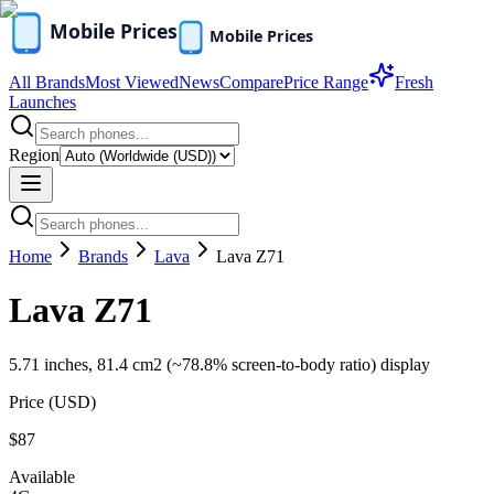
All Brands
Most Viewed
News
Compare
Price Range
Fresh
Launches
Region
Home
Brands
Lava
Lava Z71
Lava Z71
5.71 inches, 81.4 cm2 (~78.8% screen-to-body ratio) display
Price (
USD
)
$87
Available