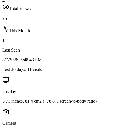
4G
Total Views
25
This Month
1
Last Seen
8/7/2026, 5:48:43 PM
Last 30 days:
11
visits
Display
5.71 inches, 81.4 cm2 (~78.8% screen-to-body ratio)
Camera