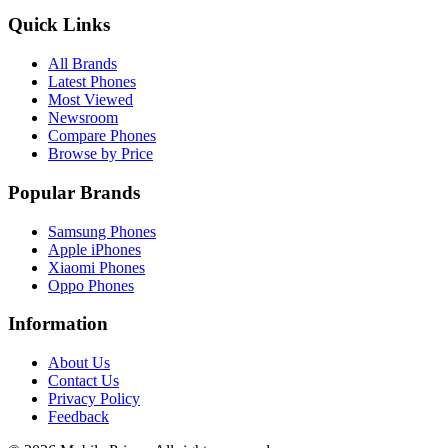
Quick Links
All Brands
Latest Phones
Most Viewed
Newsroom
Compare Phones
Browse by Price
Popular Brands
Samsung Phones
Apple iPhones
Xiaomi Phones
Oppo Phones
Information
About Us
Contact Us
Privacy Policy
Feedback