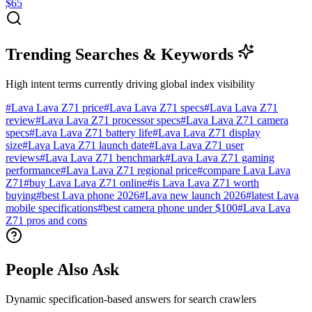
$65
Trending Searches & Keywords
High intent terms currently driving global index visibility
#
Lava Lava Z71 price
#
Lava Lava Z71 specs
#
Lava Lava Z71
review
#
Lava Lava Z71 processor specs
#
Lava Lava Z71 camera
specs
#
Lava Lava Z71 battery life
#
Lava Lava Z71 display
size
#
Lava Lava Z71 launch date
#
Lava Lava Z71 user
reviews
#
Lava Lava Z71 benchmark
#
Lava Lava Z71 gaming
performance
#
Lava Lava Z71 regional price
#
compare Lava Lava
Z71
#
buy Lava Lava Z71 online
#
is Lava Lava Z71 worth
buying
#
best Lava phone 2026
#
Lava new launch 2026
#
latest Lava
mobile specifications
#
best camera phone under $100
#
Lava Lava
Z71 pros and cons
People Also Ask
Dynamic specification-based answers for search crawlers