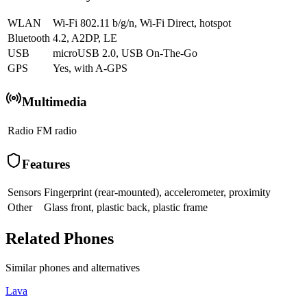
WLAN
Wi-Fi 802.11 b/g/n, Wi-Fi Direct, hotspot
Bluetooth
4.2, A2DP, LE
USB
microUSB 2.0, USB On-The-Go
GPS
Yes, with A-GPS
Multimedia
Radio
FM radio
Features
Sensors
Fingerprint (rear-mounted), accelerometer, proximity
Other
Glass front, plastic back, plastic frame
Related Phones
Similar
phones and alternatives
Lava