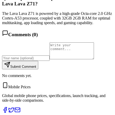
Lava Lava Z71?
The Lava Lava Z71 is powered by a high-grade Octa-core 2.0 GHz
Cortex-A53 processor, coupled with 32GB 2GB RAM for optimal
multitasking, app loading speeds, and gaming capability.
Comments (
0
)
Submit Comment
No comments yet.
Mobile Prices
Global mobile phone prices, specifications, launch tracking, and
side-by-side comparisons.