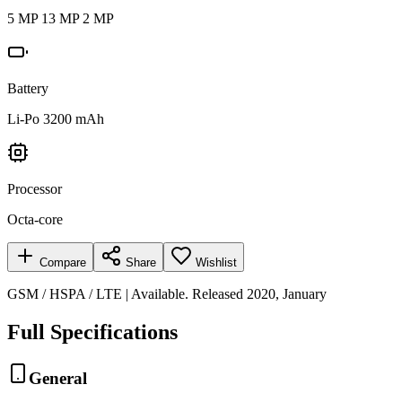
5 MP 13 MP 2 MP
Battery
Li-Po 3200 mAh
Processor
Octa-core
Compare
Share
Wishlist
GSM / HSPA / LTE | Available. Released 2020, January
Full Specifications
General