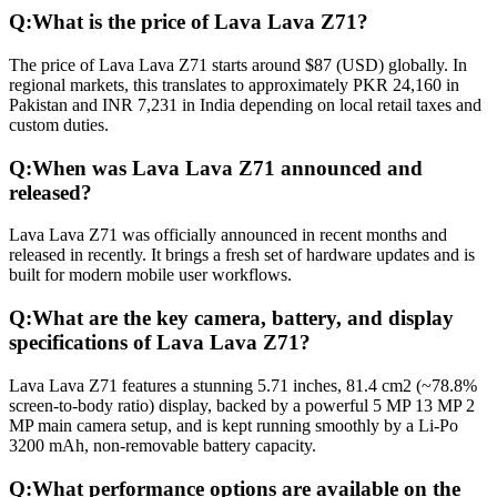
Q:
What is the price of Lava Lava Z71?
The price of Lava Lava Z71 starts around $87 (USD) globally. In
regional markets, this translates to approximately PKR 24,160 in
Pakistan and INR 7,231 in India depending on local retail taxes and
custom duties.
Q:
When was Lava Lava Z71 announced and
released?
Lava Lava Z71 was officially announced in recent months and
released in recently. It brings a fresh set of hardware updates and is
built for modern mobile user workflows.
Q:
What are the key camera, battery, and display
specifications of Lava Lava Z71?
Lava Lava Z71 features a stunning 5.71 inches, 81.4 cm2 (~78.8%
screen-to-body ratio) display, backed by a powerful 5 MP 13 MP 2
MP main camera setup, and is kept running smoothly by a Li-Po
3200 mAh, non-removable battery capacity.
Q:
What performance options are available on the