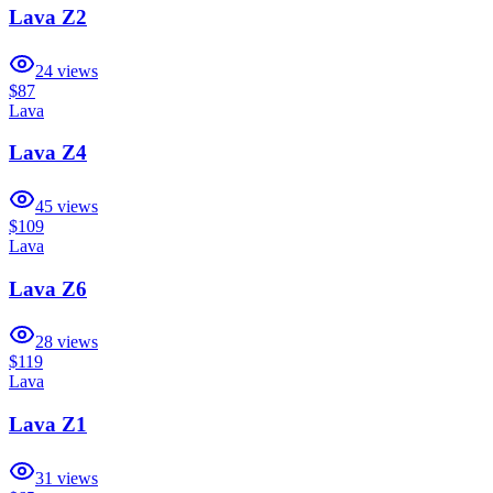
Lava Z2
24
views
$87
Lava
Lava Z4
45
views
$109
Lava
Lava Z6
28
views
$119
Lava
Lava Z1
31
views