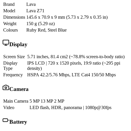
Brand
Lava
Model
Lava Z71
Dimensions
145.6 x 70.9 x 9 mm (5.73 x 2.79 x 0.35 in)
Weight
150 g (5.29 oz)
Colours
Ruby Red, Steel Blue
Display
Screen Size
5.71 inches, 81.4 cm2 (~78.8% screen-to-body ratio)
Display
IPS LCD | 720 x 1520 pixels, 19:9 ratio (~295 ppi
Type
density)
Frequency
HSPA 42.2/5.76 Mbps, LTE Cat4 150/50 Mbps
Camera
Main Camera
5 MP 13 MP 2 MP
Video
LED flash, HDR, panorama | 1080p@30fps
Battery