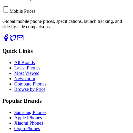
Mobile Prices
Global mobile phone prices, specifications, launch tracking, and
side-by-side comparisons.
Quick Links
All Brands
Latest Phones
Most Viewed
Newsroom
Compare Phones
Browse by Price
Popular Brands
Samsung Phones
Apple iPhones
Xiaomi Phones
Oppo Phones