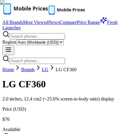
All Brands
Most Viewed
News
Compare
Price Range
Fresh
Launches
Region
Home
Brands
LG
LG CF360
LG CF360
2.0 inches, 12.4 cm2 (~25.6% screen-to-body ratio) display
Price (
USD
)
$76
Available