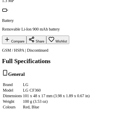
1.3 MP
Battery
Removable Li-Ion 900 mAh battery
Compare
Share
Wishlist
GSM / HSPA | Discontinued
Full Specifications
General
Brand
LG
Model
LG CF360
Dimensions
101 x 48 x 17 mm (3.98 x 1.89 x 0.67 in)
Weight
100 g (3.53 oz)
Colours
Red, Blue