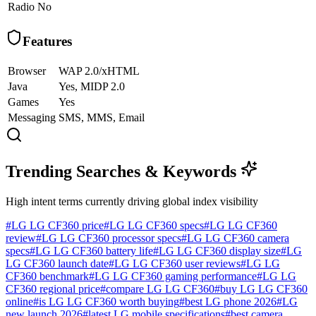
Radio
No
Features
Browser
WAP 2.0/xHTML
Java
Yes, MIDP 2.0
Games
Yes
Messaging
SMS, MMS, Email
Trending Searches & Keywords
High intent terms currently driving global index visibility
#
LG LG CF360 price
#
LG LG CF360 specs
#
LG LG CF360
review
#
LG LG CF360 processor specs
#
LG LG CF360 camera
specs
#
LG LG CF360 battery life
#
LG LG CF360 display size
#
LG
LG CF360 launch date
#
LG LG CF360 user reviews
#
LG LG
CF360 benchmark
#
LG LG CF360 gaming performance
#
LG LG
CF360 regional price
#
compare LG LG CF360
#
buy LG LG CF360
online
#
is LG LG CF360 worth buying
#
best LG phone 2026
#
LG
new launch 2026
#
latest LG mobile specifications
#
best camera