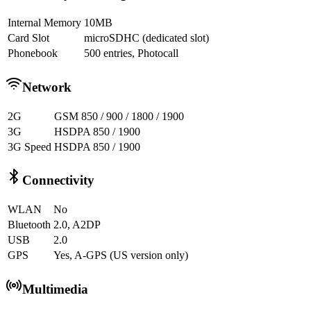
Internal Memory
10MB
Card Slot
microSDHC (dedicated slot)
Phonebook
500 entries, Photocall
Network
2G
GSM 850 / 900 / 1800 / 1900
3G
HSDPA 850 / 1900
3G Speed
HSDPA 850 / 1900
Connectivity
WLAN
No
Bluetooth
2.0, A2DP
USB
2.0
GPS
Yes, A-GPS (US version only)
Multimedia