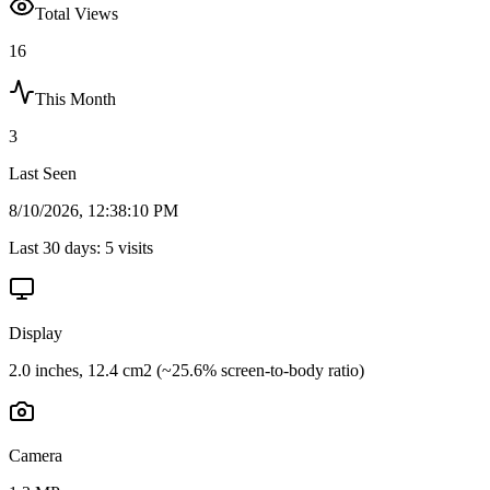
Total Views
16
This Month
3
Last Seen
8/10/2026, 12:38:10 PM
Last 30 days:
5
visits
Display
2.0 inches, 12.4 cm2 (~25.6% screen-to-body ratio)
Camera