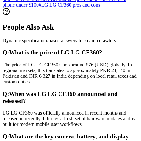
phone under $100
#
LG LG CF360 pros and cons
People Also Ask
Dynamic specification-based answers for search crawlers
Q:
What is the price of LG LG CF360?
The price of LG LG CF360 starts around $76 (USD) globally. In
regional markets, this translates to approximately PKR 21,140 in
Pakistan and INR 6,327 in India depending on local retail taxes and
custom duties.
Q:
When was LG LG CF360 announced and
released?
LG LG CF360 was officially announced in recent months and
released in recently. It brings a fresh set of hardware updates and is
built for modern mobile user workflows.
Q:
What are the key camera, battery, and display