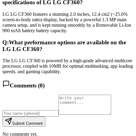
specifications of LG LG CF360?
LG LG CF360 features a stunning 2.0 inches, 12.4 cm2 (~25.6%
screen-to-body ratio) display, backed by a powerful 1.3 MP main
camera setup, and is kept running smoothly by a Removable Li-Ion
900 mAh battery battery capacity.
Q:
What performance options are available on the
LG LG CF360?
The LG LG CF360 is powered by a high-grade advanced multicore
processor, coupled with 10MB for optimal multitasking, app loading
speeds, and gaming capability.
Comments (
0
)
Submit Comment
No comments yet.