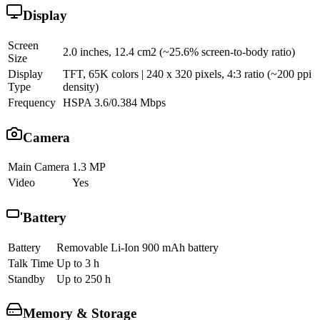
Display
Screen
2.0 inches, 12.4 cm2 (~25.6% screen-to-body ratio)
Size
Display
TFT, 65K colors | 240 x 320 pixels, 4:3 ratio (~200 ppi
Type
density)
Frequency
HSPA 3.6/0.384 Mbps
Camera
Main Camera
1.3 MP
Video
Yes
Battery
Battery
Removable Li-Ion 900 mAh battery
Talk Time
Up to 3 h
Standby
Up to 250 h
Memory & Storage