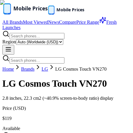
All Brands
Most Viewed
News
Compare
Price Range
Fresh
Launches
Region
Home
Brands
LG
LG Cosmos Touch VN270
LG Cosmos Touch VN270
2.8 inches, 22.3 cm2 (~40.9% screen-to-body ratio) display
Price (
USD
)
$119
Available