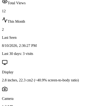
Total Views
12
This Month
2
Last Seen
8/10/2026, 2:36:27 PM
Last 30 days:
3
visits
Display
2.8 inches, 22.3 cm2 (~40.9% screen-to-body ratio)
Camera