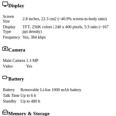
Display
Screen
2.8 inches, 22.3 cm2 (~40.9% screen-to-body ratio)
Size
Display
TFT, 256K colors | 240 x 400 pixels, 5:3 ratio (~167
Type
ppi density)
Frequency
Yes, 384 kbps
Camera
Main Camera
1.3 MP
Video
Yes
Battery
Battery
Removable Li-Ion 1000 mAh battery
Talk Time
Up to 6 h
Standby
Up to 480 h
Memory & Storage