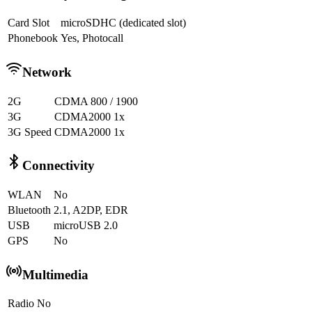
Card Slot
microSDHC (dedicated slot)
Phonebook
Yes, Photocall
Network
2G
CDMA 800 / 1900
3G
CDMA2000 1x
3G Speed
CDMA2000 1x
Connectivity
WLAN
No
Bluetooth
2.1, A2DP, EDR
USB
microUSB 2.0
GPS
No
Multimedia
Radio
No