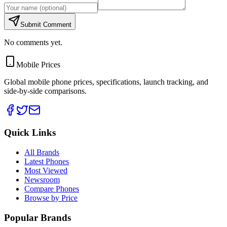
Submit Comment
No comments yet.
Mobile Prices
Global mobile phone prices, specifications, launch tracking, and
side-by-side comparisons.
Quick Links
All Brands
Latest Phones
Most Viewed
Newsroom
Compare Phones
Browse by Price
Popular Brands