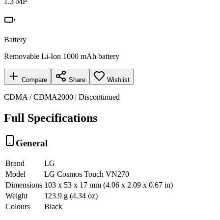
1.3 MP
Battery
Removable Li-Ion 1000 mAh battery
Compare
Share
Wishlist
CDMA / CDMA2000 | Discontinued
Full Specifications
General
Brand
LG
Model
LG Cosmos Touch VN270
Dimensions
103 x 53 x 17 mm (4.06 x 2.09 x 0.67 in)
Weight
123.9 g (4.34 oz)
Colours
Black