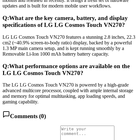
months and released in recently. It brings a fresh set of hardware
updates and is built for modern mobile user workflows.
Q:
What are the key camera, battery, and display
specifications of LG LG Cosmos Touch VN270?
LG LG Cosmos Touch VN270 features a stunning 2.8 inches, 22.3
cm2 (~40.9% screen-to-body ratio) display, backed by a powerful
1.3 MP main camera setup, and is kept running smoothly by a
Removable Li-Ion 1000 mAh battery battery capacity.
Q:
What performance options are available on the
LG LG Cosmos Touch VN270?
The LG LG Cosmos Touch VN270 is powered by a high-grade
advanced multicore processor, coupled with ample internal storage
and memory for optimal multitasking, app loading speeds, and
gaming capability.
Comments (
0
)