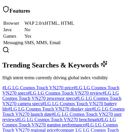
Features
Browser
WAP 2.0/xHTML, HTML
Java
No
Games
Yes
Messaging
SMS, MMS, Email
Trending Searches & Keywords
High intent terms currently driving global index visibility
#
LG LG Cosmos Touch VN270 price
#
LG LG Cosmos Touch
VN270 specs
#
LG LG Cosmos Touch VN270 review
#
LG LG
Cosmos Touch VN270 processor specs
#
LG LG Cosmos Touch
VN270 camera specs
#
LG LG Cosmos Touch VN270 battery
life
#
LG LG Cosmos Touch VN270 display size
#
LG LG Cosmos
Touch VN270 launch date
#
LG LG Cosmos Touch VN270 user
reviews
#
LG LG Cosmos Touch VN270 benchmark
#
LG LG
Cosmos Touch VN270 gaming performance
#
LG LG Cosmos
Touch VN270 regional price
#
compare LG LG Cosmos Touch