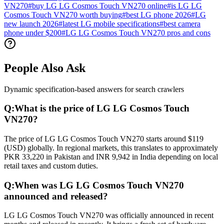
VN270
#
buy LG LG Cosmos Touch VN270 online
#
is LG LG
Cosmos Touch VN270 worth buying
#
best LG phone 2026
#
LG
new launch 2026
#
latest LG mobile specifications
#
best camera
phone under $200
#
LG LG Cosmos Touch VN270 pros and cons
People Also Ask
Dynamic specification-based answers for search crawlers
Q:
What is the price of LG LG Cosmos Touch
VN270?
The price of LG LG Cosmos Touch VN270 starts around $119
(USD) globally. In regional markets, this translates to approximately
PKR 33,220 in Pakistan and INR 9,942 in India depending on local
retail taxes and custom duties.
Q:
When was LG LG Cosmos Touch VN270
announced and released?
LG LG Cosmos Touch VN270 was officially announced in recent