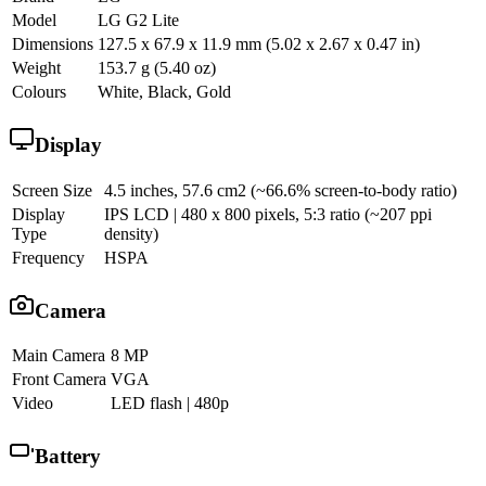
Model
LG G2 Lite
Dimensions
127.5 x 67.9 x 11.9 mm (5.02 x 2.67 x 0.47 in)
Weight
153.7 g (5.40 oz)
Colours
White, Black, Gold
Display
Screen Size
4.5 inches, 57.6 cm2 (~66.6% screen-to-body ratio)
Display
IPS LCD | 480 x 800 pixels, 5:3 ratio (~207 ppi
Type
density)
Frequency
HSPA
Camera
Main Camera
8 MP
Front Camera
VGA
Video
LED flash | 480p
Battery