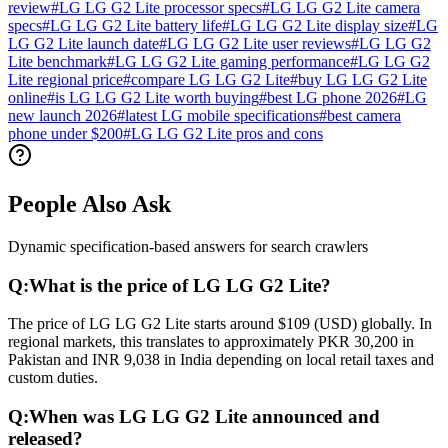
review
#
LG LG G2 Lite processor specs
#
LG LG G2 Lite camera
specs
#
LG LG G2 Lite battery life
#
LG LG G2 Lite display size
#
LG
LG G2 Lite launch date
#
LG LG G2 Lite user reviews
#
LG LG G2
Lite benchmark
#
LG LG G2 Lite gaming performance
#
LG LG G2
Lite regional price
#
compare LG LG G2 Lite
#
buy LG LG G2 Lite
online
#
is LG LG G2 Lite worth buying
#
best LG phone 2026
#
LG
new launch 2026
#
latest LG mobile specifications
#
best camera
phone under $200
#
LG LG G2 Lite pros and cons
People Also Ask
Dynamic specification-based answers for search crawlers
Q:
What is the price of LG LG G2 Lite?
The price of LG LG G2 Lite starts around $109 (USD) globally. In
regional markets, this translates to approximately PKR 30,200 in
Pakistan and INR 9,038 in India depending on local retail taxes and
custom duties.
Q:
When was LG LG G2 Lite announced and
released?