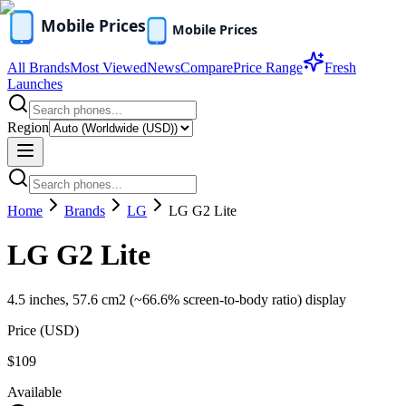
All Brands
Most Viewed
News
Compare
Price Range
Fresh
Launches
Region
Home
Brands
LG
LG G2 Lite
LG G2 Lite
4.5 inches, 57.6 cm2 (~66.6% screen-to-body ratio) display
Price (
USD
)
$109
Available