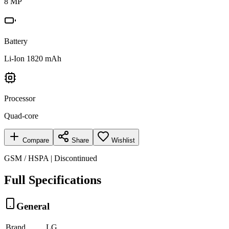
8 MP
Battery
Li-Ion 1820 mAh
Processor
Quad-core
Compare
Share
Wishlist
GSM / HSPA | Discontinued
Full Specifications
General
Brand
LG