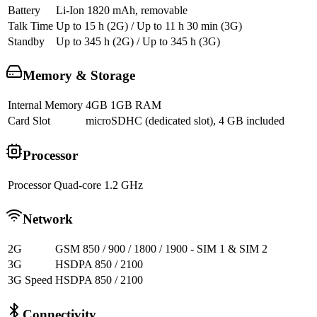
Battery
Li-Ion 1820 mAh, removable
Talk Time
Up to 15 h (2G) / Up to 11 h 30 min (3G)
Standby
Up to 345 h (2G) / Up to 345 h (3G)
Memory & Storage
Internal Memory
4GB 1GB RAM
Card Slot
microSDHC (dedicated slot), 4 GB included
Processor
Processor
Quad-core 1.2 GHz
Network
2G
GSM 850 / 900 / 1800 / 1900 - SIM 1 & SIM 2
3G
HSDPA 850 / 2100
3G Speed
HSDPA 850 / 2100
Connectivity