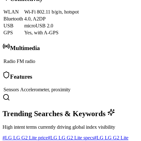
WLAN
Wi-Fi 802.11 b/g/n, hotspot
Bluetooth
4.0, A2DP
USB
microUSB 2.0
GPS
Yes, with A-GPS
Multimedia
Radio
FM radio
Features
Sensors
Accelerometer, proximity
Trending Searches & Keywords
High intent terms currently driving global index visibility
#
LG LG G2 Lite price
#
LG LG G2 Lite specs
#
LG LG G2 Lite