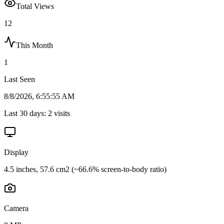
Total Views
12
This Month
1
Last Seen
8/8/2026, 6:55:55 AM
Last 30 days:
2
visits
Display
4.5 inches, 57.6 cm2 (~66.6% screen-to-body ratio)
Camera