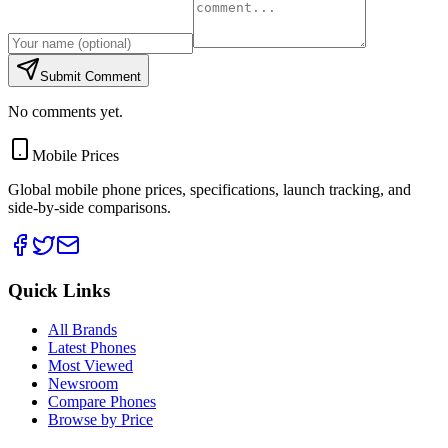
Submit Comment
No comments yet.
Mobile Prices
Global mobile phone prices, specifications, launch tracking, and
side-by-side comparisons.
Quick Links
All Brands
Latest Phones
Most Viewed
Newsroom
Compare Phones
Browse by Price