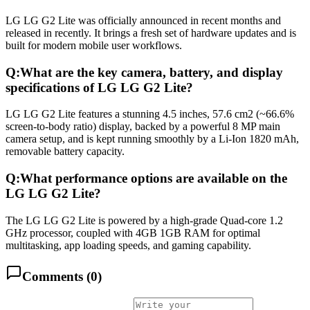
LG LG G2 Lite was officially announced in recent months and
released in recently. It brings a fresh set of hardware updates and is
built for modern mobile user workflows.
Q:
What are the key camera, battery, and display
specifications of LG LG G2 Lite?
LG LG G2 Lite features a stunning 4.5 inches, 57.6 cm2 (~66.6%
screen-to-body ratio) display, backed by a powerful 8 MP main
camera setup, and is kept running smoothly by a Li-Ion 1820 mAh,
removable battery capacity.
Q:
What performance options are available on the
LG LG G2 Lite?
The LG LG G2 Lite is powered by a high-grade Quad-core 1.2
GHz processor, coupled with 4GB 1GB RAM for optimal
multitasking, app loading speeds, and gaming capability.
Comments (
0
)