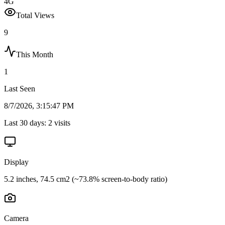
4G
Total Views
9
This Month
1
Last Seen
8/7/2026, 3:15:47 PM
Last 30 days:
2
visits
Display
5.2 inches, 74.5 cm2 (~73.8% screen-to-body ratio)
Camera