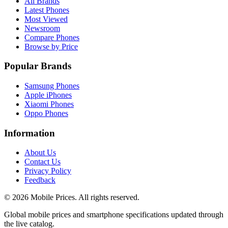
All Brands
Latest Phones
Most Viewed
Newsroom
Compare Phones
Browse by Price
Popular Brands
Samsung Phones
Apple iPhones
Xiaomi Phones
Oppo Phones
Information
About Us
Contact Us
Privacy Policy
Feedback
©
2026
Mobile Prices
. All rights reserved.
Global mobile prices and smartphone specifications updated through
the live catalog.