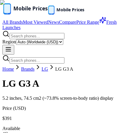
All Brands
Most Viewed
News
Compare
Price Range
Fresh
Launches
Region
Home
Brands
LG
LG G3 A
LG G3 A
5.2 inches, 74.5 cm2 (~73.8% screen-to-body ratio) display
Price (
USD
)
$391
Available