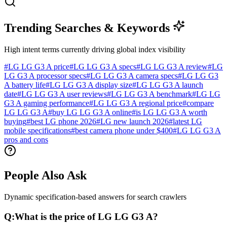
Trending Searches & Keywords
High intent terms currently driving global index visibility
#
LG LG G3 A price
#
LG LG G3 A specs
#
LG LG G3 A review
#
LG
LG G3 A processor specs
#
LG LG G3 A camera specs
#
LG LG G3
A battery life
#
LG LG G3 A display size
#
LG LG G3 A launch
date
#
LG LG G3 A user reviews
#
LG LG G3 A benchmark
#
LG LG
G3 A gaming performance
#
LG LG G3 A regional price
#
compare
LG LG G3 A
#
buy LG LG G3 A online
#
is LG LG G3 A worth
buying
#
best LG phone 2026
#
LG new launch 2026
#
latest LG
mobile specifications
#
best camera phone under $400
#
LG LG G3 A
pros and cons
People Also Ask
Dynamic specification-based answers for search crawlers
Q:
What is the price of LG LG G3 A?