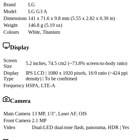
Brand
LG
Model
LG G3 A
Dimensions
141 x 71.6 x 9.8 mm (5.55 x 2.82 x 0.39 in)
Weight
146.8 g (5.19 oz)
Colours
White, Titanium
Display
Screen
5.2 inches, 74.5 cm2 (~73.8% screen-to-body ratio)
Size
Display
IPS LCD | 1080 x 1920 pixels, 16:9 ratio (~424 ppi
Type
density) | To be confirmed
Frequency
HSPA, LTE-A
Camera
Main Camera
13 MP, 1/3", Laser AF, OIS
Front Camera
2.1 MP
Video
Dual-LED dual-tone flash, panorama, HDR | Yes