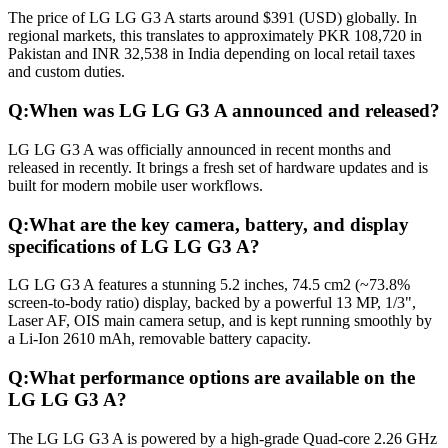
The price of LG LG G3 A starts around $391 (USD) globally. In
regional markets, this translates to approximately PKR 108,720 in
Pakistan and INR 32,538 in India depending on local retail taxes
and custom duties.
Q:
When was LG LG G3 A announced and released?
LG LG G3 A was officially announced in recent months and
released in recently. It brings a fresh set of hardware updates and is
built for modern mobile user workflows.
Q:
What are the key camera, battery, and display
specifications of LG LG G3 A?
LG LG G3 A features a stunning 5.2 inches, 74.5 cm2 (~73.8%
screen-to-body ratio) display, backed by a powerful 13 MP, 1/3",
Laser AF, OIS main camera setup, and is kept running smoothly by
a Li-Ion 2610 mAh, removable battery capacity.
Q:
What performance options are available on the
LG LG G3 A?
The LG LG G3 A is powered by a high-grade Quad-core 2.26 GHz