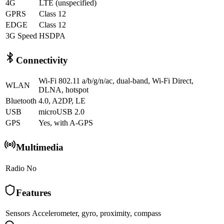
4G
LTE (unspecified)
GPRS
Class 12
EDGE
Class 12
3G Speed
HSDPA
Connectivity
Wi-Fi 802.11 a/b/g/n/ac, dual-band, Wi-Fi Direct,
WLAN
DLNA, hotspot
Bluetooth
4.0, A2DP, LE
USB
microUSB 2.0
GPS
Yes, with A-GPS
Multimedia
Radio
No
Features
Sensors
Accelerometer, gyro, proximity, compass