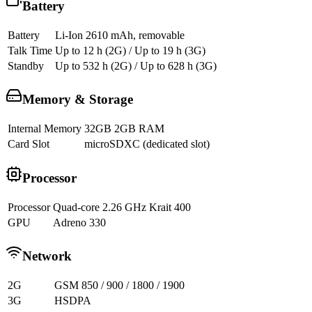
Battery
Battery
Li-Ion 2610 mAh, removable
Talk Time
Up to 12 h (2G) / Up to 19 h (3G)
Standby
Up to 532 h (2G) / Up to 628 h (3G)
Memory & Storage
Internal Memory
32GB 2GB RAM
Card Slot
microSDXC (dedicated slot)
Processor
Processor
Quad-core 2.26 GHz Krait 400
GPU
Adreno 330
Network
2G
GSM 850 / 900 / 1800 / 1900
3G
HSDPA