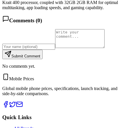
Krait 400 processor, coupled with 32GB 2GB RAM for optimal
multitasking, app loading speeds, and gaming capability.
Comments (
0
)
Submit Comment
No comments yet.
Mobile Prices
Global mobile phone prices, specifications, launch tracking, and
side-by-side comparisons.
Quick Links