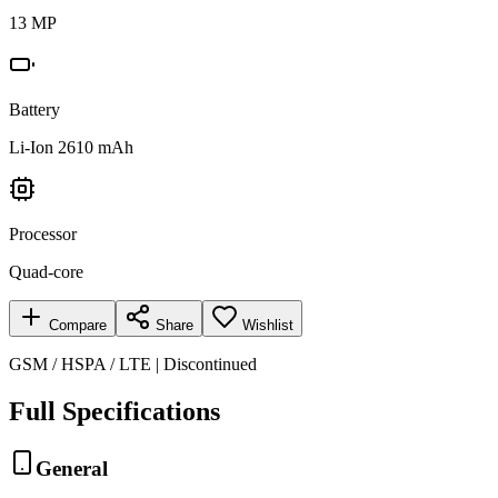
13 MP
Battery
Li-Ion 2610 mAh
Processor
Quad-core
Compare
Share
Wishlist
GSM / HSPA / LTE | Discontinued
Full Specifications
General