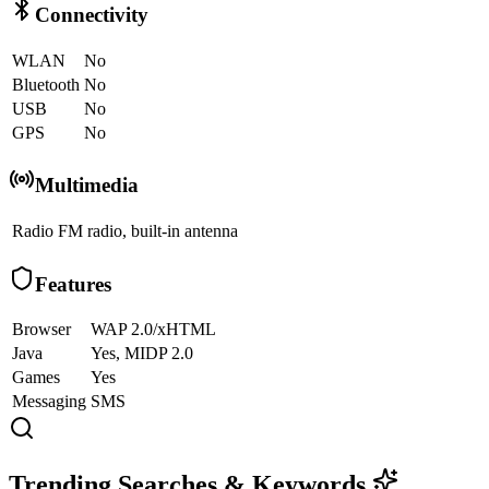
Connectivity
WLAN
No
Bluetooth
No
USB
No
GPS
No
Multimedia
Radio
FM radio, built-in antenna
Features
Browser
WAP 2.0/xHTML
Java
Yes, MIDP 2.0
Games
Yes
Messaging
SMS
Trending Searches & Keywords