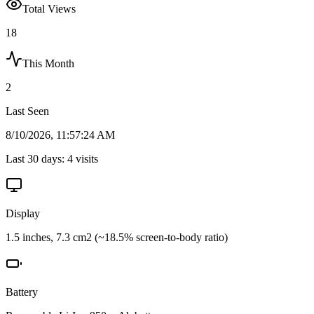
Total Views
18
This Month
2
Last Seen
8/10/2026, 11:57:24 AM
Last 30 days:
4
visits
Display
1.5 inches, 7.3 cm2 (~18.5% screen-to-body ratio)
Battery