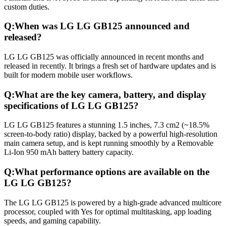
custom duties.
Q:
When was LG LG GB125 announced and
released?
LG LG GB125 was officially announced in recent months and
released in recently. It brings a fresh set of hardware updates and is
built for modern mobile user workflows.
Q:
What are the key camera, battery, and display
specifications of LG LG GB125?
LG LG GB125 features a stunning 1.5 inches, 7.3 cm2 (~18.5%
screen-to-body ratio) display, backed by a powerful high-resolution
main camera setup, and is kept running smoothly by a Removable
Li-Ion 950 mAh battery battery capacity.
Q:
What performance options are available on the
LG LG GB125?
The LG LG GB125 is powered by a high-grade advanced multicore
processor, coupled with Yes for optimal multitasking, app loading
speeds, and gaming capability.