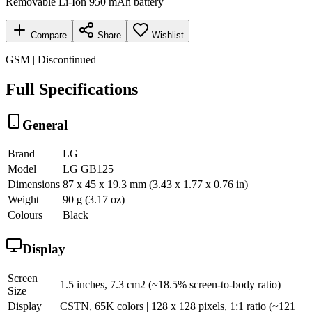
Removable Li-Ion 950 mAh battery
Compare
Share
Wishlist
GSM | Discontinued
Full Specifications
General
Brand
LG
Model
LG GB125
Dimensions
87 x 45 x 19.3 mm (3.43 x 1.77 x 0.76 in)
Weight
90 g (3.17 oz)
Colours
Black
Display
Screen
1.5 inches, 7.3 cm2 (~18.5% screen-to-body ratio)
Size
Display
CSTN, 65K colors | 128 x 128 pixels, 1:1 ratio (~121