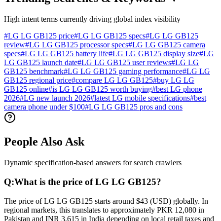
High intent terms currently driving global index visibility
#
LG LG GB125 price
#
LG LG GB125 specs
#
LG LG GB125
review
#
LG LG GB125 processor specs
#
LG LG GB125 camera
specs
#
LG LG GB125 battery life
#
LG LG GB125 display size
#
LG
LG GB125 launch date
#
LG LG GB125 user reviews
#
LG LG
GB125 benchmark
#
LG LG GB125 gaming performance
#
LG LG
GB125 regional price
#
compare LG LG GB125
#
buy LG LG
GB125 online
#
is LG LG GB125 worth buying
#
best LG phone
2026
#
LG new launch 2026
#
latest LG mobile specifications
#
best
camera phone under $100
#
LG LG GB125 pros and cons
People Also Ask
Dynamic specification-based answers for search crawlers
Q:
What is the price of LG LG GB125?
The price of LG LG GB125 starts around $43 (USD) globally. In
regional markets, this translates to approximately PKR 12,080 in
Pakistan and INR 3,615 in India depending on local retail taxes and