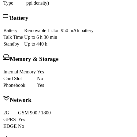
Type
ppi density)
Battery
Battery
Removable Li-Ion 950 mAh battery
Talk Time
Up to 6 h 30 min
Standby
Up to 440 h
Memory & Storage
Internal Memory
Yes
Card Slot
No
Phonebook
Yes
Network
2G
GSM 900 / 1800
GPRS
Yes
EDGE
No