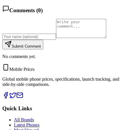
Comments (
0
)
Submit Comment
No comments yet.
Mobile Prices
Global mobile phone prices, specifications, launch tracking, and
side-by-side comparisons.
Quick Links
All Brands
Latest Phones