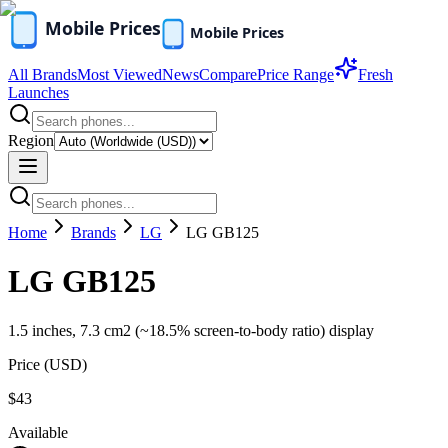
All Brands
Most Viewed
News
Compare
Price Range
Fresh
Launches
Region
Home
Brands
LG
LG GB125
LG GB125
1.5 inches, 7.3 cm2 (~18.5% screen-to-body ratio) display
Price (
USD
)
$43
Available