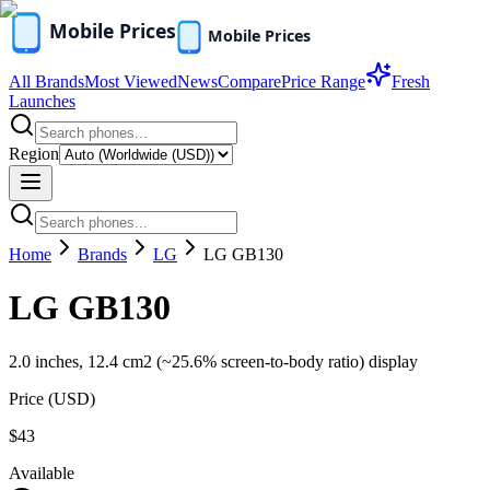
All Brands
Most Viewed
News
Compare
Price Range
Fresh
Launches
Region
Home
Brands
LG
LG GB130
LG GB130
2.0 inches, 12.4 cm2 (~25.6% screen-to-body ratio) display
Price (
USD
)
$43
Available