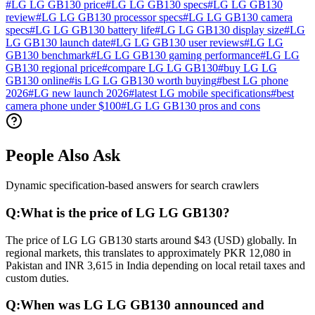
#
LG LG GB130 price
#
LG LG GB130 specs
#
LG LG GB130
review
#
LG LG GB130 processor specs
#
LG LG GB130 camera
specs
#
LG LG GB130 battery life
#
LG LG GB130 display size
#
LG
LG GB130 launch date
#
LG LG GB130 user reviews
#
LG LG
GB130 benchmark
#
LG LG GB130 gaming performance
#
LG LG
GB130 regional price
#
compare LG LG GB130
#
buy LG LG
GB130 online
#
is LG LG GB130 worth buying
#
best LG phone
2026
#
LG new launch 2026
#
latest LG mobile specifications
#
best
camera phone under $100
#
LG LG GB130 pros and cons
People Also Ask
Dynamic specification-based answers for search crawlers
Q:
What is the price of LG LG GB130?
The price of LG LG GB130 starts around $43 (USD) globally. In
regional markets, this translates to approximately PKR 12,080 in
Pakistan and INR 3,615 in India depending on local retail taxes and
custom duties.
Q:
When was LG LG GB130 announced and