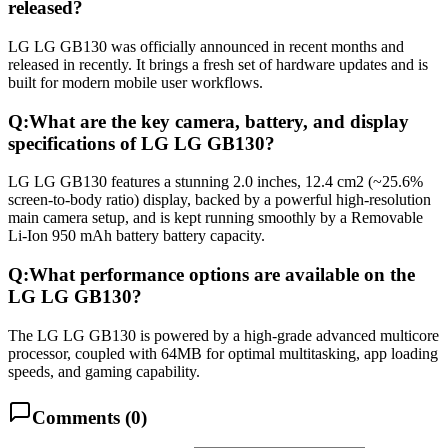
released?
LG LG GB130 was officially announced in recent months and
released in recently. It brings a fresh set of hardware updates and is
built for modern mobile user workflows.
Q:
What are the key camera, battery, and display
specifications of LG LG GB130?
LG LG GB130 features a stunning 2.0 inches, 12.4 cm2 (~25.6%
screen-to-body ratio) display, backed by a powerful high-resolution
main camera setup, and is kept running smoothly by a Removable
Li-Ion 950 mAh battery battery capacity.
Q:
What performance options are available on the
LG LG GB130?
The LG LG GB130 is powered by a high-grade advanced multicore
processor, coupled with 64MB for optimal multitasking, app loading
speeds, and gaming capability.
Comments (
0
)