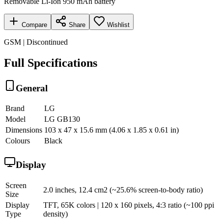
Removable Li-Ion 950 mAh battery
Compare
Share
Wishlist
GSM | Discontinued
Full Specifications
General
Brand
LG
Model
LG GB130
Dimensions
103 x 47 x 15.6 mm (4.06 x 1.85 x 0.61 in)
Colours
Black
Display
Screen
2.0 inches, 12.4 cm2 (~25.6% screen-to-body ratio)
Size
Display
TFT, 65K colors | 120 x 160 pixels, 4:3 ratio (~100 ppi
Type
density)