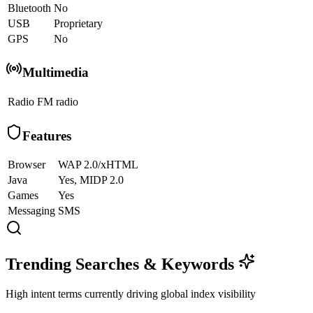
Bluetooth
No
USB
Proprietary
GPS
No
Multimedia
Radio
FM radio
Features
Browser
WAP 2.0/xHTML
Java
Yes, MIDP 2.0
Games
Yes
Messaging
SMS
Trending Searches & Keywords
High intent terms currently driving global index visibility