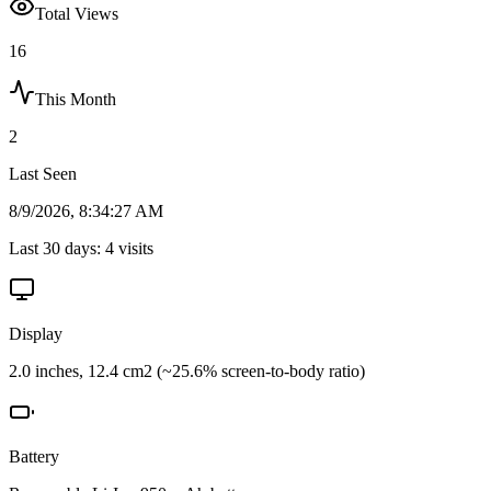
Total Views
16
This Month
2
Last Seen
8/9/2026, 8:34:27 AM
Last 30 days:
4
visits
Display
2.0 inches, 12.4 cm2 (~25.6% screen-to-body ratio)
Battery