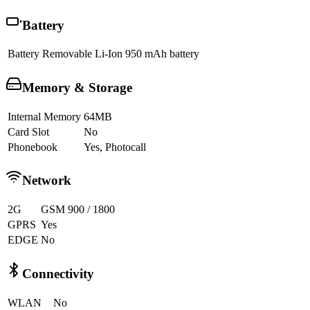
Battery
Battery
Removable Li-Ion 950 mAh battery
Memory & Storage
Internal Memory
64MB
Card Slot
No
Phonebook
Yes, Photocall
Network
2G
GSM 900 / 1800
GPRS
Yes
EDGE
No
Connectivity
WLAN
No