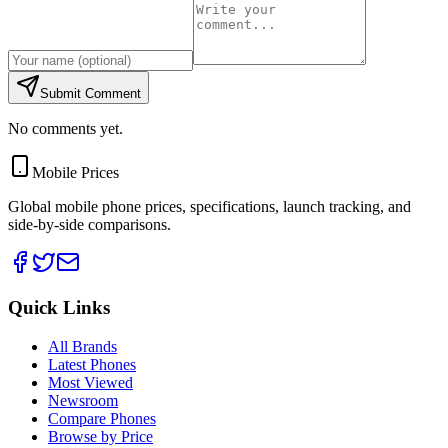
Submit Comment
No comments yet.
Mobile Prices
Global mobile phone prices, specifications, launch tracking, and
side-by-side comparisons.
Quick Links
All Brands
Latest Phones
Most Viewed
Newsroom
Compare Phones
Browse by Price