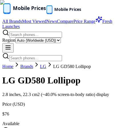
All Brands
Most Viewed
News
Compare
Price Range
Fresh
Launches
Region
Home
Brands
LG
LG GD580 Lollipop
LG GD580 Lollipop
2.8 inches, 22.3 cm2 (~40.0% screen-to-body ratio) display
Price (
USD
)
$76
Available