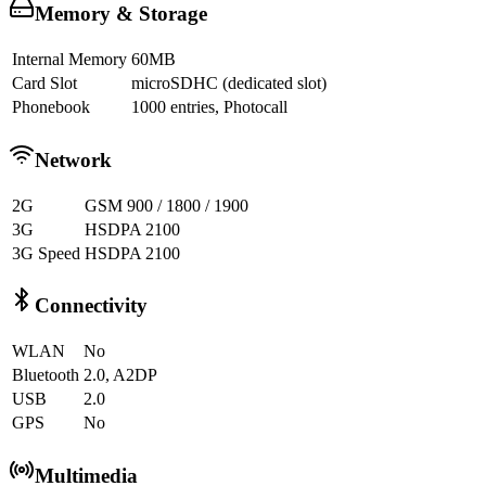
Memory & Storage
Internal Memory
60MB
Card Slot
microSDHC (dedicated slot)
Phonebook
1000 entries, Photocall
Network
2G
GSM 900 / 1800 / 1900
3G
HSDPA 2100
3G Speed
HSDPA 2100
Connectivity
WLAN
No
Bluetooth
2.0, A2DP
USB
2.0
GPS
No
Multimedia