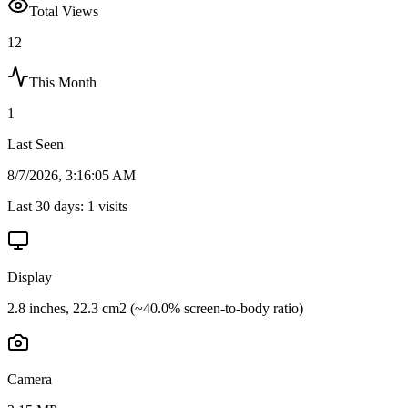
Total Views
12
This Month
1
Last Seen
8/7/2026, 3:16:05 AM
Last 30 days:
1
visits
Display
2.8 inches, 22.3 cm2 (~40.0% screen-to-body ratio)
Camera