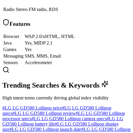
Radio
Stereo FM radio, RDS
Features
Browser
WAP 2.0/xHTML, HTML
Java
Yes, MIDP 2.1
Games
Yes
Messaging
SMS, MMS, Email
Sensors
Accelerometer
Trending Searches & Keywords
High intent terms currently driving global index visibility
#
LG LG GD580 Lollipop price
#
LG LG GD580 Lollipop
specs
#
LG LG GD580 Lollipop review
#
LG LG GD580 Lollipop
processor specs
#
LG LG GD580 Lollipop camera specs
#
LG LG
GD580 Lollipop battery life
#
LG LG GD580 Lollipop display
size
#
LG LG GD580 Lollipop launch date
#
LG LG GD580 Lollipop