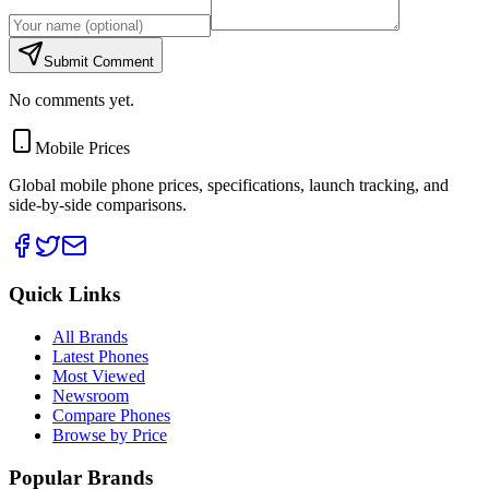
Submit Comment
No comments yet.
Mobile Prices
Global mobile phone prices, specifications, launch tracking, and
side-by-side comparisons.
Quick Links
All Brands
Latest Phones
Most Viewed
Newsroom
Compare Phones
Browse by Price
Popular Brands