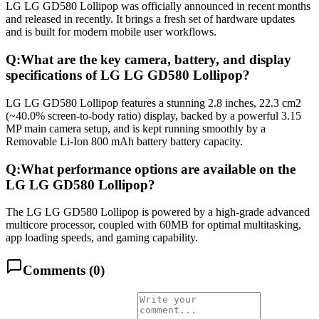
LG LG GD580 Lollipop was officially announced in recent months
and released in recently. It brings a fresh set of hardware updates
and is built for modern mobile user workflows.
Q:
What are the key camera, battery, and display
specifications of LG LG GD580 Lollipop?
LG LG GD580 Lollipop features a stunning 2.8 inches, 22.3 cm2
(~40.0% screen-to-body ratio) display, backed by a powerful 3.15
MP main camera setup, and is kept running smoothly by a
Removable Li-Ion 800 mAh battery battery capacity.
Q:
What performance options are available on the
LG LG GD580 Lollipop?
The LG LG GD580 Lollipop is powered by a high-grade advanced
multicore processor, coupled with 60MB for optimal multitasking,
app loading speeds, and gaming capability.
Comments (
0
)