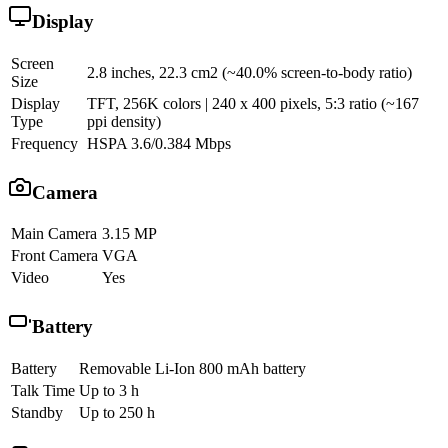
Display
Screen
2.8 inches, 22.3 cm2 (~40.0% screen-to-body ratio)
Size
Display
TFT, 256K colors | 240 x 400 pixels, 5:3 ratio (~167
Type
ppi density)
Frequency
HSPA 3.6/0.384 Mbps
Camera
Main Camera
3.15 MP
Front Camera
VGA
Video
Yes
Battery
Battery
Removable Li-Ion 800 mAh battery
Talk Time
Up to 3 h
Standby
Up to 250 h