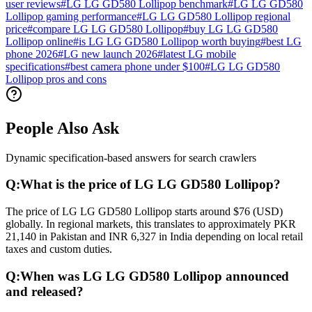
user reviews
#
LG LG GD580 Lollipop benchmark
#
LG LG GD580
Lollipop gaming performance
#
LG LG GD580 Lollipop regional
price
#
compare LG LG GD580 Lollipop
#
buy LG LG GD580
Lollipop online
#
is LG LG GD580 Lollipop worth buying
#
best LG
phone 2026
#
LG new launch 2026
#
latest LG mobile
specifications
#
best camera phone under $100
#
LG LG GD580
Lollipop pros and cons
People Also Ask
Dynamic specification-based answers for search crawlers
Q:
What is the price of LG LG GD580 Lollipop?
The price of LG LG GD580 Lollipop starts around $76 (USD)
globally. In regional markets, this translates to approximately PKR
21,140 in Pakistan and INR 6,327 in India depending on local retail
taxes and custom duties.
Q:
When was LG LG GD580 Lollipop announced
and released?