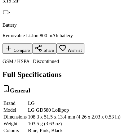
3.15 MP
Battery
Removable Li-Ion 800 mAh battery
Compare
Share
Wishlist
GSM / HSPA | Discontinued
Full Specifications
General
Brand
LG
Model
LG GD580 Lollipop
Dimensions
108.3 x 51.5 x 13.4 mm (4.26 x 2.03 x 0.53 in)
Weight
103.5 g (3.63 oz)
Colours
Blue, Pink, Black