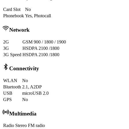
Card Slot
No
Phonebook
Yes, Photocall
Network
2G
GSM 900 / 1800 / 1900
3G
HSDPA 2100 /1800
3G Speed
HSDPA 2100 /1800
Connectivity
WLAN
No
Bluetooth
2.1, A2DP
USB
microUSB 2.0
GPS
No
Multimedia
Radio
Stereo FM radio