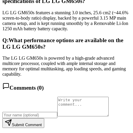
specifications of LG LG GM650s?
LG LG GM650s features a stunning 3.0 inches, 25.6 cm2 (~44.6%
screen-to-body ratio) display, backed by a powerful 3.15 MP main
camera setup, and is kept running smoothly by a Removable Li-Ion
1250 mAh battery battery capacity.
Q:
What performance options are available on the
LG LG GM650s?
The LG LG GM650s is powered by a high-grade advanced
multicore processor, coupled with ample internal storage and
memory for optimal multitasking, app loading speeds, and gaming
capability.
Comments (
0
)
Submit Comment