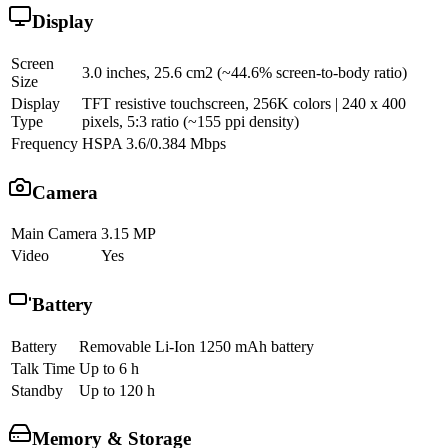
Display
Screen
3.0 inches, 25.6 cm2 (~44.6% screen-to-body ratio)
Size
Display
TFT resistive touchscreen, 256K colors | 240 x 400
Type
pixels, 5:3 ratio (~155 ppi density)
Frequency
HSPA 3.6/0.384 Mbps
Camera
Main Camera
3.15 MP
Video
Yes
Battery
Battery
Removable Li-Ion 1250 mAh battery
Talk Time
Up to 6 h
Standby
Up to 120 h
Memory & Storage