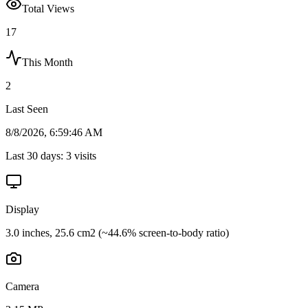
Total Views
17
This Month
2
Last Seen
8/8/2026, 6:59:46 AM
Last 30 days:
3
visits
Display
3.0 inches, 25.6 cm2 (~44.6% screen-to-body ratio)
Camera