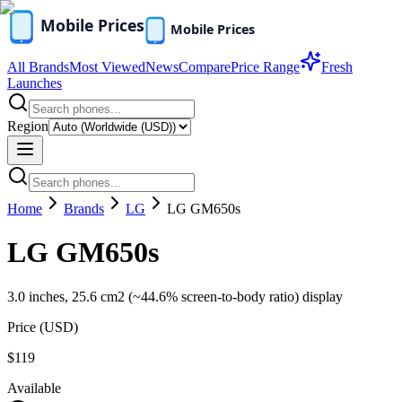
All Brands
Most Viewed
News
Compare
Price Range
Fresh
Launches
Region
Home
Brands
LG
LG GM650s
LG GM650s
3.0 inches, 25.6 cm2 (~44.6% screen-to-body ratio) display
Price (
USD
)
$119
Available