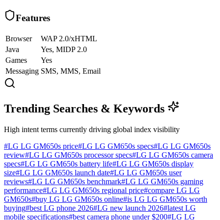
Features
Browser
WAP 2.0/xHTML
Java
Yes, MIDP 2.0
Games
Yes
Messaging
SMS, MMS, Email
Trending Searches & Keywords
High intent terms currently driving global index visibility
#
LG LG GM650s price
#
LG LG GM650s specs
#
LG LG GM650s
review
#
LG LG GM650s processor specs
#
LG LG GM650s camera
specs
#
LG LG GM650s battery life
#
LG LG GM650s display
size
#
LG LG GM650s launch date
#
LG LG GM650s user
reviews
#
LG LG GM650s benchmark
#
LG LG GM650s gaming
performance
#
LG LG GM650s regional price
#
compare LG LG
GM650s
#
buy LG LG GM650s online
#
is LG LG GM650s worth
buying
#
best LG phone 2026
#
LG new launch 2026
#
latest LG
mobile specifications
#
best camera phone under $200
#
LG LG