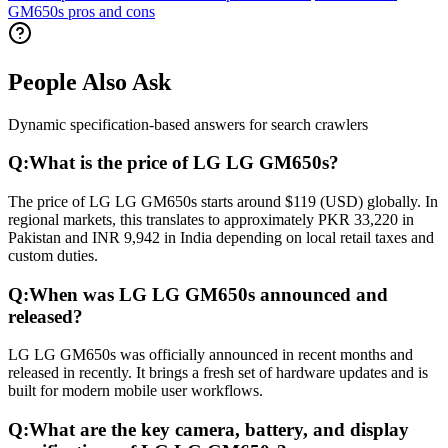
GM650s pros and cons
People Also Ask
Dynamic specification-based answers for search crawlers
Q:
What is the price of LG LG GM650s?
The price of LG LG GM650s starts around $119 (USD) globally. In
regional markets, this translates to approximately PKR 33,220 in
Pakistan and INR 9,942 in India depending on local retail taxes and
custom duties.
Q:
When was LG LG GM650s announced and
released?
LG LG GM650s was officially announced in recent months and
released in recently. It brings a fresh set of hardware updates and is
built for modern mobile user workflows.
Q:
What are the key camera, battery, and display