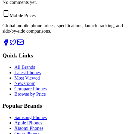
No comments yet.
Mobile Prices
Global mobile phone prices, specifications, launch tracking, and
side-by-side comparisons.
Quick Links
All Brands
Latest Phones
Most Viewed
Newsroom
Compare Phones
Browse by Price
Popular Brands
Samsung Phones
Apple iPhones
Xiaomi Phones
Oppo Phones