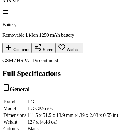
3.15 MP
Battery
Removable Li-Ion 1250 mAh battery
Compare
Share
Wishlist
GSM / HSPA | Discontinued
Full Specifications
General
Brand
LG
Model
LG GM650s
Dimensions
111.5 x 51.5 x 13.9 mm (4.39 x 2.03 x 0.55 in)
Weight
127 g (4.48 oz)
Colours
Black