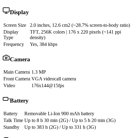
Display
Screen Size
2.0 inches, 12.6 cm2 (~28.7% screen-to-body ratio)
Display
TFT, 256K colors | 176 x 220 pixels (~141 ppi
Type
density)
Frequency
Yes, 384 kbps
Camera
Main Camera
1.3 MP
Front Camera
VGA videocall camera
Video
176x144@15fps
Battery
Battery
Removable Li-Ion 900 mAh battery
Talk Time
Up to 8 h 30 min (2G) / Up to 5 h 20 min (3G)
Standby
Up to 383 h (2G) / Up to 331 h (3G)