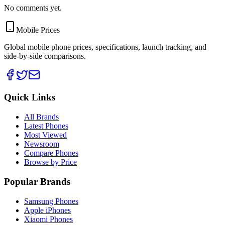
No comments yet.
Mobile Prices
Global mobile phone prices, specifications, launch tracking, and
side-by-side comparisons.
Quick Links
All Brands
Latest Phones
Most Viewed
Newsroom
Compare Phones
Browse by Price
Popular Brands
Samsung Phones
Apple iPhones
Xiaomi Phones