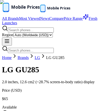
All Brands
Most Viewed
News
Compare
Price Range
Fresh
Launches
Region
Home
Brands
LG
LG GU285
LG GU285
2.0 inches, 12.6 cm2 (~28.7% screen-to-body ratio) display
Price (
USD
)
$65
Available