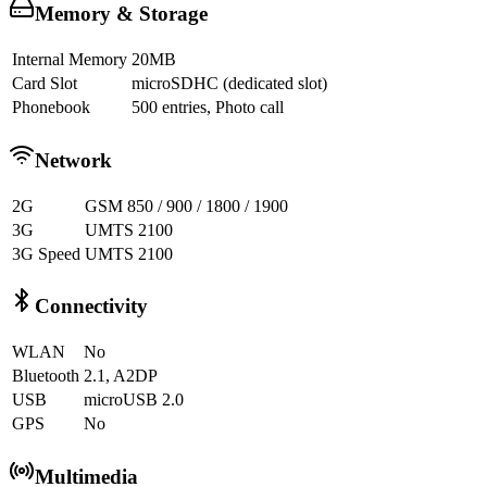
Memory & Storage
Internal Memory
20MB
Card Slot
microSDHC (dedicated slot)
Phonebook
500 entries, Photo call
Network
2G
GSM 850 / 900 / 1800 / 1900
3G
UMTS 2100
3G Speed
UMTS 2100
Connectivity
WLAN
No
Bluetooth
2.1, A2DP
USB
microUSB 2.0
GPS
No
Multimedia