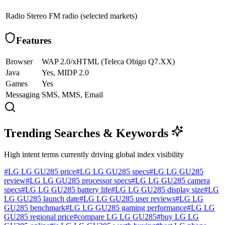
Radio
Stereo FM radio (selected markets)
Features
Browser
WAP 2.0/xHTML (Teleca Obigo Q7.XX)
Java
Yes, MIDP 2.0
Games
Yes
Messaging
SMS, MMS, Email
Trending Searches & Keywords
High intent terms currently driving global index visibility
#
LG LG GU285 price
#
LG LG GU285 specs
#
LG LG GU285
review
#
LG LG GU285 processor specs
#
LG LG GU285 camera
specs
#
LG LG GU285 battery life
#
LG LG GU285 display size
#
LG
LG GU285 launch date
#
LG LG GU285 user reviews
#
LG LG
GU285 benchmark
#
LG LG GU285 gaming performance
#
LG LG
GU285 regional price
#
compare LG LG GU285
#
buy LG LG