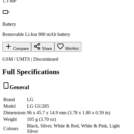
1.3 MP
Battery
Removable Li-Ion 900 mAh battery
Compare
Share
Wishlist
GSM / UMTS | Discontinued
Full Specifications
General
Brand
LG
Model
LG GU285
Dimensions
96 x 45.7 x 14.9 mm (3.78 x 1.80 x 0.59 in)
Weight
105 g (3.70 oz)
Black, Silver, White & Red, White & Pink, Light
Colours
Silver