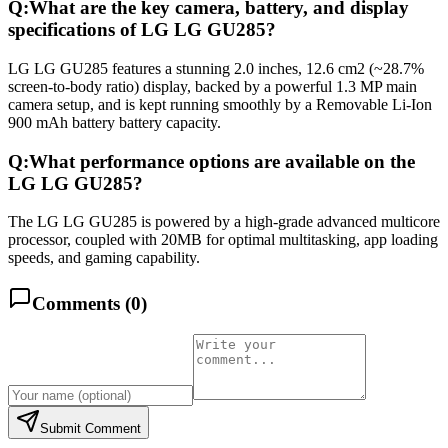
Q:
What are the key camera, battery, and display
specifications of LG LG GU285?
LG LG GU285 features a stunning 2.0 inches, 12.6 cm2 (~28.7%
screen-to-body ratio) display, backed by a powerful 1.3 MP main
camera setup, and is kept running smoothly by a Removable Li-Ion
900 mAh battery battery capacity.
Q:
What performance options are available on the
LG LG GU285?
The LG LG GU285 is powered by a high-grade advanced multicore
processor, coupled with 20MB for optimal multitasking, app loading
speeds, and gaming capability.
Comments (
0
)
Submit Comment