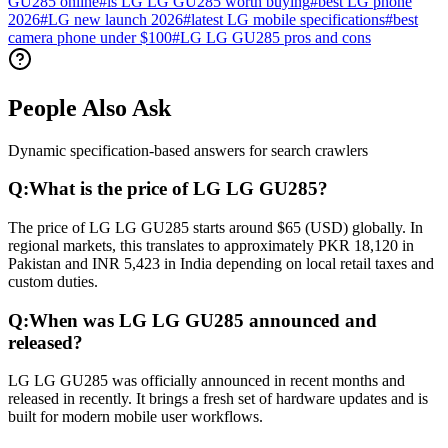
GU285 online
#
is LG LG GU285 worth buying
#
best LG phone
2026
#
LG new launch 2026
#
latest LG mobile specifications
#
best
camera phone under $100
#
LG LG GU285 pros and cons
People Also Ask
Dynamic specification-based answers for search crawlers
Q:
What is the price of LG LG GU285?
The price of LG LG GU285 starts around $65 (USD) globally. In
regional markets, this translates to approximately PKR 18,120 in
Pakistan and INR 5,423 in India depending on local retail taxes and
custom duties.
Q:
When was LG LG GU285 announced and
released?
LG LG GU285 was officially announced in recent months and
released in recently. It brings a fresh set of hardware updates and is
built for modern mobile user workflows.