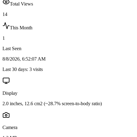
Total Views
14
This Month
1
Last Seen
8/8/2026, 6:52:07 AM
Last 30 days:
3
visits
Display
2.0 inches, 12.6 cm2 (~28.7% screen-to-body ratio)
Camera