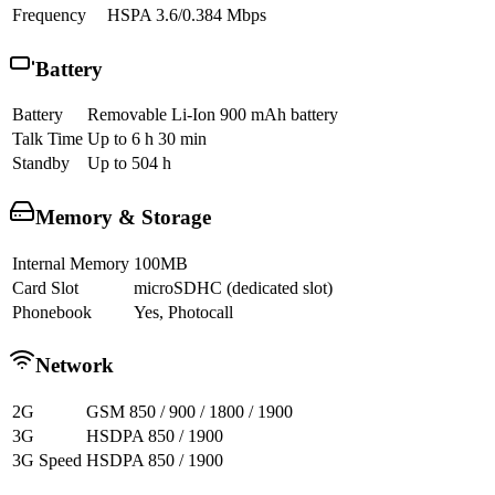
Frequency
HSPA 3.6/0.384 Mbps
Battery
Battery
Removable Li-Ion 900 mAh battery
Talk Time
Up to 6 h 30 min
Standby
Up to 504 h
Memory & Storage
Internal Memory
100MB
Card Slot
microSDHC (dedicated slot)
Phonebook
Yes, Photocall
Network
2G
GSM 850 / 900 / 1800 / 1900
3G
HSDPA 850 / 1900
3G Speed
HSDPA 850 / 1900