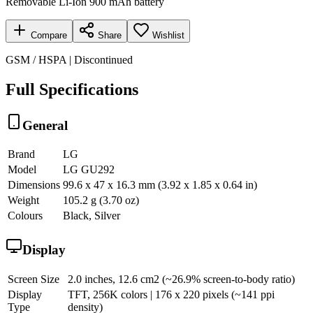
Removable Li-Ion 900 mAh battery
Compare
Share
Wishlist
GSM / HSPA | Discontinued
Full Specifications
General
Brand
LG
Model
LG GU292
Dimensions
99.6 x 47 x 16.3 mm (3.92 x 1.85 x 0.64 in)
Weight
105.2 g (3.70 oz)
Colours
Black, Silver
Display
Screen Size
2.0 inches, 12.6 cm2 (~26.9% screen-to-body ratio)
Display
TFT, 256K colors | 176 x 220 pixels (~141 ppi
Type
density)