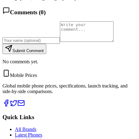
Comments (
0
)
Submit Comment
No comments yet.
Mobile Prices
Global mobile phone prices, specifications, launch tracking, and
side-by-side comparisons.
Quick Links
All Brands
Latest Phones