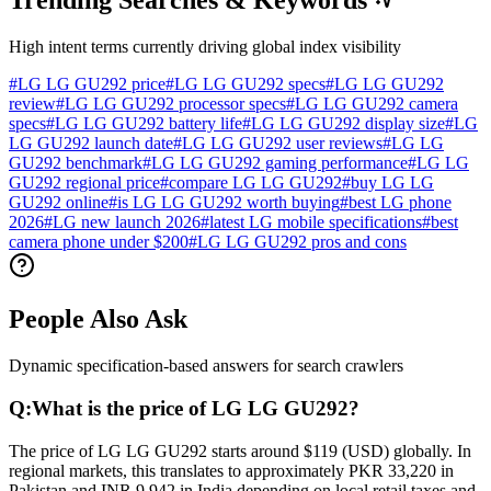
Trending Searches & Keywords
High intent terms currently driving global index visibility
#
LG LG GU292 price
#
LG LG GU292 specs
#
LG LG GU292
review
#
LG LG GU292 processor specs
#
LG LG GU292 camera
specs
#
LG LG GU292 battery life
#
LG LG GU292 display size
#
LG
LG GU292 launch date
#
LG LG GU292 user reviews
#
LG LG
GU292 benchmark
#
LG LG GU292 gaming performance
#
LG LG
GU292 regional price
#
compare LG LG GU292
#
buy LG LG
GU292 online
#
is LG LG GU292 worth buying
#
best LG phone
2026
#
LG new launch 2026
#
latest LG mobile specifications
#
best
camera phone under $200
#
LG LG GU292 pros and cons
People Also Ask
Dynamic specification-based answers for search crawlers
Q:
What is the price of LG LG GU292?
The price of LG LG GU292 starts around $119 (USD) globally. In
regional markets, this translates to approximately PKR 33,220 in
Pakistan and INR 9,942 in India depending on local retail taxes and