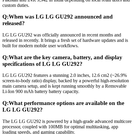
custom duties.
Q:
When was LG LG GU292 announced and
released?
LG LG GU292 was officially announced in recent months and
released in recently. It brings a fresh set of hardware updates and is
built for modern mobile user workflows.
Q:
What are the key camera, battery, and display
specifications of LG LG GU292?
LG LG GU292 features a stunning 2.0 inches, 12.6 cm2 (~26.9%
screen-to-body ratio) display, backed by a powerful high-resolution
main camera setup, and is kept running smoothly by a Removable
Li-Ion 900 mAh battery battery capacity.
Q:
What performance options are available on the
LG LG GU292?
The LG LG GU292 is powered by a high-grade advanced multicore
processor, coupled with 100MB for optimal multitasking, app
loading speeds, and gaming capability.