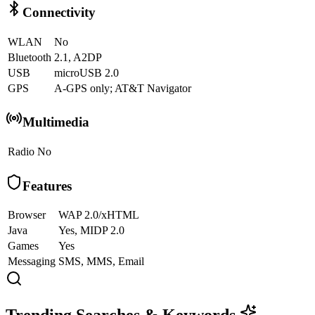
Connectivity
WLAN
No
Bluetooth
2.1, A2DP
USB
microUSB 2.0
GPS
A-GPS only; AT&T Navigator
Multimedia
Radio
No
Features
Browser
WAP 2.0/xHTML
Java
Yes, MIDP 2.0
Games
Yes
Messaging
SMS, MMS, Email