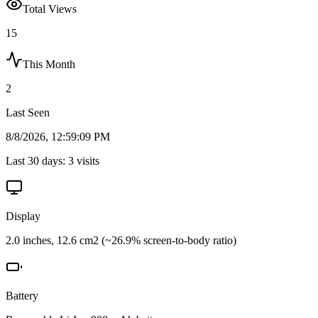
Total Views
15
This Month
2
Last Seen
8/8/2026, 12:59:09 PM
Last 30 days:
3
visits
Display
2.0 inches, 12.6 cm2 (~26.9% screen-to-body ratio)
Battery