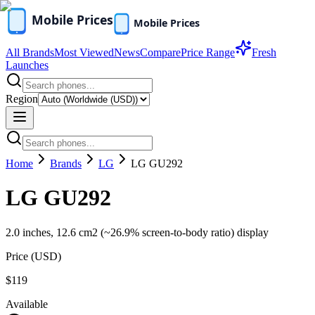
All Brands
Most Viewed
News
Compare
Price Range
Fresh
Launches
Region
Home
Brands
LG
LG GU292
LG GU292
2.0 inches, 12.6 cm2 (~26.9% screen-to-body ratio) display
Price (
USD
)
$119
Available