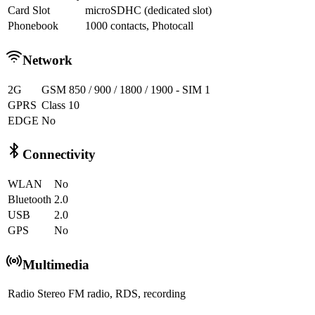
Card Slot
microSDHC (dedicated slot)
Phonebook
1000 contacts, Photocall
Network
2G
GSM 850 / 900 / 1800 / 1900 - SIM 1
GPRS
Class 10
EDGE
No
Connectivity
WLAN
No
Bluetooth
2.0
USB
2.0
GPS
No
Multimedia
Radio
Stereo FM radio, RDS, recording