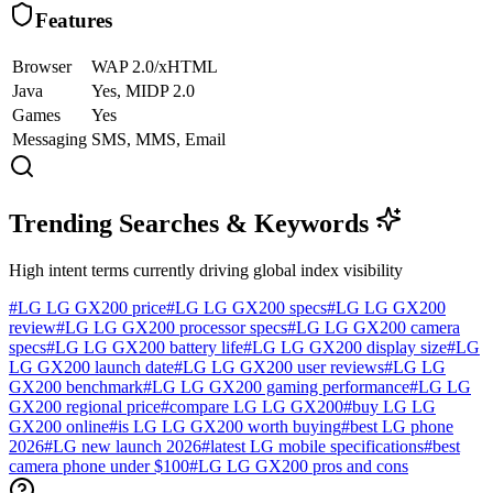
Features
Browser
WAP 2.0/xHTML
Java
Yes, MIDP 2.0
Games
Yes
Messaging
SMS, MMS, Email
Trending Searches & Keywords
High intent terms currently driving global index visibility
#
LG LG GX200 price
#
LG LG GX200 specs
#
LG LG GX200
review
#
LG LG GX200 processor specs
#
LG LG GX200 camera
specs
#
LG LG GX200 battery life
#
LG LG GX200 display size
#
LG
LG GX200 launch date
#
LG LG GX200 user reviews
#
LG LG
GX200 benchmark
#
LG LG GX200 gaming performance
#
LG LG
GX200 regional price
#
compare LG LG GX200
#
buy LG LG
GX200 online
#
is LG LG GX200 worth buying
#
best LG phone
2026
#
LG new launch 2026
#
latest LG mobile specifications
#
best
camera phone under $100
#
LG LG GX200 pros and cons