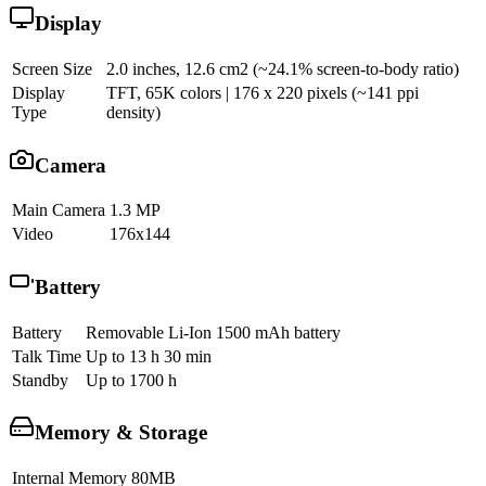
Display
Screen Size
2.0 inches, 12.6 cm2 (~24.1% screen-to-body ratio)
Display
TFT, 65K colors | 176 x 220 pixels (~141 ppi
Type
density)
Camera
Main Camera
1.3 MP
Video
176x144
Battery
Battery
Removable Li-Ion 1500 mAh battery
Talk Time
Up to 13 h 30 min
Standby
Up to 1700 h
Memory & Storage
Internal Memory
80MB