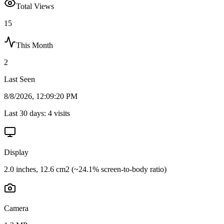
Total Views
15
This Month
2
Last Seen
8/8/2026, 12:09:20 PM
Last 30 days:
4
visits
Display
2.0 inches, 12.6 cm2 (~24.1% screen-to-body ratio)
Camera