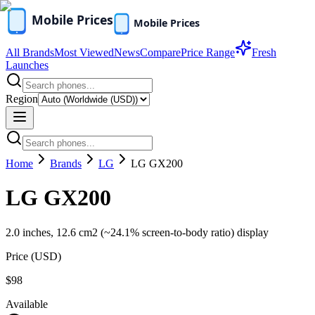
All Brands
Most Viewed
News
Compare
Price Range
Fresh
Launches
Region
Home
Brands
LG
LG GX200
LG GX200
2.0 inches, 12.6 cm2 (~24.1% screen-to-body ratio) display
Price (
USD
)
$98
Available