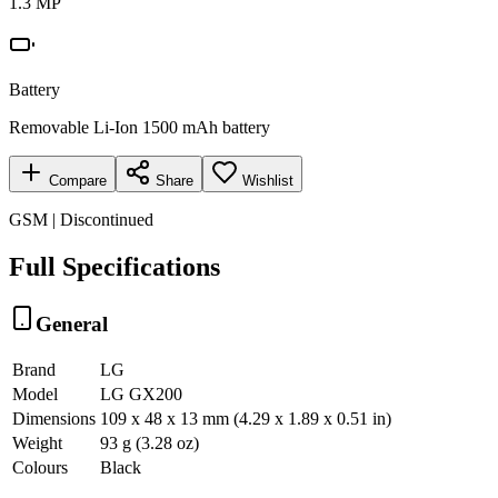
1.3 MP
Battery
Removable Li-Ion 1500 mAh battery
Compare
Share
Wishlist
GSM | Discontinued
Full Specifications
General
Brand
LG
Model
LG GX200
Dimensions
109 x 48 x 13 mm (4.29 x 1.89 x 0.51 in)
Weight
93 g (3.28 oz)
Colours
Black