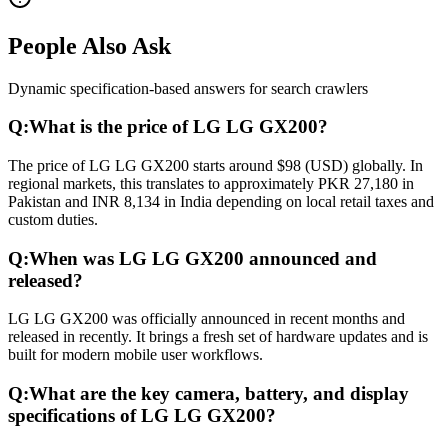
People Also Ask
Dynamic specification-based answers for search crawlers
Q:
What is the price of LG LG GX200?
The price of LG LG GX200 starts around $98 (USD) globally. In
regional markets, this translates to approximately PKR 27,180 in
Pakistan and INR 8,134 in India depending on local retail taxes and
custom duties.
Q:
When was LG LG GX200 announced and
released?
LG LG GX200 was officially announced in recent months and
released in recently. It brings a fresh set of hardware updates and is
built for modern mobile user workflows.
Q:
What are the key camera, battery, and display
specifications of LG LG GX200?