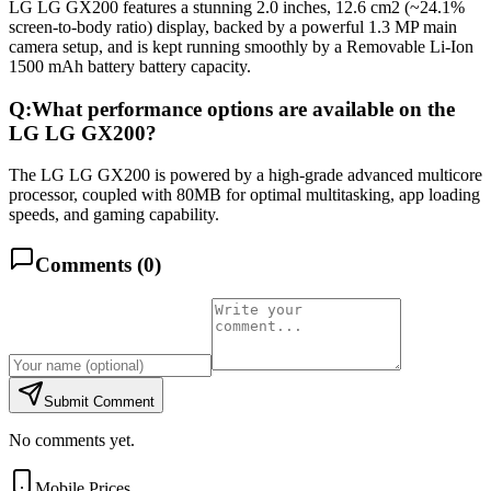
LG LG GX200 features a stunning 2.0 inches, 12.6 cm2 (~24.1%
screen-to-body ratio) display, backed by a powerful 1.3 MP main
camera setup, and is kept running smoothly by a Removable Li-Ion
1500 mAh battery battery capacity.
Q:
What performance options are available on the
LG LG GX200?
The LG LG GX200 is powered by a high-grade advanced multicore
processor, coupled with 80MB for optimal multitasking, app loading
speeds, and gaming capability.
Comments (
0
)
Submit Comment
No comments yet.
Mobile Prices