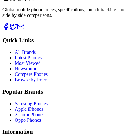
Global mobile phone prices, specifications, launch tracking, and
side-by-side comparisons.
Quick Links
All Brands
Latest Phones
Most Viewed
Newsroom
Compare Phones
Browse by Price
Popular Brands
Samsung Phones
Apple iPhones
Xiaomi Phones
Oppo Phones
Information