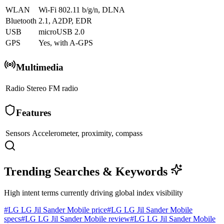
WLAN
Wi-Fi 802.11 b/g/n, DLNA
Bluetooth
2.1, A2DP, EDR
USB
microUSB 2.0
GPS
Yes, with A-GPS
Multimedia
Radio
Stereo FM radio
Features
Sensors
Accelerometer, proximity, compass
Trending Searches & Keywords
High intent terms currently driving global index visibility
#
LG LG Jil Sander Mobile price
#
LG LG Jil Sander Mobile
specs
#
LG LG Jil Sander Mobile review
#
LG LG Jil Sander Mobile