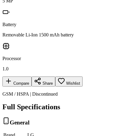
5 MP
Battery
Removable Li-Ion 1500 mAh battery
Processor
1.0
Compare
Share
Wishlist
GSM / HSPA | Discontinued
Full Specifications
General
Brand
LG