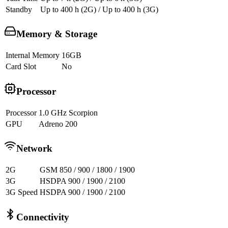
Standby
Up to 400 h (2G) / Up to 400 h (3G)
Memory & Storage
Internal Memory
16GB
Card Slot
No
Processor
Processor
1.0 GHz Scorpion
GPU
Adreno 200
Network
2G
GSM 850 / 900 / 1800 / 1900
3G
HSDPA 900 / 1900 / 2100
3G Speed
HSDPA 900 / 1900 / 2100
Connectivity