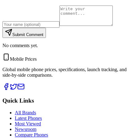
Submit Comment
No comments yet.
Mobile Prices
Global mobile phone prices, specifications, launch tracking, and
side-by-side comparisons.
Quick Links
All Brands
Latest Phones
Most Viewed
Newsroom
Compare Phones