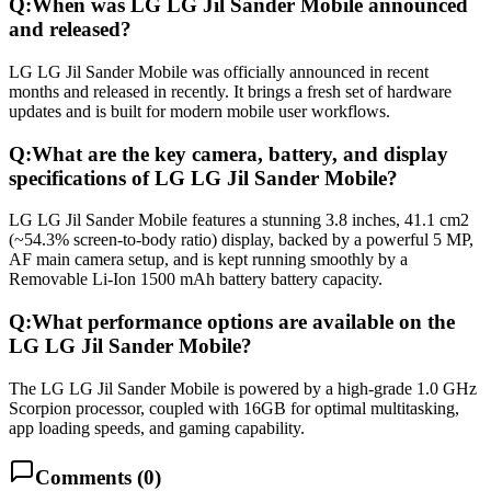
Q:
When was LG LG Jil Sander Mobile announced
and released?
LG LG Jil Sander Mobile was officially announced in recent
months and released in recently. It brings a fresh set of hardware
updates and is built for modern mobile user workflows.
Q:
What are the key camera, battery, and display
specifications of LG LG Jil Sander Mobile?
LG LG Jil Sander Mobile features a stunning 3.8 inches, 41.1 cm2
(~54.3% screen-to-body ratio) display, backed by a powerful 5 MP,
AF main camera setup, and is kept running smoothly by a
Removable Li-Ion 1500 mAh battery battery capacity.
Q:
What performance options are available on the
LG LG Jil Sander Mobile?
The LG LG Jil Sander Mobile is powered by a high-grade 1.0 GHz
Scorpion processor, coupled with 16GB for optimal multitasking,
app loading speeds, and gaming capability.
Comments (
0
)