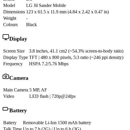
Model
LG Jil Sander Mobile
Dimensions
123 x 61.5 x 11.9 mm (4.84 x 2.42 x 0.47 in)
Weight
-
Colours
Black
Display
Screen Size
3.8 inches, 41.1 cm2 (~54.3% screen-to-body ratio)
Display Type
TFT | 480 x 800 pixels, 5:3 ratio (~246 ppi density)
Frequency
HSPA 7.2/5.76 Mbps
Camera
Main Camera
5 MP, AF
Video
LED flash | 720p@24fps
Battery
Battery
Removable Li-Ion 1500 mAh battery
Talk Time
Up to 7 h (2G) / Up to 6 h (3G)