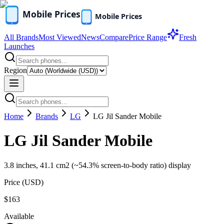
All Brands
Most Viewed
News
Compare
Price Range
Fresh
Launches
Region
Home
Brands
LG
LG Jil Sander Mobile
LG Jil Sander Mobile
3.8 inches, 41.1 cm2 (~54.3% screen-to-body ratio) display
Price (
USD
)
$163
Available