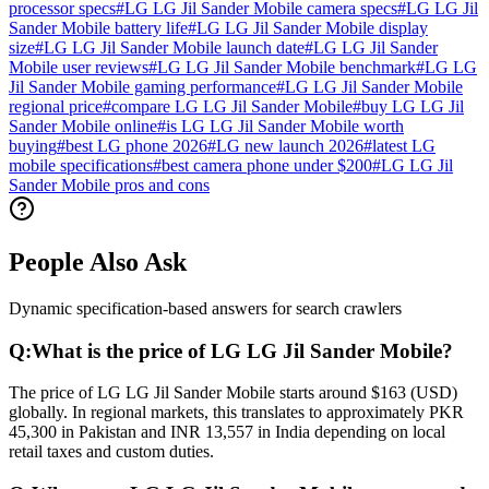
processor specs
#
LG LG Jil Sander Mobile camera specs
#
LG LG Jil
Sander Mobile battery life
#
LG LG Jil Sander Mobile display
size
#
LG LG Jil Sander Mobile launch date
#
LG LG Jil Sander
Mobile user reviews
#
LG LG Jil Sander Mobile benchmark
#
LG LG
Jil Sander Mobile gaming performance
#
LG LG Jil Sander Mobile
regional price
#
compare LG LG Jil Sander Mobile
#
buy LG LG Jil
Sander Mobile online
#
is LG LG Jil Sander Mobile worth
buying
#
best LG phone 2026
#
LG new launch 2026
#
latest LG
mobile specifications
#
best camera phone under $200
#
LG LG Jil
Sander Mobile pros and cons
People Also Ask
Dynamic specification-based answers for search crawlers
Q:
What is the price of LG LG Jil Sander Mobile?
The price of LG LG Jil Sander Mobile starts around $163 (USD)
globally. In regional markets, this translates to approximately PKR
45,300 in Pakistan and INR 13,557 in India depending on local
retail taxes and custom duties.