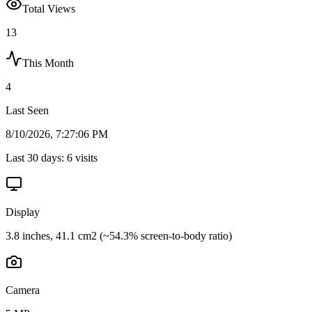
Total Views
13
This Month
4
Last Seen
8/10/2026, 7:27:06 PM
Last 30 days:
6
visits
Display
3.8 inches, 41.1 cm2 (~54.3% screen-to-body ratio)
Camera