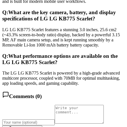
and is built for modern mobile user workflows.
Q:
What are the key camera, battery, and display
specifications of LG LG KB775 Scarlet?
LG LG KB775 Scarlet features a stunning 3.0 inches, 25.6 cm2
(~43.3% screen-to-body ratio) display, backed by a powerful 3.15
MP, AF main camera setup, and is kept running smoothly by a
Removable Li-Ion 1000 mAh battery battery capacity.
Q:
What performance options are available on the
LG LG KB775 Scarlet?
The LG LG KB775 Scarlet is powered by a high-grade advanced
multicore processor, coupled with 70MB for optimal multitasking,
app loading speeds, and gaming capability.
Comments (
0
)