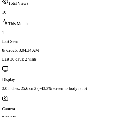
Total Views
10
This Month
1
Last Seen
8/7/2026, 3:04:34 AM
Last 30 days:
2
visits
Display
3.0 inches, 25.6 cm2 (~43.3% screen-to-body ratio)
Camera