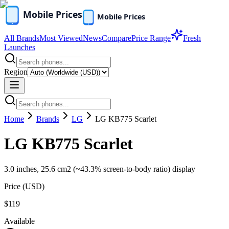
All Brands
Most Viewed
News
Compare
Price Range
Fresh
Launches
Region
Home
Brands
LG
LG KB775 Scarlet
LG KB775 Scarlet
3.0 inches, 25.6 cm2 (~43.3% screen-to-body ratio) display
Price (
USD
)
$119
Available