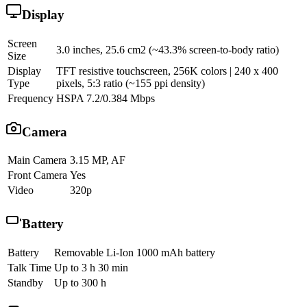
Display
Screen
3.0 inches, 25.6 cm2 (~43.3% screen-to-body ratio)
Size
Display
TFT resistive touchscreen, 256K colors | 240 x 400
Type
pixels, 5:3 ratio (~155 ppi density)
Frequency
HSPA 7.2/0.384 Mbps
Camera
Main Camera
3.15 MP, AF
Front Camera
Yes
Video
320p
Battery
Battery
Removable Li-Ion 1000 mAh battery
Talk Time
Up to 3 h 30 min
Standby
Up to 300 h