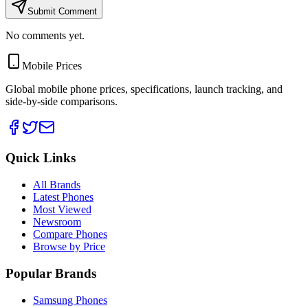
Submit Comment
No comments yet.
Mobile Prices
Global mobile phone prices, specifications, launch tracking, and
side-by-side comparisons.
Quick Links
All Brands
Latest Phones
Most Viewed
Newsroom
Compare Phones
Browse by Price
Popular Brands
Samsung Phones