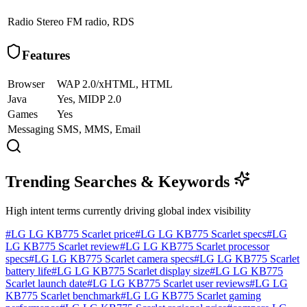
Radio
Stereo FM radio, RDS
Features
Browser
WAP 2.0/xHTML, HTML
Java
Yes, MIDP 2.0
Games
Yes
Messaging
SMS, MMS, Email
Trending Searches & Keywords
High intent terms currently driving global index visibility
#
LG LG KB775 Scarlet price
#
LG LG KB775 Scarlet specs
#
LG
LG KB775 Scarlet review
#
LG LG KB775 Scarlet processor
specs
#
LG LG KB775 Scarlet camera specs
#
LG LG KB775 Scarlet
battery life
#
LG LG KB775 Scarlet display size
#
LG LG KB775
Scarlet launch date
#
LG LG KB775 Scarlet user reviews
#
LG LG
KB775 Scarlet benchmark
#
LG LG KB775 Scarlet gaming