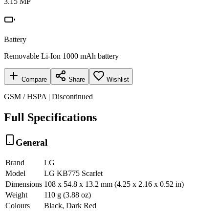
3.15 MP
Battery
Removable Li-Ion 1000 mAh battery
Compare
Share
Wishlist
GSM / HSPA | Discontinued
Full Specifications
General
Brand
LG
Model
LG KB775 Scarlet
Dimensions
108 x 54.8 x 13.2 mm (4.25 x 2.16 x 0.52 in)
Weight
110 g (3.88 oz)
Colours
Black, Dark Red