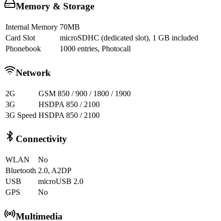
Memory & Storage
Internal Memory
70MB
Card Slot
microSDHC (dedicated slot), 1 GB included
Phonebook
1000 entries, Photocall
Network
2G
GSM 850 / 900 / 1800 / 1900
3G
HSDPA 850 / 2100
3G Speed
HSDPA 850 / 2100
Connectivity
WLAN
No
Bluetooth
2.0, A2DP
USB
microUSB 2.0
GPS
No
Multimedia