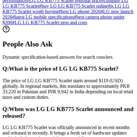
performance
#
LG LG KB775 Scarlet regional price
#
compare LG
LG KB775 Scarlet
#
buy LG LG KB775 Scarlet online
#
is LG LG
KB775 Scarlet worth buying
#
best LG phone 2026
#
LG new launch
2026
#
latest LG mobile specifications
#
best camera phone under
$200
#
LG LG KB775 Scarlet pros and cons
People Also Ask
Dynamic specification-based answers for search crawlers
Q:
What is the price of LG LG KB775 Scarlet?
The price of LG LG KB775 Scarlet starts around $119 (USD)
globally. In regional markets, this translates to approximately PKR
33,220 in Pakistan and INR 9,942 in India depending on local retail
taxes and custom duties.
Q:
When was LG LG KB775 Scarlet announced and
released?
LG LG KB775 Scarlet was officially announced in recent months
and released in recently. It brings a fresh set of hardware updates