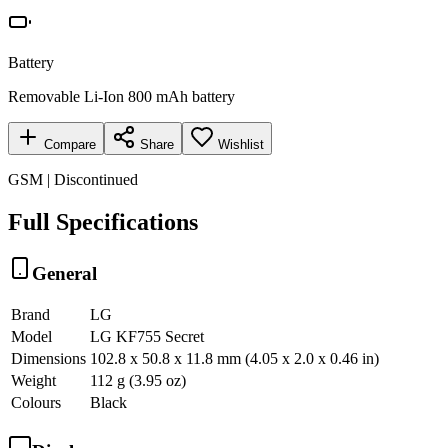
Battery
Removable Li-Ion 800 mAh battery
Compare
Share
Wishlist
GSM | Discontinued
Full Specifications
General
Brand
LG
Model
LG KF755 Secret
Dimensions
102.8 x 50.8 x 11.8 mm (4.05 x 2.0 x 0.46 in)
Weight
112 g (3.95 oz)
Colours
Black