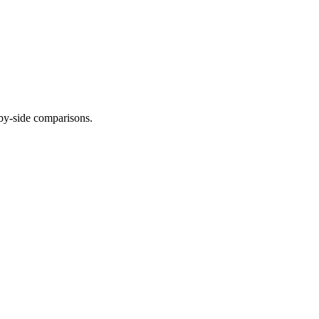
-by-side comparisons.