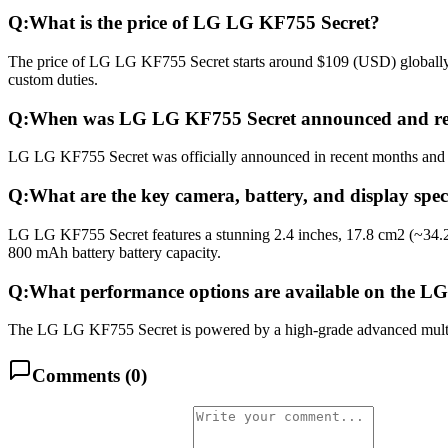
Q:
What is the price of LG LG KF755 Secret?
The price of LG LG KF755 Secret starts around $109 (USD) globally. I
custom duties.
Q:
When was LG LG KF755 Secret announced and re
LG LG KF755 Secret was officially announced in recent months and rel
Q:
What are the key camera, battery, and display spe
LG LG KF755 Secret features a stunning 2.4 inches, 17.8 cm2 (~34.2
800 mAh battery battery capacity.
Q:
What performance options are available on the L
The LG LG KF755 Secret is powered by a high-grade advanced multico
Comments (
0
)