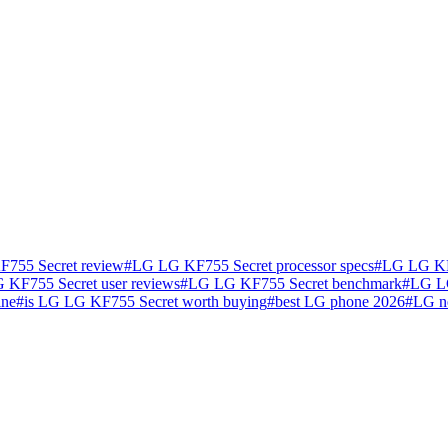
755 Secret review
#
LG LG KF755 Secret processor specs
#
LG LG KF7
 KF755 Secret user reviews
#
LG LG KF755 Secret benchmark
#
LG LG
ine
#
is LG LG KF755 Secret worth buying
#
best LG phone 2026
#
LG n