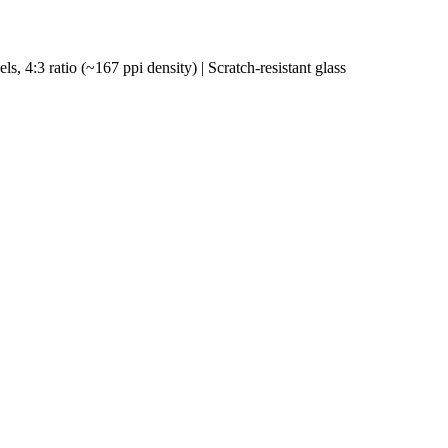
s, 4:3 ratio (~167 ppi density) | Scratch-resistant glass