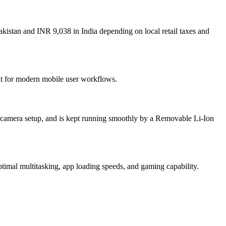
kistan and INR 9,038 in India depending on local retail taxes and
ilt for modern mobile user workflows.
camera setup, and is kept running smoothly by a Removable Li-Ion
mal multitasking, app loading speeds, and gaming capability.