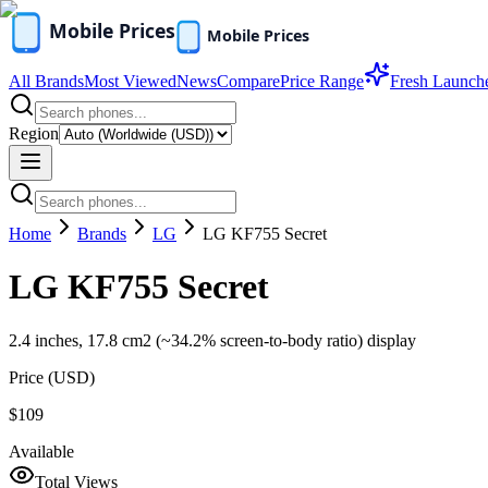
All Brands
Most Viewed
News
Compare
Price Range
Fresh Launch
Region
Home
Brands
LG
LG KF755 Secret
LG KF755 Secret
2.4 inches, 17.8 cm2 (~34.2% screen-to-body ratio) display
Price (
USD
)
$109
Available
Total Views