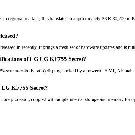
n regional markets, this translates to approximately PKR 30,200 in Pa
leased?
eased in recently. It brings a fresh set of hardware updates and is bu
cifications of LG LG KF755 Secret?
% screen-to-body ratio) display, backed by a powerful 5 MP, AF main 
G LG KF755 Secret?
re processor, coupled with ample internal storage and memory for opti