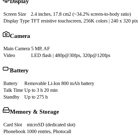
Display
Screen Size
2.4 inches, 17.8 cm2 (~34.2% screen-to-body ratio)
Display Type
TFT resistive touchscreen, 256K colors | 240 x 320 pixel
Camera
Main Camera
5 MP, AF
Video
LED flash | 480p@30fps, 320p@120fps
Battery
Battery
Removable Li-Ion 800 mAh battery
Talk Time
Up to 3 h 20 min
Standby
Up to 275 h
Memory & Storage
Card Slot
microSD (dedicated slot)
Phonebook
1000 entries, Photocall