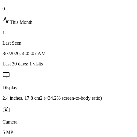
9
This Month
1
Last Seen
8/7/2026, 4:05:07 AM
Last 30 days:
1
visits
Display
2.4 inches, 17.8 cm2 (~34.2% screen-to-body ratio)
Camera
5 MP