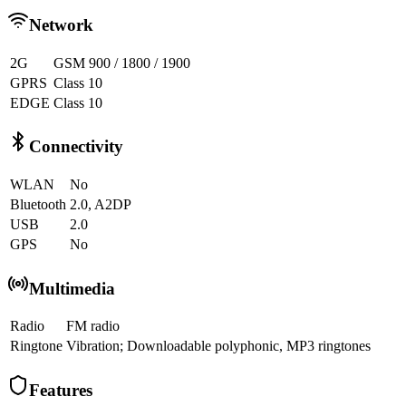
Network
2G
GSM 900 / 1800 / 1900
GPRS
Class 10
EDGE
Class 10
Connectivity
WLAN
No
Bluetooth
2.0, A2DP
USB
2.0
GPS
No
Multimedia
Radio
FM radio
Ringtone
Vibration; Downloadable polyphonic, MP3 ringtones
Features