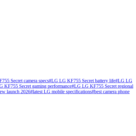
55 Secret camera specs
#
LG LG KF755 Secret battery life
#
LG LG
 KF755 Secret gaming performance
#
LG LG KF755 Secret regional
ew launch 2026
#
latest LG mobile specifications
#
best camera phone