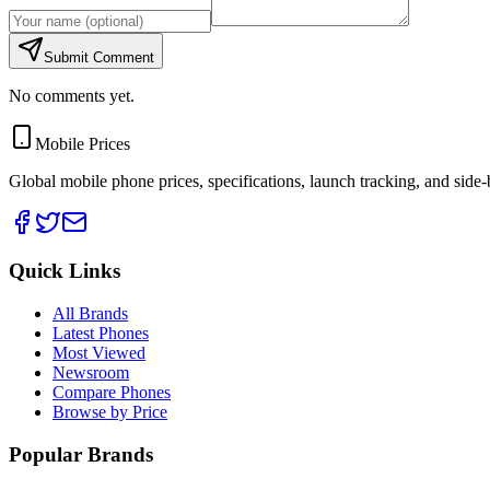
Submit Comment
No comments yet.
Mobile Prices
Global mobile phone prices, specifications, launch tracking, and side
Quick Links
All Brands
Latest Phones
Most Viewed
Newsroom
Compare Phones
Browse by Price
Popular Brands