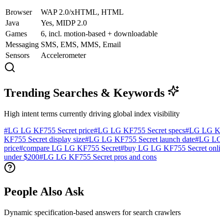
Browser
WAP 2.0/xHTML, HTML
Java
Yes, MIDP 2.0
Games
6, incl. motion-based + downloadable
Messaging
SMS, EMS, MMS, Email
Sensors
Accelerometer
Trending Searches & Keywords
High intent terms currently driving global index visibility
#
LG LG KF755 Secret price
#
LG LG KF755 Secret specs
#
LG LG KF
KF755 Secret display size
#
LG LG KF755 Secret launch date
#
LG LG
price
#
compare LG LG KF755 Secret
#
buy LG LG KF755 Secret onl
under $200
#
LG LG KF755 Secret pros and cons
People Also Ask
Dynamic specification-based answers for search crawlers