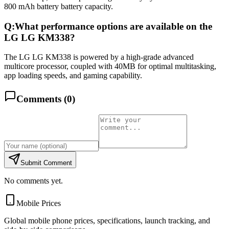
800 mAh battery battery capacity.
Q:
What performance options are available on the
LG LG KM338?
The LG LG KM338 is powered by a high-grade advanced
multicore processor, coupled with 40MB for optimal multitasking,
app loading speeds, and gaming capability.
Comments (
0
)
Submit Comment
No comments yet.
Mobile Prices
Global mobile phone prices, specifications, launch tracking, and