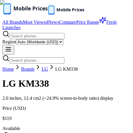
All Brands
Most Viewed
News
Compare
Price Range
Fresh
Launches
Region
Home
Brands
LG
LG KM338
LG KM338
2.0 inches, 12.4 cm2 (~24.9% screen-to-body ratio) display
Price (
USD
)
$119
Available