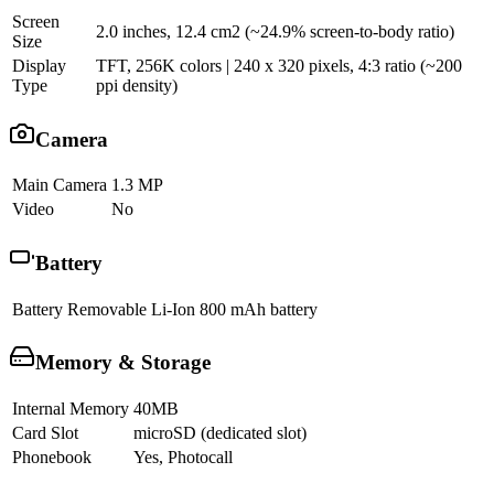
Screen
2.0 inches, 12.4 cm2 (~24.9% screen-to-body ratio)
Size
Display
TFT, 256K colors | 240 x 320 pixels, 4:3 ratio (~200
Type
ppi density)
Camera
Main Camera
1.3 MP
Video
No
Battery
Battery
Removable Li-Ion 800 mAh battery
Memory & Storage
Internal Memory
40MB
Card Slot
microSD (dedicated slot)
Phonebook
Yes, Photocall