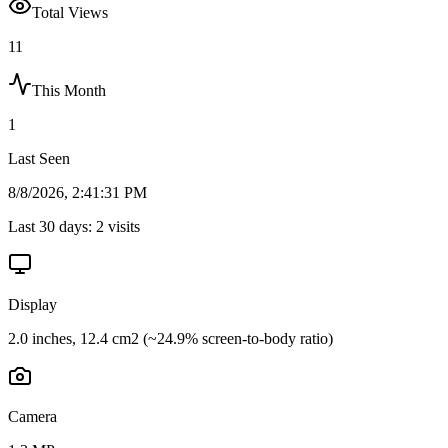
Total Views
11
This Month
1
Last Seen
8/8/2026, 2:41:31 PM
Last 30 days:
2
visits
Display
2.0 inches, 12.4 cm2 (~24.9% screen-to-body ratio)
Camera