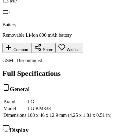
1.3 MP
Battery
Removable Li-Ion 800 mAh battery
Compare
Share
Wishlist
GSM | Discontinued
Full Specifications
General
Brand
LG
Model
LG KM338
Dimensions
108 x 46 x 12.9 mm (4.25 x 1.81 x 0.51 in)
Display