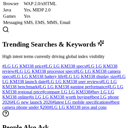
Browser
WAP 2.0/xHTML
Java
Yes, MIDP 2.0
Games
Yes
Messaging
SMS, EMS, MMS, Email
Trending Searches & Keywords
High intent terms currently driving global index visibility
#
LG LG KM338 price
#
LG LG KM338 specs
#
LG LG KM338
review
#
LG LG KM338 processor specs
#
LG LG KM338 camera
specs
#
LG LG KM338 battery life
#
LG LG KM338 display size
#
LG
LG KM338 launch date
#
LG LG KM338 user reviews
#
LG LG
KM338 benchmark
#
LG LG KM338 gaming performance
#
LG LG
KM338 regional price
#
compare LG LG KM338
#
buy LG LG
KM338 online
#
is LG LG KM338 worth buying
#
best LG phone
2026
#
LG new launch 2026
#
latest LG mobile specifications
#
best
camera phone under $200
#
LG LG KM338 pros and cons
People Also Ask