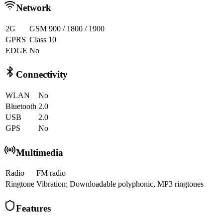
Network
2G
GSM 900 / 1800 / 1900
GPRS
Class 10
EDGE
No
Connectivity
WLAN
No
Bluetooth
2.0
USB
2.0
GPS
No
Multimedia
Radio
FM radio
Ringtone
Vibration; Downloadable polyphonic, MP3 ringtones
Features