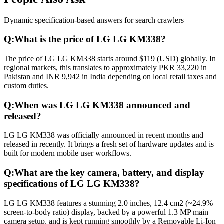
Dynamic specification-based answers for search crawlers
Q:
What is the price of LG LG KM338?
The price of LG LG KM338 starts around $119 (USD) globally. In
regional markets, this translates to approximately PKR 33,220 in
Pakistan and INR 9,942 in India depending on local retail taxes and
custom duties.
Q:
When was LG LG KM338 announced and
released?
LG LG KM338 was officially announced in recent months and
released in recently. It brings a fresh set of hardware updates and is
built for modern mobile user workflows.
Q:
What are the key camera, battery, and display
specifications of LG LG KM338?
LG LG KM338 features a stunning 2.0 inches, 12.4 cm2 (~24.9%
screen-to-body ratio) display, backed by a powerful 1.3 MP main
camera setup, and is kept running smoothly by a Removable Li-Ion