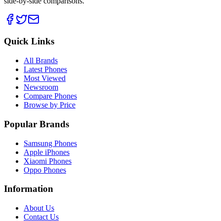
side-by-side comparisons.
Quick Links
All Brands
Latest Phones
Most Viewed
Newsroom
Compare Phones
Browse by Price
Popular Brands
Samsung Phones
Apple iPhones
Xiaomi Phones
Oppo Phones
Information
About Us
Contact Us