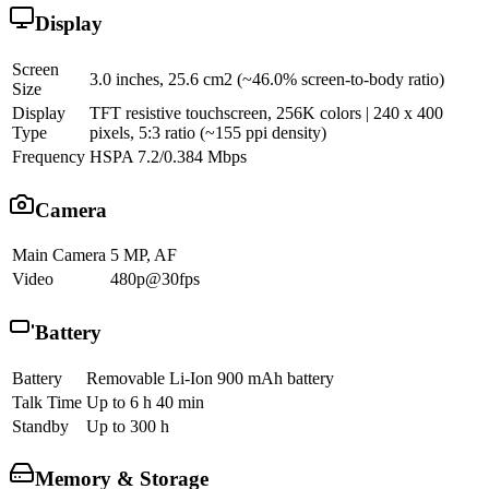
Display
Screen
3.0 inches, 25.6 cm2 (~46.0% screen-to-body ratio)
Size
Display
TFT resistive touchscreen, 256K colors | 240 x 400
Type
pixels, 5:3 ratio (~155 ppi density)
Frequency
HSPA 7.2/0.384 Mbps
Camera
Main Camera
5 MP, AF
Video
480p@30fps
Battery
Battery
Removable Li-Ion 900 mAh battery
Talk Time
Up to 6 h 40 min
Standby
Up to 300 h
Memory & Storage