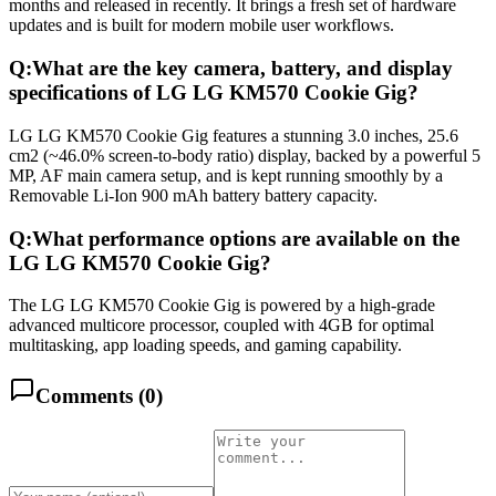
months and released in recently. It brings a fresh set of hardware
updates and is built for modern mobile user workflows.
Q:
What are the key camera, battery, and display
specifications of LG LG KM570 Cookie Gig?
LG LG KM570 Cookie Gig features a stunning 3.0 inches, 25.6
cm2 (~46.0% screen-to-body ratio) display, backed by a powerful 5
MP, AF main camera setup, and is kept running smoothly by a
Removable Li-Ion 900 mAh battery battery capacity.
Q:
What performance options are available on the
LG LG KM570 Cookie Gig?
The LG LG KM570 Cookie Gig is powered by a high-grade
advanced multicore processor, coupled with 4GB for optimal
multitasking, app loading speeds, and gaming capability.
Comments (
0
)