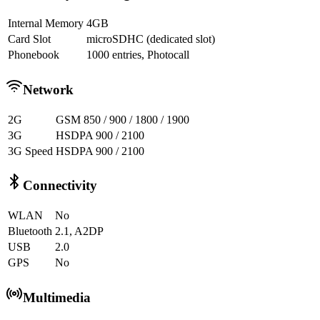
Internal Memory
4GB
Card Slot
microSDHC (dedicated slot)
Phonebook
1000 entries, Photocall
Network
2G
GSM 850 / 900 / 1800 / 1900
3G
HSDPA 900 / 2100
3G Speed
HSDPA 900 / 2100
Connectivity
WLAN
No
Bluetooth
2.1, A2DP
USB
2.0
GPS
No
Multimedia