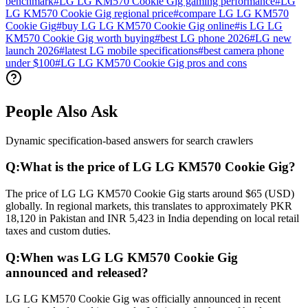
benchmark
#
LG LG KM570 Cookie Gig gaming performance
#
LG
LG KM570 Cookie Gig regional price
#
compare LG LG KM570
Cookie Gig
#
buy LG LG KM570 Cookie Gig online
#
is LG LG
KM570 Cookie Gig worth buying
#
best LG phone 2026
#
LG new
launch 2026
#
latest LG mobile specifications
#
best camera phone
under $100
#
LG LG KM570 Cookie Gig pros and cons
People Also Ask
Dynamic specification-based answers for search crawlers
Q:
What is the price of LG LG KM570 Cookie Gig?
The price of LG LG KM570 Cookie Gig starts around $65 (USD)
globally. In regional markets, this translates to approximately PKR
18,120 in Pakistan and INR 5,423 in India depending on local retail
taxes and custom duties.
Q:
When was LG LG KM570 Cookie Gig
announced and released?
LG LG KM570 Cookie Gig was officially announced in recent