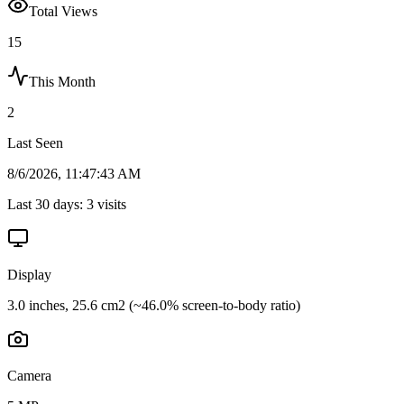
Total Views
15
This Month
2
Last Seen
8/6/2026, 11:47:43 AM
Last 30 days:
3
visits
Display
3.0 inches, 25.6 cm2 (~46.0% screen-to-body ratio)
Camera