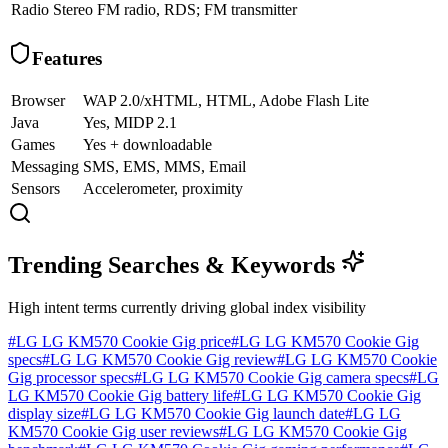
Radio
Stereo FM radio, RDS; FM transmitter
Features
Browser
WAP 2.0/xHTML, HTML, Adobe Flash Lite
Java
Yes, MIDP 2.1
Games
Yes + downloadable
Messaging
SMS, EMS, MMS, Email
Sensors
Accelerometer, proximity
Trending Searches & Keywords
High intent terms currently driving global index visibility
#
LG LG KM570 Cookie Gig price
#
LG LG KM570 Cookie Gig
specs
#
LG LG KM570 Cookie Gig review
#
LG LG KM570 Cookie
Gig processor specs
#
LG LG KM570 Cookie Gig camera specs
#
LG
LG KM570 Cookie Gig battery life
#
LG LG KM570 Cookie Gig
display size
#
LG LG KM570 Cookie Gig launch date
#
LG LG
KM570 Cookie Gig user reviews
#
LG LG KM570 Cookie Gig