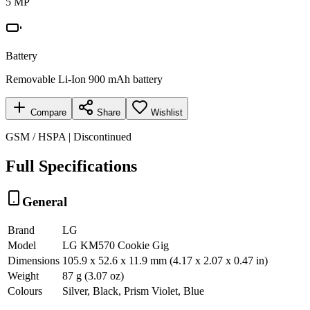
5 MP
Battery
Removable Li-Ion 900 mAh battery
Compare
Share
Wishlist
GSM / HSPA | Discontinued
Full Specifications
General
Brand
LG
Model
LG KM570 Cookie Gig
Dimensions
105.9 x 52.6 x 11.9 mm (4.17 x 2.07 x 0.47 in)
Weight
87 g (3.07 oz)
Colours
Silver, Black, Prism Violet, Blue