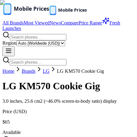
All Brands
Most Viewed
News
Compare
Price Range
Fresh
Launches
Region
Home
Brands
LG
LG KM570 Cookie Gig
LG KM570 Cookie Gig
3.0 inches, 25.6 cm2 (~46.0% screen-to-body ratio) display
Price (
USD
)
$65
Available