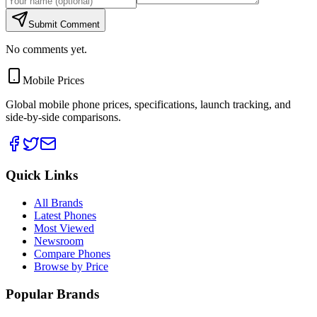
Submit Comment
No comments yet.
Mobile Prices
Global mobile phone prices, specifications, launch tracking, and
side-by-side comparisons.
Quick Links
All Brands
Latest Phones
Most Viewed
Newsroom
Compare Phones
Browse by Price
Popular Brands