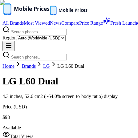
All Brands
Most Viewed
News
Compare
Price Range
Fresh Launch
Region
Home
Brands
LG
LG L60 Dual
LG L60 Dual
4.3 inches, 52.6 cm2 (~64.0% screen-to-body ratio) display
Price (
USD
)
$98
Available
Total Views