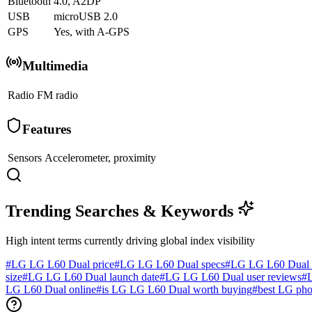
Bluetooth
4.0, A2DP
USB
microUSB 2.0
GPS
Yes, with A-GPS
Multimedia
Radio
FM radio
Features
Sensors
Accelerometer, proximity
Trending Searches & Keywords
High intent terms currently driving global index visibility
#
LG LG L60 Dual price
#
LG LG L60 Dual specs
#
LG LG L60 Dual 
size
#
LG LG L60 Dual launch date
#
LG LG L60 Dual user reviews
#
LG L60 Dual online
#
is LG LG L60 Dual worth buying
#
best LG ph