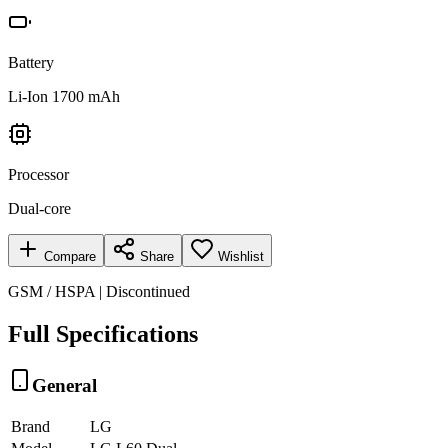
Battery
Li-Ion 1700 mAh
Processor
Dual-core
Compare
Share
Wishlist
GSM / HSPA | Discontinued
Full Specifications
General
Brand
LG