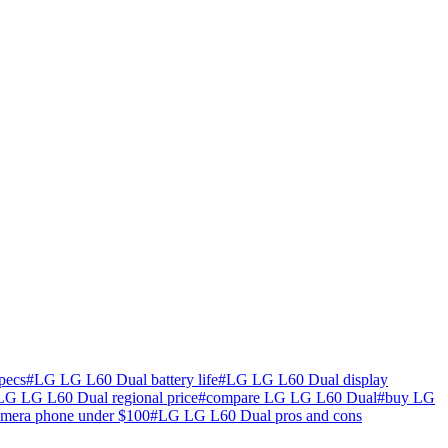
pecs
#
LG LG L60 Dual battery life
#
LG LG L60 Dual display
LG LG L60 Dual regional price
#
compare LG LG L60 Dual
#
buy LG
amera phone under $100
#
LG LG L60 Dual pros and cons