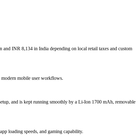
n and INR 8,134 in India depending on local retail taxes and custom
for modern mobile user workflows.
setup, and is kept running smoothly by a Li-Ion 1700 mAh, removable
p loading speeds, and gaming capability.