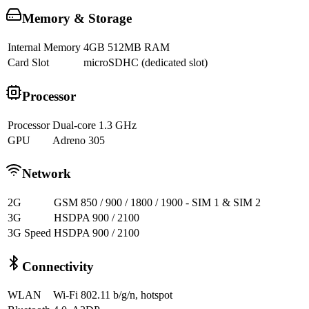
Memory & Storage
Internal Memory
4GB 512MB RAM
Card Slot
microSDHC (dedicated slot)
Processor
Processor
Dual-core 1.3 GHz
GPU
Adreno 305
Network
2G
GSM 850 / 900 / 1800 / 1900 - SIM 1 & SIM 2
3G
HSDPA 900 / 2100
3G Speed
HSDPA 900 / 2100
Connectivity
WLAN
Wi-Fi 802.11 b/g/n, hotspot