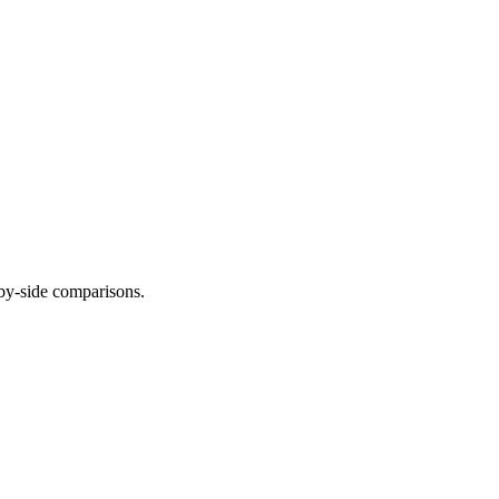
-by-side comparisons.