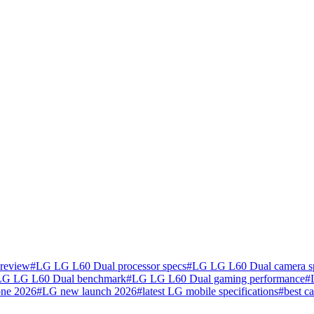
review
#
LG LG L60 Dual processor specs
#
LG LG L60 Dual camera s
LG LG L60 Dual benchmark
#
LG LG L60 Dual gaming performance
#
one 2026
#
LG new launch 2026
#
latest LG mobile specifications
#
best c