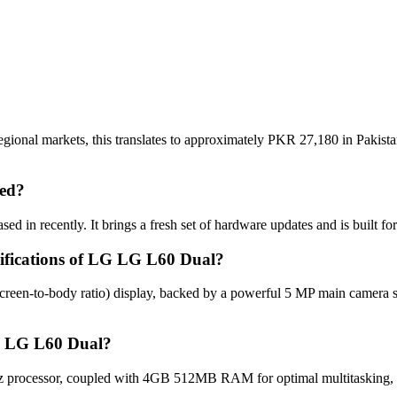
ional markets, this translates to approximately PKR 27,180 in Pakista
ed?
d in recently. It brings a fresh set of hardware updates and is built 
cifications of LG LG L60 Dual?
reen-to-body ratio) display, backed by a powerful 5 MP main camera 
LG LG L60 Dual?
processor, coupled with 4GB 512MB RAM for optimal multitasking, ap