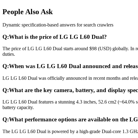
People Also Ask
Dynamic specification-based answers for search crawlers
Q:
What is the price of LG LG L60 Dual?
The price of LG LG L60 Dual starts around $98 (USD) globally. In reg
duties.
Q:
When was LG LG L60 Dual announced and releas
LG LG L60 Dual was officially announced in recent months and release
Q:
What are the key camera, battery, and display spe
LG LG L60 Dual features a stunning 4.3 inches, 52.6 cm2 (~64.0% sc
battery capacity.
Q:
What performance options are available on the 
The LG LG L60 Dual is powered by a high-grade Dual-core 1.3 GHz 