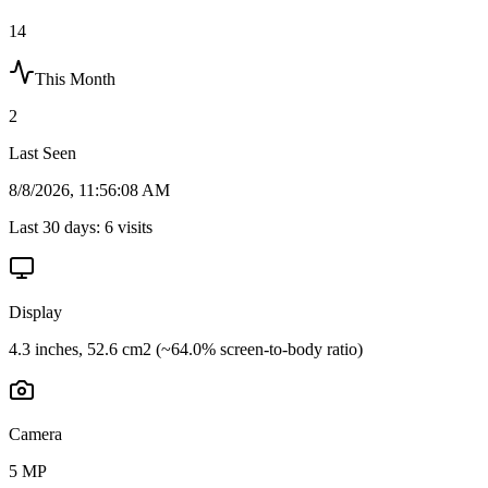
14
This Month
2
Last Seen
8/8/2026, 11:56:08 AM
Last 30 days:
6
visits
Display
4.3 inches, 52.6 cm2 (~64.0% screen-to-body ratio)
Camera
5 MP