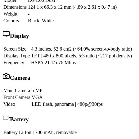
Model
LG L60 Dual
Dimensions
124.1 x 66.3 x 12 mm (4.89 x 2.61 x 0.47 in)
Weight
-
Colours
Black, White
Display
Screen Size
4.3 inches, 52.6 cm2 (~64.0% screen-to-body ratio)
Display Type
TFT | 480 x 800 pixels, 5:3 ratio (~217 ppi density)
Frequency
HSPA 21.1/5.76 Mbps
Camera
Main Camera
5 MP
Front Camera
VGA
Video
LED flash, panorama | 480p@30fps
Battery
Battery
Li-Ion 1700 mAh, removable