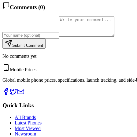
Comments (
0
)
Submit Comment
No comments yet.
Mobile Prices
Global mobile phone prices, specifications, launch tracking, and side
Quick Links
All Brands
Latest Phones
Most Viewed
Newsroom