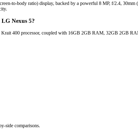
een-to-body ratio) display, backed by a powerful 8 MP, f/2.4, 30mm (s
ity.
G LG Nexus 5?
 Krait 400 processor, coupled with 16GB 2GB RAM, 32GB 2GB RAM fo
-by-side comparisons.