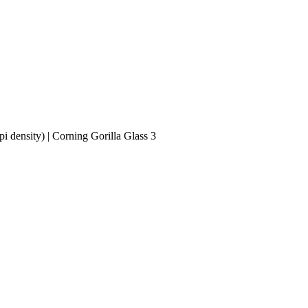
i density) | Corning Gorilla Glass 3