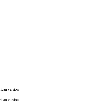
ican version
ican version