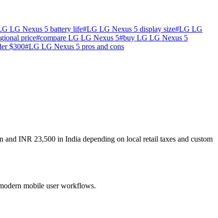
LG LG Nexus 5 battery life
#
LG LG Nexus 5 display size
#
LG LG
ional price
#
compare LG LG Nexus 5
#
buy LG LG Nexus 5
der $300
#
LG LG Nexus 5 pros and cons
n and INR 23,500 in India depending on local retail taxes and custom
r modern mobile user workflows.