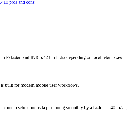
410 pros and cons
in Pakistan and INR 5,423 in India depending on local retail taxes
 is built for modern mobile user workflows.
n camera setup, and is kept running smoothly by a Li-Ion 1540 mAh,