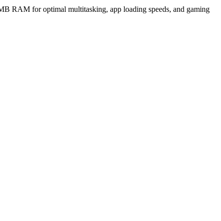
MB RAM for optimal multitasking, app loading speeds, and gaming