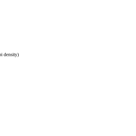
i density)