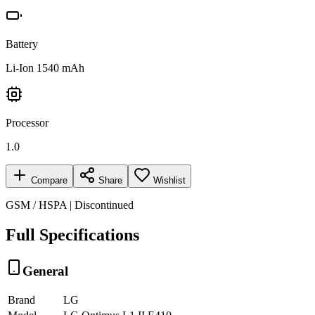
Battery
Li-Ion 1540 mAh
Processor
1.0
Compare
Share
Wishlist
GSM / HSPA | Discontinued
Full Specifications
General
Brand
LG