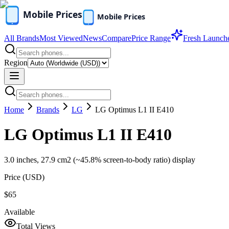
All Brands
Most Viewed
News
Compare
Price Range
Fresh Launch
Region
Home
Brands
LG
LG Optimus L1 II E410
LG Optimus L1 II E410
3.0 inches, 27.9 cm2 (~45.8% screen-to-body ratio) display
Price (
USD
)
$65
Available
Total Views