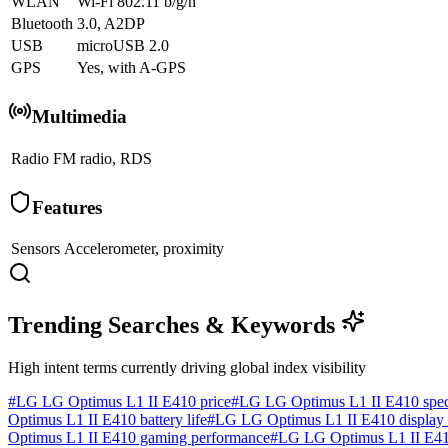
WLAN
Wi-Fi 802.11 b/g/n
Bluetooth
3.0, A2DP
USB
microUSB 2.0
GPS
Yes, with A-GPS
Multimedia
Radio
FM radio, RDS
Features
Sensors
Accelerometer, proximity
Trending Searches & Keywords
High intent terms currently driving global index visibility
#
LG LG Optimus L1 II E410 price
#
LG LG Optimus L1 II E410 spe
Optimus L1 II E410 battery life
#
LG LG Optimus L1 II E410 display 
Optimus L1 II E410 gaming performance
#
LG LG Optimus L1 II E410