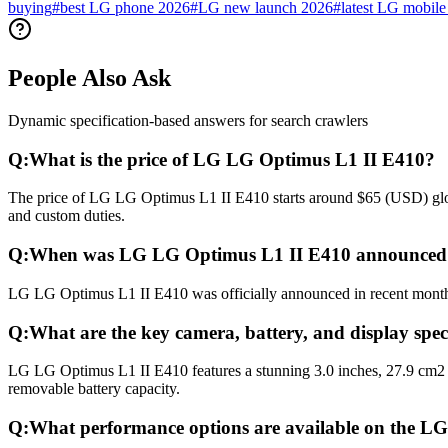
buying
#
best LG phone 2026
#
LG new launch 2026
#
latest LG mobile 
People Also Ask
Dynamic specification-based answers for search crawlers
Q:
What is the price of LG LG Optimus L1 II E410?
The price of LG LG Optimus L1 II E410 starts around $65 (USD) global
and custom duties.
Q:
When was LG LG Optimus L1 II E410 announced 
LG LG Optimus L1 II E410 was officially announced in recent months a
Q:
What are the key camera, battery, and display spe
LG LG Optimus L1 II E410 features a stunning 3.0 inches, 27.9 cm2 
removable battery capacity.
Q:
What performance options are available on the 