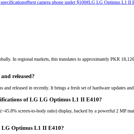
specifications
#
best camera phone under $100
#
LG LG Optimus L1 II E
ly. In regional markets, this translates to approximately PKR 18,120 
and released?
nd released in recently. It brings a fresh set of hardware updates and
cifications of LG LG Optimus L1 II E410?
(~45.8% screen-to-body ratio) display, backed by a powerful 2 MP mai
LG LG Optimus L1 II E410?