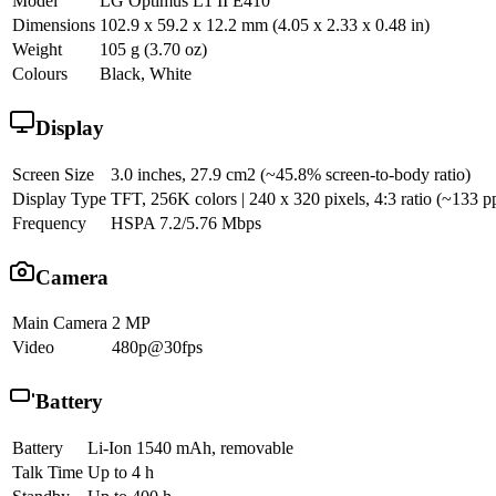
Model
LG Optimus L1 II E410
Dimensions
102.9 x 59.2 x 12.2 mm (4.05 x 2.33 x 0.48 in)
Weight
105 g (3.70 oz)
Colours
Black, White
Display
Screen Size
3.0 inches, 27.9 cm2 (~45.8% screen-to-body ratio)
Display Type
TFT, 256K colors | 240 x 320 pixels, 4:3 ratio (~133 pp
Frequency
HSPA 7.2/5.76 Mbps
Camera
Main Camera
2 MP
Video
480p@30fps
Battery
Battery
Li-Ion 1540 mAh, removable
Talk Time
Up to 4 h