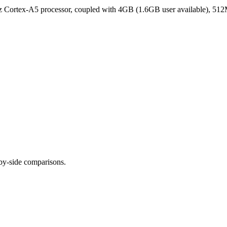
Cortex-A5 processor, coupled with 4GB (1.6GB user available), 512
-by-side comparisons.