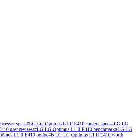
ocessor specs
#
LG LG Optimus L1 II E410 camera specs
#
LG LG
410 user reviews
#
LG LG Optimus L1 II E410 benchmark
#
LG LG
imus L1 II E410 online
#
is LG LG Optimus L1 II E410 worth