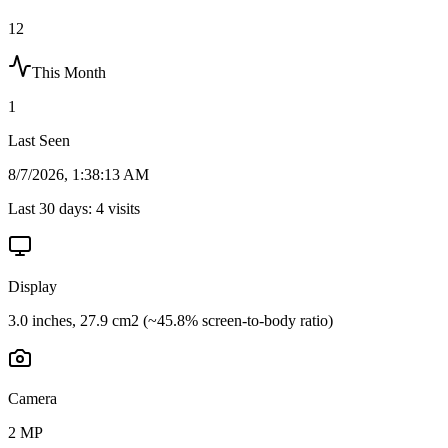
12
This Month
1
Last Seen
8/7/2026, 1:38:13 AM
Last 30 days:
4
visits
Display
3.0 inches, 27.9 cm2 (~45.8% screen-to-body ratio)
Camera
2 MP