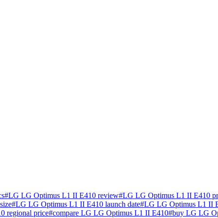
cs
#
LG LG Optimus L1 II E410 review
#
LG LG Optimus L1 II E410 pr
size
#
LG LG Optimus L1 II E410 launch date
#
LG LG Optimus L1 II E
 regional price
#
compare LG LG Optimus L1 II E410
#
buy LG LG Opt