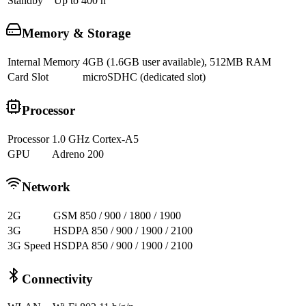
Standby
Up to 400 h
Memory & Storage
Internal Memory
4GB (1.6GB user available), 512MB RAM
Card Slot
microSDHC (dedicated slot)
Processor
Processor
1.0 GHz Cortex-A5
GPU
Adreno 200
Network
2G
GSM 850 / 900 / 1800 / 1900
3G
HSDPA 850 / 900 / 1900 / 2100
3G Speed
HSDPA 850 / 900 / 1900 / 2100
Connectivity