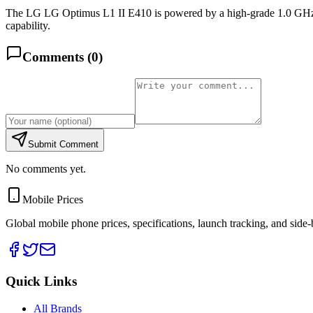
The LG LG Optimus L1 II E410 is powered by a high-grade 1.0 GHz 
capability.
Comments (
0
)
Submit Comment
No comments yet.
Mobile Prices
Global mobile phone prices, specifications, launch tracking, and side
Quick Links
All Brands