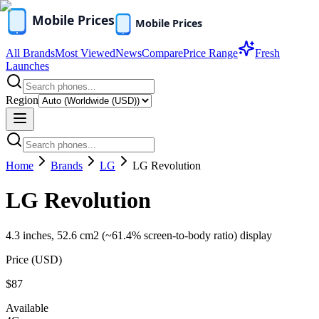
All Brands
Most Viewed
News
Compare
Price Range
Fresh
Launches
Region
Home
Brands
LG
LG Revolution
LG Revolution
4.3 inches, 52.6 cm2 (~61.4% screen-to-body ratio) display
Price (
USD
)
$87
Available