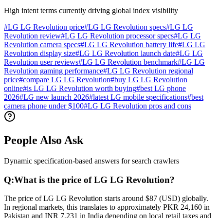
High intent terms currently driving global index visibility
#
LG LG Revolution price
#
LG LG Revolution specs
#
LG LG
Revolution review
#
LG LG Revolution processor specs
#
LG LG
Revolution camera specs
#
LG LG Revolution battery life
#
LG LG
Revolution display size
#
LG LG Revolution launch date
#
LG LG
Revolution user reviews
#
LG LG Revolution benchmark
#
LG LG
Revolution gaming performance
#
LG LG Revolution regional
price
#
compare LG LG Revolution
#
buy LG LG Revolution
online
#
is LG LG Revolution worth buying
#
best LG phone
2026
#
LG new launch 2026
#
latest LG mobile specifications
#
best
camera phone under $100
#
LG LG Revolution pros and cons
People Also Ask
Dynamic specification-based answers for search crawlers
Q:
What is the price of LG LG Revolution?
The price of LG LG Revolution starts around $87 (USD) globally.
In regional markets, this translates to approximately PKR 24,160 in
Pakistan and INR 7,231 in India depending on local retail taxes and