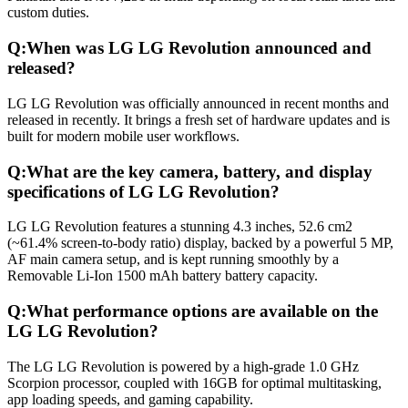
custom duties.
Q:
When was LG LG Revolution announced and
released?
LG LG Revolution was officially announced in recent months and
released in recently. It brings a fresh set of hardware updates and is
built for modern mobile user workflows.
Q:
What are the key camera, battery, and display
specifications of LG LG Revolution?
LG LG Revolution features a stunning 4.3 inches, 52.6 cm2
(~61.4% screen-to-body ratio) display, backed by a powerful 5 MP,
AF main camera setup, and is kept running smoothly by a
Removable Li-Ion 1500 mAh battery battery capacity.
Q:
What performance options are available on the
LG LG Revolution?
The LG LG Revolution is powered by a high-grade 1.0 GHz
Scorpion processor, coupled with 16GB for optimal multitasking,
app loading speeds, and gaming capability.