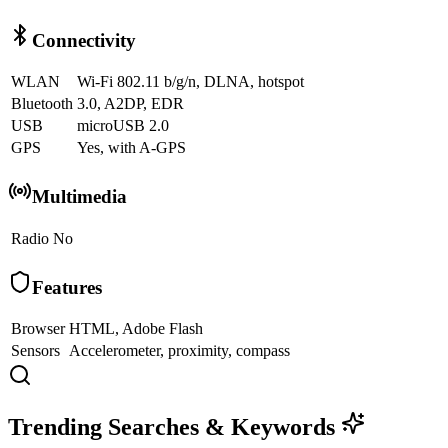
Connectivity
WLAN
Wi-Fi 802.11 b/g/n, DLNA, hotspot
Bluetooth
3.0, A2DP, EDR
USB
microUSB 2.0
GPS
Yes, with A-GPS
Multimedia
Radio
No
Features
Browser
HTML, Adobe Flash
Sensors
Accelerometer, proximity, compass
Trending Searches & Keywords