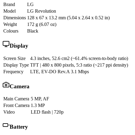
Brand
LG
Model
LG Revolution
Dimensions
128 x 67 x 13.2 mm (5.04 x 2.64 x 0.52 in)
Weight
172 g (6.07 oz)
Colours
Black
Display
Screen Size
4.3 inches, 52.6 cm2 (~61.4% screen-to-body ratio)
Display Type
TFT | 480 x 800 pixels, 5:3 ratio (~217 ppi density)
Frequency
LTE, EV-DO Rev.A 3.1 Mbps
Camera
Main Camera
5 MP, AF
Front Camera
1.3 MP
Video
LED flash | 720p
Battery