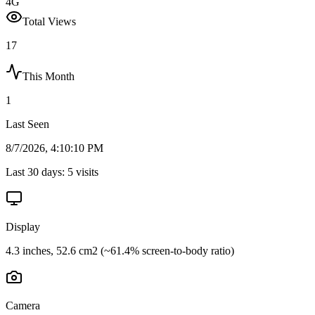
4G
Total Views
17
This Month
1
Last Seen
8/7/2026, 4:10:10 PM
Last 30 days:
5
visits
Display
4.3 inches, 52.6 cm2 (~61.4% screen-to-body ratio)
Camera