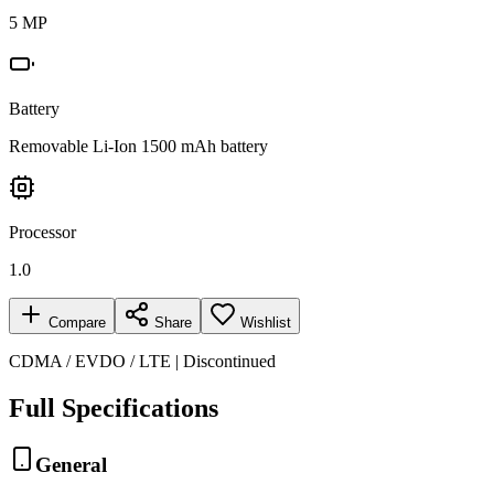
5 MP
Battery
Removable Li-Ion 1500 mAh battery
Processor
1.0
Compare
Share
Wishlist
CDMA / EVDO / LTE | Discontinued
Full Specifications
General