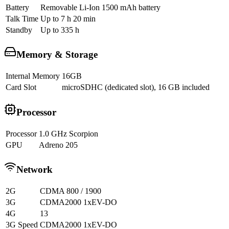
Battery
Removable Li-Ion 1500 mAh battery
Talk Time
Up to 7 h 20 min
Standby
Up to 335 h
Memory & Storage
Internal Memory
16GB
Card Slot
microSDHC (dedicated slot), 16 GB included
Processor
Processor
1.0 GHz Scorpion
GPU
Adreno 205
Network
2G
CDMA 800 / 1900
3G
CDMA2000 1xEV-DO
4G
13
3G Speed
CDMA2000 1xEV-DO