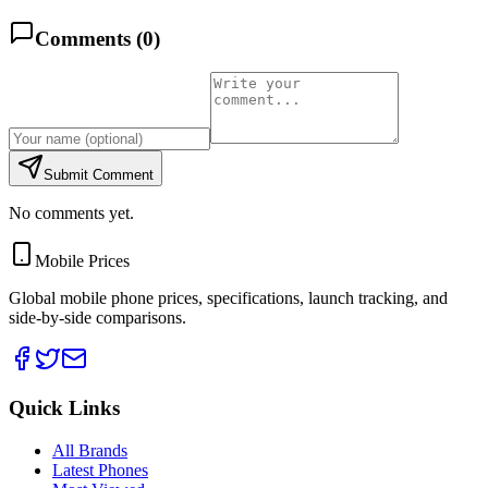
Comments (
0
)
Submit Comment
No comments yet.
Mobile Prices
Global mobile phone prices, specifications, launch tracking, and
side-by-side comparisons.
Quick Links
All Brands
Latest Phones