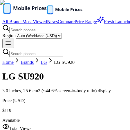
All Brands
Most Viewed
News
Compare
Price Range
Fresh Launch
Region
Home
Brands
LG
LG SU920
LG SU920
3.0 inches, 25.6 cm2 (~44.6% screen-to-body ratio) display
Price (
USD
)
$119
Available
Total Views