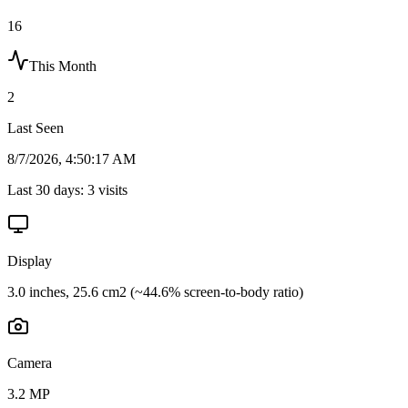
16
This Month
2
Last Seen
8/7/2026, 4:50:17 AM
Last 30 days:
3
visits
Display
3.0 inches, 25.6 cm2 (~44.6% screen-to-body ratio)
Camera
3.2 MP