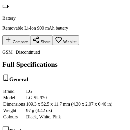
Battery
Removable Li-Ion 900 mAh battery
Compare
Share
Wishlist
GSM | Discontinued
Full Specifications
General
Brand
LG
Model
LG SU920
Dimensions
109.3 x 52.5 x 11.7 mm (4.30 x 2.07 x 0.46 in)
Weight
97 g (3.42 oz)
Colours
Black, White, Pink