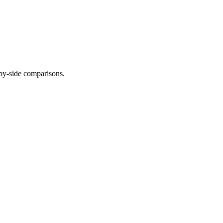
-by-side comparisons.