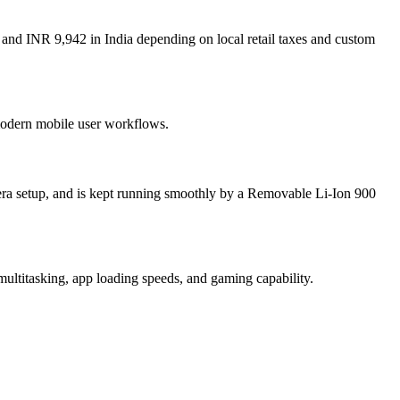
and INR 9,942 in India depending on local retail taxes and custom
 modern mobile user workflows.
ra setup, and is kept running smoothly by a Removable Li-Ion 900
ltitasking, app loading speeds, and gaming capability.