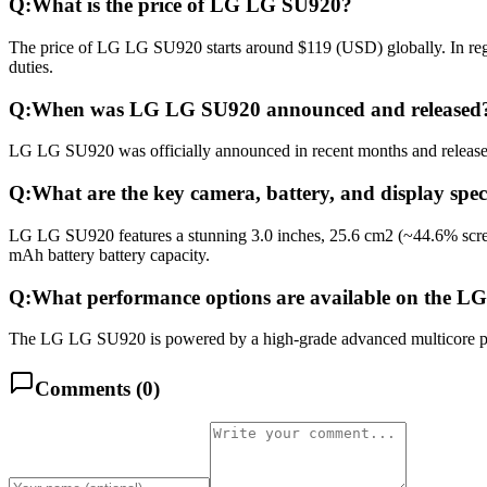
Q:
What is the price of LG LG SU920?
The price of LG LG SU920 starts around $119 (USD) globally. In regi
duties.
Q:
When was LG LG SU920 announced and released
LG LG SU920 was officially announced in recent months and released i
Q:
What are the key camera, battery, and display spe
LG LG SU920 features a stunning 3.0 inches, 25.6 cm2 (~44.6% scree
mAh battery battery capacity.
Q:
What performance options are available on the 
The LG LG SU920 is powered by a high-grade advanced multicore proc
Comments (
0
)