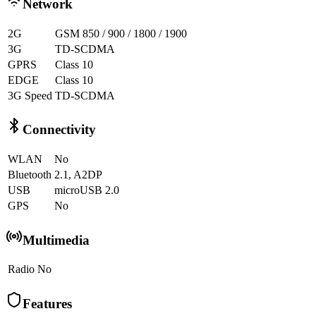
Network
2G
GSM 850 / 900 / 1800 / 1900
3G
TD-SCDMA
GPRS
Class 10
EDGE
Class 10
3G Speed
TD-SCDMA
Connectivity
WLAN
No
Bluetooth
2.1, A2DP
USB
microUSB 2.0
GPS
No
Multimedia
Radio
No
Features