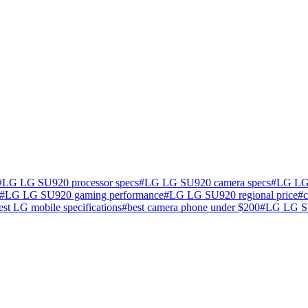
#
LG LG SU920 processor specs
#
LG LG SU920 camera specs
#
LG LG 
#
LG LG SU920 gaming performance
#
LG LG SU920 regional price
#
test LG mobile specifications
#
best camera phone under $200
#
LG LG SU