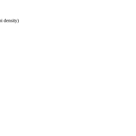
i density)