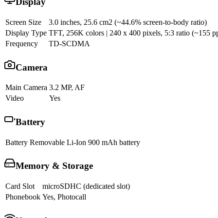
Display
Screen Size
3.0 inches, 25.6 cm2 (~44.6% screen-to-body ratio)
Display Type
TFT, 256K colors | 240 x 400 pixels, 5:3 ratio (~155 pp
Frequency
TD-SCDMA
Camera
Main Camera
3.2 MP, AF
Video
Yes
Battery
Battery
Removable Li-Ion 900 mAh battery
Memory & Storage
Card Slot
microSDHC (dedicated slot)
Phonebook
Yes, Photocall