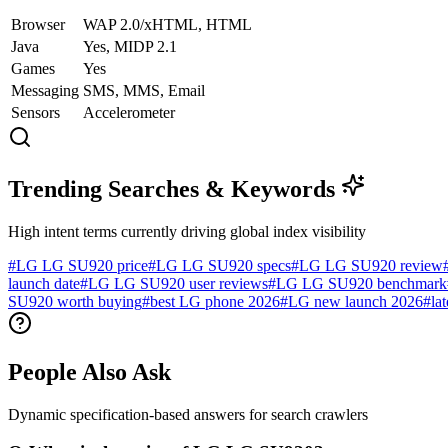
Browser
WAP 2.0/xHTML, HTML
Java
Yes, MIDP 2.1
Games
Yes
Messaging
SMS, MMS, Email
Sensors
Accelerometer
Trending Searches & Keywords
High intent terms currently driving global index visibility
#
LG LG SU920 price
#
LG LG SU920 specs
#
LG LG SU920 review
launch date
#
LG LG SU920 user reviews
#
LG LG SU920 benchmark
SU920 worth buying
#
best LG phone 2026
#
LG new launch 2026
#
la
People Also Ask
Dynamic specification-based answers for search crawlers