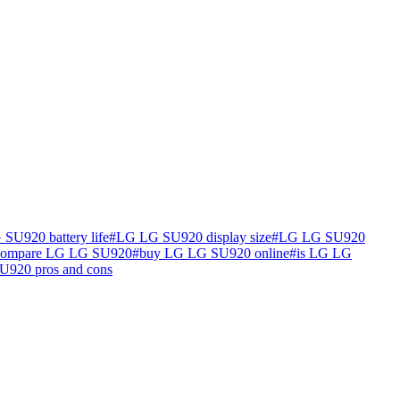
SU920 battery life
#
LG LG SU920 display size
#
LG LG SU920
compare LG LG SU920
#
buy LG LG SU920 online
#
is LG LG
920 pros and cons