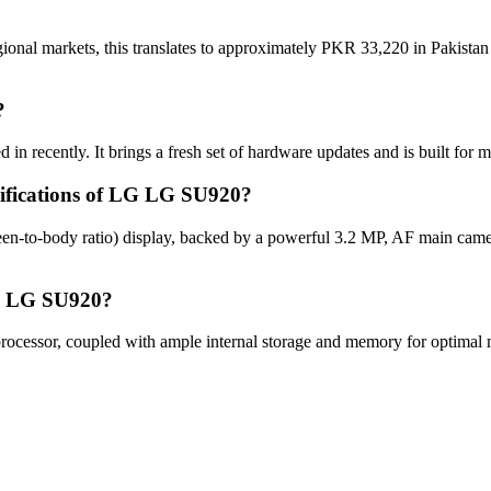
onal markets, this translates to approximately PKR 33,220 in Pakistan 
?
n recently. It brings a fresh set of hardware updates and is built for
cifications of LG LG SU920?
n-to-body ratio) display, backed by a powerful 3.2 MP, AF main came
LG LG SU920?
essor, coupled with ample internal storage and memory for optimal mu