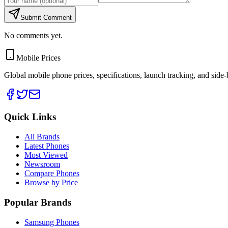
Submit Comment
No comments yet.
Mobile Prices
Global mobile phone prices, specifications, launch tracking, and side
Quick Links
All Brands
Latest Phones
Most Viewed
Newsroom
Compare Phones
Browse by Price
Popular Brands
Samsung Phones