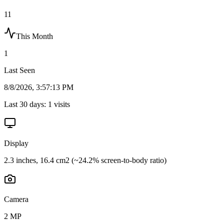
11
This Month
1
Last Seen
8/8/2026, 3:57:13 PM
Last 30 days:
1
visits
Display
2.3 inches, 16.4 cm2 (~24.2% screen-to-body ratio)
Camera
2 MP