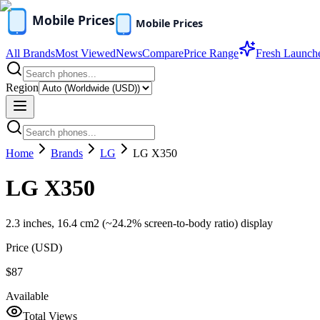
All Brands
Most Viewed
News
Compare
Price Range
Fresh Launch
Region
Home
Brands
LG
LG X350
LG X350
2.3 inches, 16.4 cm2 (~24.2% screen-to-body ratio) display
Price (
USD
)
$87
Available
Total Views