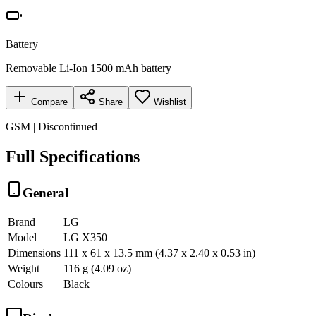
Battery
Removable Li-Ion 1500 mAh battery
Compare
Share
Wishlist
GSM | Discontinued
Full Specifications
General
Brand
LG
Model
LG X350
Dimensions
111 x 61 x 13.5 mm (4.37 x 2.40 x 0.53 in)
Weight
116 g (4.09 oz)
Colours
Black