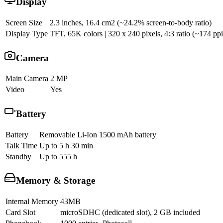
Display
Screen Size
2.3 inches, 16.4 cm2 (~24.2% screen-to-body ratio)
Display Type
TFT, 65K colors | 320 x 240 pixels, 4:3 ratio (~174 ppi
Camera
Main Camera
2 MP
Video
Yes
Battery
Battery
Removable Li-Ion 1500 mAh battery
Talk Time
Up to 5 h 30 min
Standby
Up to 555 h
Memory & Storage
Internal Memory
43MB
Card Slot
microSDHC (dedicated slot), 2 GB included