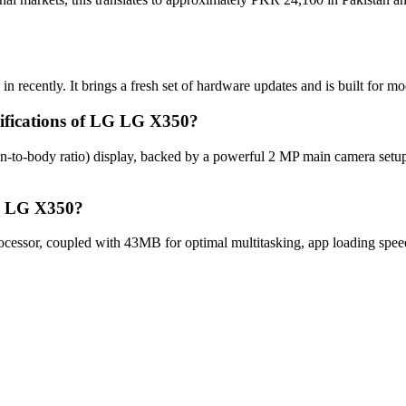
 recently. It brings a fresh set of hardware updates and is built for 
cifications of LG LG X350?
n-to-body ratio) display, backed by a powerful 2 MP main camera set
LG LG X350?
ssor, coupled with 43MB for optimal multitasking, app loading speed