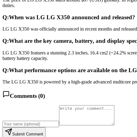
duties.
Q:
When was LG LG X350 announced and released?
LG LG X350 was officially announced in recent months and released in
Q:
What are the key camera, battery, and display spe
LG LG X350 features a stunning 2.3 inches, 16.4 cm2 (~24.2% scree
battery battery capacity.
Q:
What performance options are available on the 
The LG LG X350 is powered by a high-grade advanced multicore proce
Comments (
0
)
Submit Comment