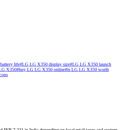
ttery life
#
LG LG X350 display size
#
LG LG X350 launch
 LG X350
#
buy LG LG X350 online
#
is LG LG X350 worth
cons
d INR 7,231 in India depending on local retail taxes and custom