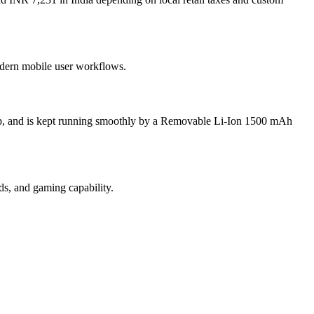
modern mobile user workflows.
up, and is kept running smoothly by a Removable Li-Ion 1500 mAh
s, and gaming capability.