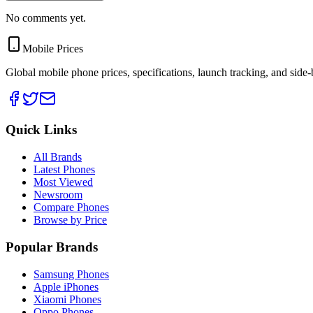
No comments yet.
Mobile Prices
Global mobile phone prices, specifications, launch tracking, and side
Quick Links
All Brands
Latest Phones
Most Viewed
Newsroom
Compare Phones
Browse by Price
Popular Brands
Samsung Phones
Apple iPhones
Xiaomi Phones
Oppo Phones