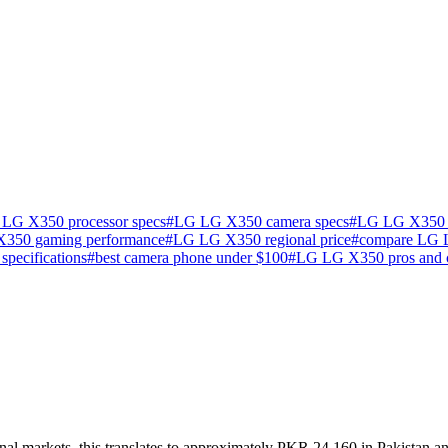
LG X350 processor specs
#
LG LG X350 camera specs
#
LG LG X350 ba
350 gaming performance
#
LG LG X350 regional price
#
compare LG
specifications
#
best camera phone under $100
#
LG LG X350 pros and 
l markets, this translates to approximately PKR 24,160 in Pakistan an