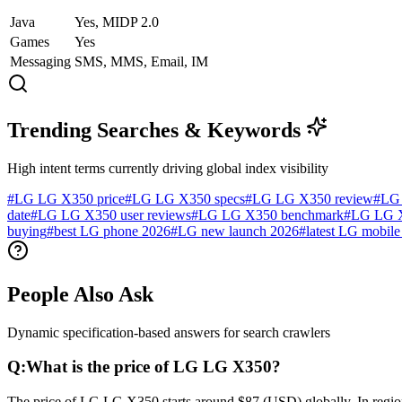
Java
Yes, MIDP 2.0
Games
Yes
Messaging
SMS, MMS, Email, IM
Trending Searches & Keywords
High intent terms currently driving global index visibility
#
LG LG X350 price
#
LG LG X350 specs
#
LG LG X350 review
#
LG 
date
#
LG LG X350 user reviews
#
LG LG X350 benchmark
#
LG LG X
buying
#
best LG phone 2026
#
LG new launch 2026
#
latest LG mobile 
People Also Ask
Dynamic specification-based answers for search crawlers
Q:
What is the price of LG LG X350?
The price of LG LG X350 starts around $87 (USD) globally. In regiona