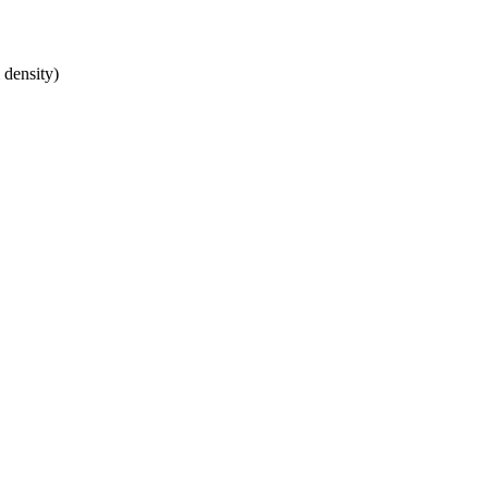
 density)