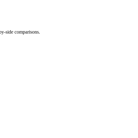
-by-side comparisons.