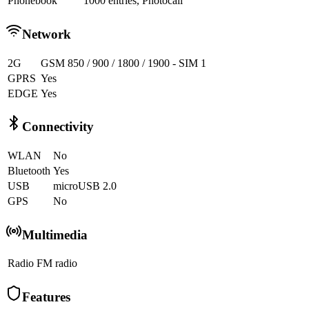
Phonebook
1000 entries, Photocall
Network
2G
GSM 850 / 900 / 1800 / 1900 - SIM 1
GPRS
Yes
EDGE
Yes
Connectivity
WLAN
No
Bluetooth
Yes
USB
microUSB 2.0
GPS
No
Multimedia
Radio
FM radio
Features