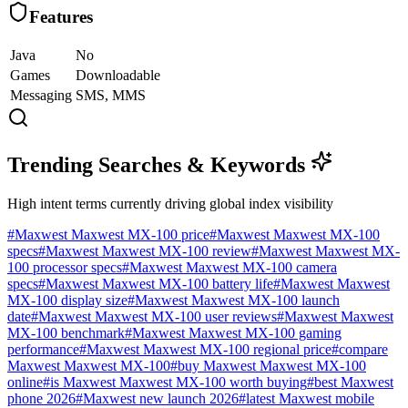
Features
Java
No
Games
Downloadable
Messaging
SMS, MMS
Trending Searches & Keywords
High intent terms currently driving global index visibility
#
Maxwest Maxwest MX-100 price
#
Maxwest Maxwest MX-100
specs
#
Maxwest Maxwest MX-100 review
#
Maxwest Maxwest MX-
100 processor specs
#
Maxwest Maxwest MX-100 camera
specs
#
Maxwest Maxwest MX-100 battery life
#
Maxwest Maxwest
MX-100 display size
#
Maxwest Maxwest MX-100 launch
date
#
Maxwest Maxwest MX-100 user reviews
#
Maxwest Maxwest
MX-100 benchmark
#
Maxwest Maxwest MX-100 gaming
performance
#
Maxwest Maxwest MX-100 regional price
#
compare
Maxwest Maxwest MX-100
#
buy Maxwest Maxwest MX-100
online
#
is Maxwest Maxwest MX-100 worth buying
#
best Maxwest
phone 2026
#
Maxwest new launch 2026
#
latest Maxwest mobile