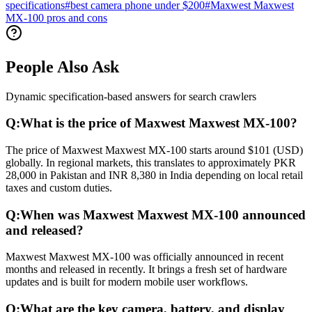
specifications
#
best camera phone under $200
#
Maxwest Maxwest
MX-100 pros and cons
People Also Ask
Dynamic specification-based answers for search crawlers
Q:
What is the price of Maxwest Maxwest MX-100?
The price of Maxwest Maxwest MX-100 starts around $101 (USD)
globally. In regional markets, this translates to approximately PKR
28,000 in Pakistan and INR 8,380 in India depending on local retail
taxes and custom duties.
Q:
When was Maxwest Maxwest MX-100 announced
and released?
Maxwest Maxwest MX-100 was officially announced in recent
months and released in recently. It brings a fresh set of hardware
updates and is built for modern mobile user workflows.
Q:
What are the key camera, battery, and display