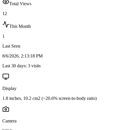
Total Views
12
This Month
1
Last Seen
8/6/2026, 2:13:18 PM
Last 30 days:
3
visits
Display
1.8 inches, 10.2 cm2 (~20.6% screen-to-body ratio)
Camera