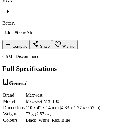
VGA
Battery
Li-Ion 800 mAh
Compare
Share
Wishlist
GSM | Discontinued
Full Specifications
General
Brand
Maxwest
Model
Maxwest MX-100
Dimensions
110 x 45 x 14 mm (4.33 x 1.77 x 0.55 in)
Weight
73 g (2.57 oz)
Colours
Black, White, Red, Blue