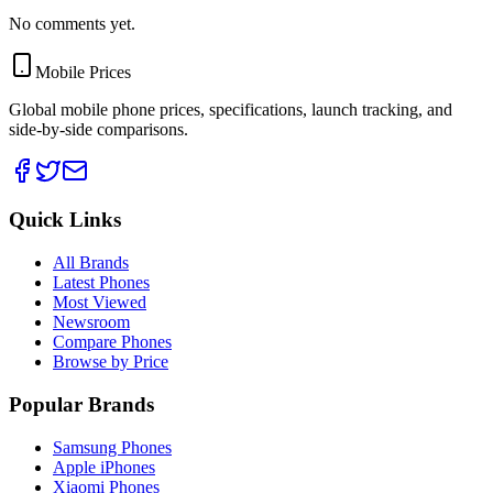
No comments yet.
Mobile Prices
Global mobile phone prices, specifications, launch tracking, and
side-by-side comparisons.
Quick Links
All Brands
Latest Phones
Most Viewed
Newsroom
Compare Phones
Browse by Price
Popular Brands
Samsung Phones
Apple iPhones
Xiaomi Phones