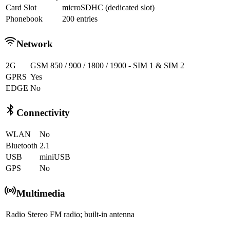
Card Slot
microSDHC (dedicated slot)
Phonebook
200 entries
Network
2G
GSM 850 / 900 / 1800 / 1900 - SIM 1 & SIM 2
GPRS
Yes
EDGE
No
Connectivity
WLAN
No
Bluetooth
2.1
USB
miniUSB
GPS
No
Multimedia
Radio
Stereo FM radio; built-in antenna