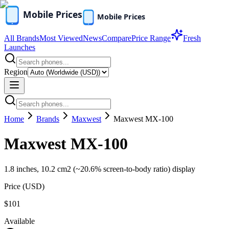
All Brands
Most Viewed
News
Compare
Price Range
Fresh
Launches
Region
Home
Brands
Maxwest
Maxwest MX-100
Maxwest MX-100
1.8 inches, 10.2 cm2 (~20.6% screen-to-body ratio) display
Price (
USD
)
$101
Available