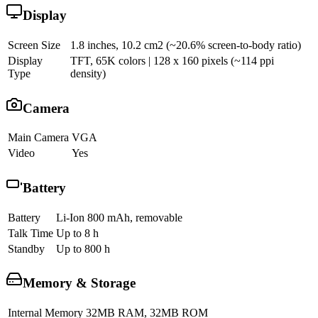
Display
Screen Size
1.8 inches, 10.2 cm2 (~20.6% screen-to-body ratio)
Display
TFT, 65K colors | 128 x 160 pixels (~114 ppi
Type
density)
Camera
Main Camera
VGA
Video
Yes
Battery
Battery
Li-Ion 800 mAh, removable
Talk Time
Up to 8 h
Standby
Up to 800 h
Memory & Storage
Internal Memory
32MB RAM, 32MB ROM