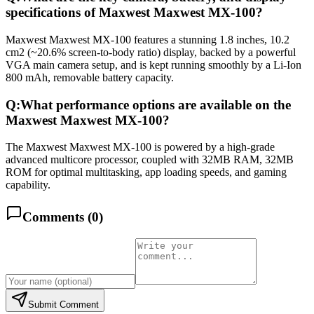
specifications of Maxwest Maxwest MX-100?
Maxwest Maxwest MX-100 features a stunning 1.8 inches, 10.2
cm2 (~20.6% screen-to-body ratio) display, backed by a powerful
VGA main camera setup, and is kept running smoothly by a Li-Ion
800 mAh, removable battery capacity.
Q:
What performance options are available on the
Maxwest Maxwest MX-100?
The Maxwest Maxwest MX-100 is powered by a high-grade
advanced multicore processor, coupled with 32MB RAM, 32MB
ROM for optimal multitasking, app loading speeds, and gaming
capability.
Comments (
0
)
Submit Comment