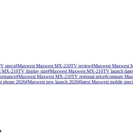
V specs
#
Maxwest Maxwest MX-210TV review
#
Maxwest Maxwest M
 MX-210TV display size
#
Maxwest Maxwest MX-210TV launch date
ormance
#
Maxwest Maxwest MX-210TV regional price
#
compare Ma
t phone 2026
#
Maxwest new launch 2026
#
latest Maxwest mobile speci
?