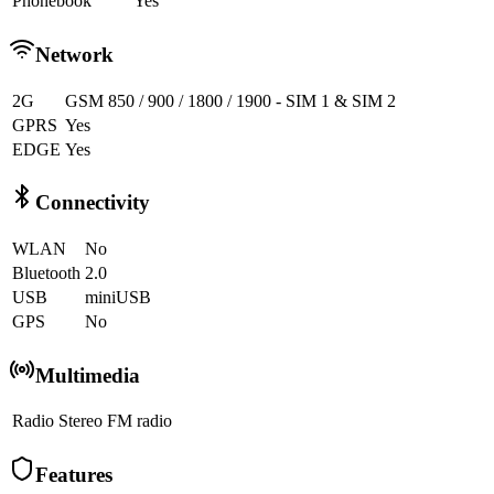
Phonebook
Yes
Network
2G
GSM 850 / 900 / 1800 / 1900 - SIM 1 & SIM 2
GPRS
Yes
EDGE
Yes
Connectivity
WLAN
No
Bluetooth
2.0
USB
miniUSB
GPS
No
Multimedia
Radio
Stereo FM radio
Features