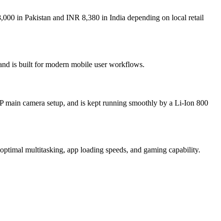
00 in Pakistan and INR 8,380 in India depending on local retail
nd is built for modern mobile user workflows.
 main camera setup, and is kept running smoothly by a Li-Ion 800
al multitasking, app loading speeds, and gaming capability.