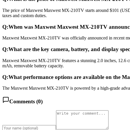
The price of Maxwest Maxwest MX-210TV starts around $101 (USD) glo
taxes and custom duties.
Q:
When was Maxwest Maxwest MX-210TV announced
Maxwest Maxwest MX-210TV was officially announced in recent months 
Q:
What are the key camera, battery, and display s
Maxwest Maxwest MX-210TV features a stunning 2.0 inches, 12.6 cm2
mAh, removable battery capacity.
Q:
What performance options are available on the
The Maxwest Maxwest MX-210TV is powered by a high-grade advance
Comments (
0
)