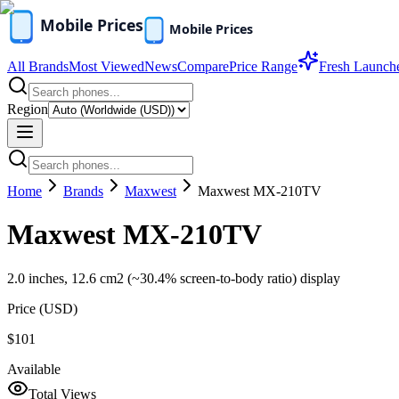
All Brands
Most Viewed
News
Compare
Price Range
Fresh Launch
Region
Home
Brands
Maxwest
Maxwest MX-210TV
Maxwest MX-210TV
2.0 inches, 12.6 cm2 (~30.4% screen-to-body ratio) display
Price (
USD
)
$101
Available
Total Views