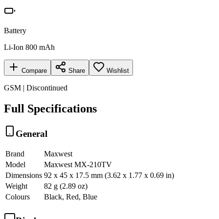
Battery
Li-Ion 800 mAh
Compare
Share
Wishlist
GSM | Discontinued
Full Specifications
General
Brand
Maxwest
Model
Maxwest MX-210TV
Dimensions
92 x 45 x 17.5 mm (3.62 x 1.77 x 0.69 in)
Weight
82 g (2.89 oz)
Colours
Black, Red, Blue