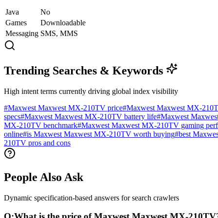
Java
No
Games
Downloadable
Messaging
SMS, MMS
Trending Searches & Keywords
High intent terms currently driving global index visibility
#
Maxwest Maxwest MX-210TV price
#
Maxwest Maxwest MX-210T
specs
#
Maxwest Maxwest MX-210TV battery life
#
Maxwest Maxwest
MX-210TV benchmark
#
Maxwest Maxwest MX-210TV gaming perf
online
#
is Maxwest Maxwest MX-210TV worth buying
#
best Maxwes
210TV pros and cons
People Also Ask
Dynamic specification-based answers for search crawlers
Q:
What is the price of Maxwest Maxwest MX-210TV