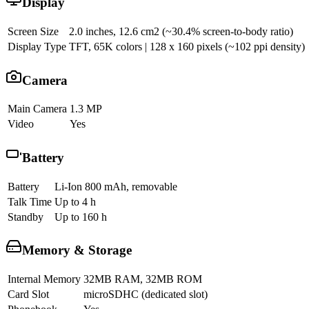
Display
Screen Size
2.0 inches, 12.6 cm2 (~30.4% screen-to-body ratio)
Display Type
TFT, 65K colors | 128 x 160 pixels (~102 ppi density)
Camera
Main Camera
1.3 MP
Video
Yes
Battery
Battery
Li-Ion 800 mAh, removable
Talk Time
Up to 4 h
Standby
Up to 160 h
Memory & Storage
Internal Memory
32MB RAM, 32MB ROM
Card Slot
microSDHC (dedicated slot)