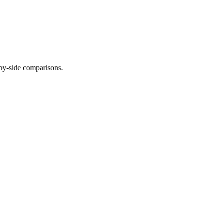
-by-side comparisons.