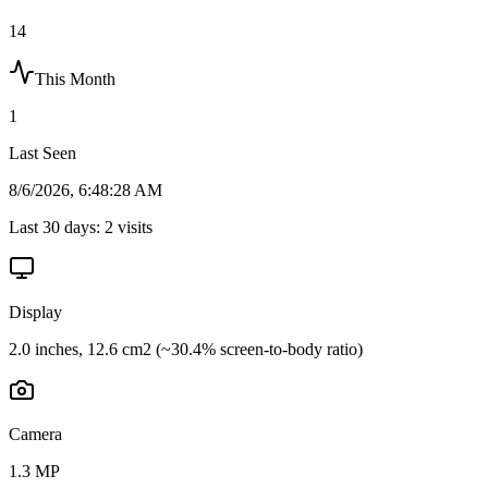
14
This Month
1
Last Seen
8/6/2026, 6:48:28 AM
Last 30 days:
2
visits
Display
2.0 inches, 12.6 cm2 (~30.4% screen-to-body ratio)
Camera
1.3 MP