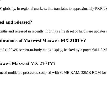
bally. In regional markets, this translates to approximately PKR 28,0
 and released?
and released in recently. It brings a fresh set of hardware updates a
pecifications of Maxwest Maxwest MX-210TV?
 (~30.4% screen-to-body ratio) display, backed by a powerful 1.3 MP
 Maxwest Maxwest MX-210TV?
d multicore processor, coupled with 32MB RAM, 32MB ROM for optim