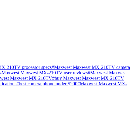
X-210TV processor specs
#
Maxwest Maxwest MX-210TV camera
#
Maxwest Maxwest MX-210TV user reviews
#
Maxwest Maxwest
xwest Maxwest MX-210TV
#
buy Maxwest Maxwest MX-210TV
fications
#
best camera phone under $200
#
Maxwest Maxwest MX-