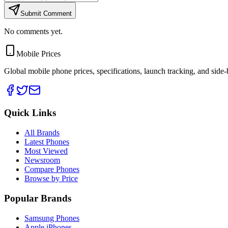
Submit Comment
No comments yet.
Mobile Prices
Global mobile phone prices, specifications, launch tracking, and side
Quick Links
All Brands
Latest Phones
Most Viewed
Newsroom
Compare Phones
Browse by Price
Popular Brands
Samsung Phones
Apple iPhones