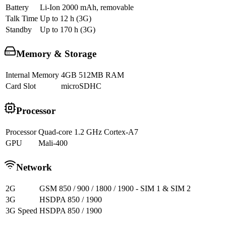
Battery
Li-Ion 2000 mAh, removable
Talk Time
Up to 12 h (3G)
Standby
Up to 170 h (3G)
Memory & Storage
Internal Memory
4GB 512MB RAM
Card Slot
microSDHC
Processor
Processor
Quad-core 1.2 GHz Cortex-A7
GPU
Mali-400
Network
2G
GSM 850 / 900 / 1800 / 1900 - SIM 1 & SIM 2
3G
HSDPA 850 / 1900
3G Speed
HSDPA 850 / 1900