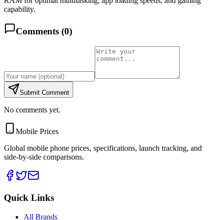
RAM for optimal multitasking, app loading speeds, and gaming
capability.
Comments (
0
)
Submit Comment
No comments yet.
Mobile Prices
Global mobile phone prices, specifications, launch tracking, and
side-by-side comparisons.
Quick Links
All Brands