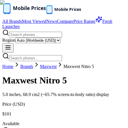
All Brands
Most Viewed
News
Compare
Price Range
Fresh
Launches
Region
Home
Brands
Maxwest
Maxwest Nitro 5
Maxwest Nitro 5
5.0 inches, 68.9 cm2 (~65.7% screen-to-body ratio) display
Price (
USD
)
$101
Available