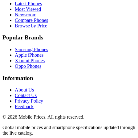
Latest Phones
Most Viewed
Newsroom
Compare Phones
Browse by Price
Popular Brands
Samsung Phones
Apple iPhones
Xiaomi Phones
Oppo Phones
Information
About Us
Contact Us
Privacy Policy
Feedback
©
2026
Mobile Prices
. All rights reserved.
Global mobile prices and smartphone specifications updated through
the live catalog.