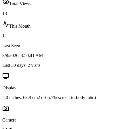
Total Views
13
This Month
1
Last Seen
8/8/2026, 3:50:41 AM
Last 30 days:
2
visits
Display
5.0 inches, 68.9 cm2 (~65.7% screen-to-body ratio)
Camera