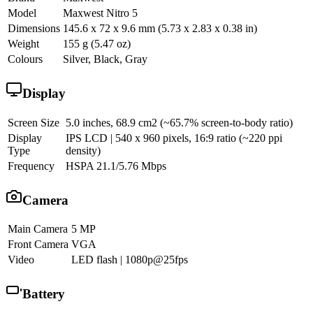
Model
Maxwest Nitro 5
Dimensions
145.6 x 72 x 9.6 mm (5.73 x 2.83 x 0.38 in)
Weight
155 g (5.47 oz)
Colours
Silver, Black, Gray
Display
Screen Size
5.0 inches, 68.9 cm2 (~65.7% screen-to-body ratio)
Display
IPS LCD | 540 x 960 pixels, 16:9 ratio (~220 ppi
Type
density)
Frequency
HSPA 21.1/5.76 Mbps
Camera
Main Camera
5 MP
Front Camera
VGA
Video
LED flash | 1080p@25fps
Battery