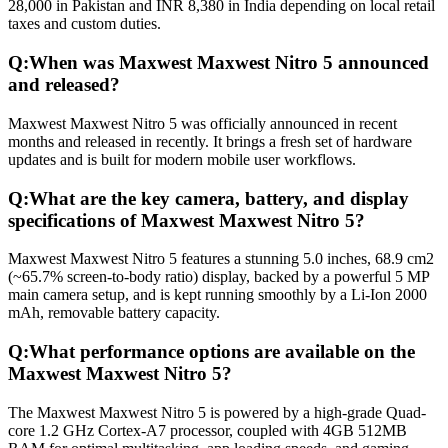
28,000 in Pakistan and INR 8,380 in India depending on local retail
taxes and custom duties.
Q:
When was Maxwest Maxwest Nitro 5 announced
and released?
Maxwest Maxwest Nitro 5 was officially announced in recent
months and released in recently. It brings a fresh set of hardware
updates and is built for modern mobile user workflows.
Q:
What are the key camera, battery, and display
specifications of Maxwest Maxwest Nitro 5?
Maxwest Maxwest Nitro 5 features a stunning 5.0 inches, 68.9 cm2
(~65.7% screen-to-body ratio) display, backed by a powerful 5 MP
main camera setup, and is kept running smoothly by a Li-Ion 2000
mAh, removable battery capacity.
Q:
What performance options are available on the
Maxwest Maxwest Nitro 5?
The Maxwest Maxwest Nitro 5 is powered by a high-grade Quad-
core 1.2 GHz Cortex-A7 processor, coupled with 4GB 512MB