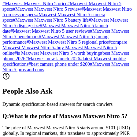
#
Maxwest Maxwest Nitro 5 price
#
Maxwest Maxwest Nitro 5
specs
#
Maxwest Maxwest Nitro 5 review
#
Maxwest Maxwest Nitro
5 processor specs
#
Maxwest Maxwest Nitro 5 camera
specs
#
Maxwest Maxwest Nitro 5 battery life
#
Maxwest Maxwest
Nitro 5 display size
#
Maxwest Maxwest Nitro 5 launch
date
#
Maxwest Maxwest Nitro 5 user reviews
#
Maxwest Maxwest
Nitro 5 benchmark
#
Maxwest Maxwest Nitro 5 gaming
performance
#
Maxwest Maxwest Nitro 5 regional price
#
compare
Maxwest Maxwest Nitro 5
#
buy Maxwest Maxwest Nitro 5
online
#
is Maxwest Maxwest Nitro 5 worth buying
#
best Maxwest
phone 2026
#
Maxwest new launch 2026
#
latest Maxwest mobile
specifications
#
best camera phone under $200
#
Maxwest Maxwest
Nitro 5 pros and cons
People Also Ask
Dynamic specification-based answers for search crawlers
Q:
What is the price of Maxwest Maxwest Nitro 5?
The price of Maxwest Maxwest Nitro 5 starts around $101 (USD)
globally. In regional markets, this translates to approximately PKR