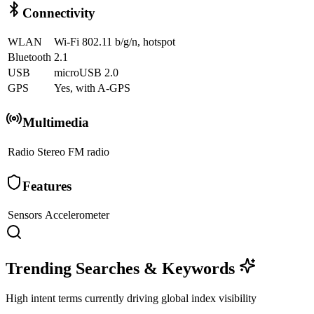
Connectivity
WLAN
Wi-Fi 802.11 b/g/n, hotspot
Bluetooth
2.1
USB
microUSB 2.0
GPS
Yes, with A-GPS
Multimedia
Radio
Stereo FM radio
Features
Sensors
Accelerometer
Trending Searches & Keywords
High intent terms currently driving global index visibility