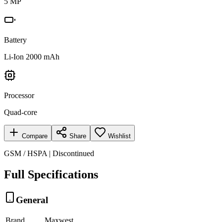
5 MP
Battery
Li-Ion 2000 mAh
Processor
Quad-core
Compare
Share
Wishlist
GSM / HSPA | Discontinued
Full Specifications
General
Brand
Maxwest