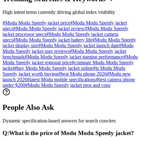
High intent terms currently driving global index visibility
#
Modu Modu Speedy jacket price
#
Modu Modu Speedy jacket
specs
#
Modu Modu Speedy jacket review
#
Modu Modu Speedy
jacket processor specs
#
Modu Modu Speedy jacket camera
specs
#
Modu Modu Speedy jacket battery life
#
Modu Modu Speedy
jacket display size
#
Modu Modu Speedy jacket launch date
#
Modu
Modu Speedy jacket user reviews
#
Modu Modu Speedy jacket
benchmark
#
Modu Modu Speedy jacket gaming performance
#
Modu
Modu Speedy jacket regional price
#
compare Modu Modu Speedy
jacket
#
buy Modu Modu Speedy jacket online
#
is Modu Modu
Speedy jacket worth buying
#
best Modu phone 2026
#
Modu new
launch 2026
#
latest Modu mobile specifications
#
best camera phone
under $200
#
Modu Modu Speedy jacket pros and cons
People Also Ask
Dynamic specification-based answers for search crawlers
Q:
What is the price of Modu Modu Speedy jacket?