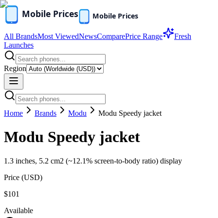
All Brands
Most Viewed
News
Compare
Price Range
Fresh
Launches
Region
Home
Brands
Modu
Modu Speedy jacket
Modu Speedy jacket
1.3 inches, 5.2 cm2 (~12.1% screen-to-body ratio) display
Price (
USD
)
$101
Available