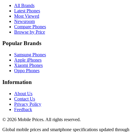
All Brands
Latest Phones
Most Viewed
Newsroom
Compare Phones
Browse by Price
Popular Brands
Samsung Phones
Apple iPhones
Xiaomi Phones
Oppo Phones
Information
About Us
Contact Us
Privacy Policy
Feedback
©
2026
Mobile Prices
. All rights reserved.
Global mobile prices and smartphone specifications updated through