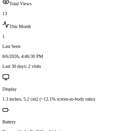
Total Views
13
This Month
1
Last Seen
8/6/2026, 4:46:30 PM
Last 30 days:
2
visits
Display
1.3 inches, 5.2 cm2 (~12.1% screen-to-body ratio)
Battery