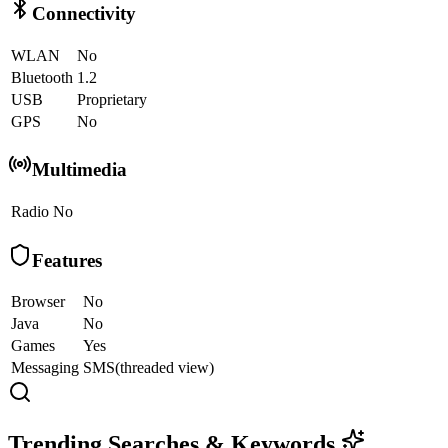
Connectivity
WLAN
No
Bluetooth
1.2
USB
Proprietary
GPS
No
Multimedia
Radio
No
Features
Browser
No
Java
No
Games
Yes
Messaging
SMS(threaded view)
Trending Searches & Keywords