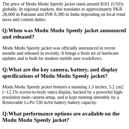
The price of Modu Modu Speedy jacket starts around $101 (USD)
globally. In regional markets, this translates to approximately PKR
28,000 in Pakistan and INR 8,380 in India depending on local retail
taxes and custom duties.
Q:
When was Modu Modu Speedy jacket announced
and released?
Modu Modu Speedy jacket was officially announced in recent
months and released in recently. It brings a fresh set of hardware
updates and is built for modern mobile user workflows.
Q:
What are the key camera, battery, and display
specifications of Modu Modu Speedy jacket?
Modu Modu Speedy jacket features a stunning 1.3 inches, 5.2 cm2
(~12.1% screen-to-body ratio) display, backed by a powerful high-
resolution main camera setup, and is kept running smoothly by a
Removable Li-Po 530 mAh battery battery capacity.
Q:
What performance options are available on the
Modu Modu Speedy jacket?