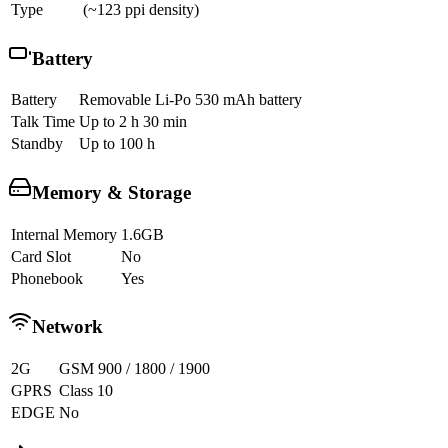
Type
(~123 ppi density)
Battery
Battery
Removable Li-Po 530 mAh battery
Talk Time
Up to 2 h 30 min
Standby
Up to 100 h
Memory & Storage
Internal Memory
1.6GB
Card Slot
No
Phonebook
Yes
Network
2G
GSM 900 / 1800 / 1900
GPRS
Class 10
EDGE
No