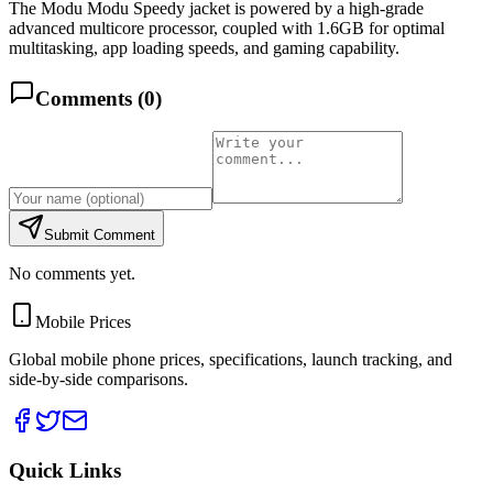
The Modu Modu Speedy jacket is powered by a high-grade
advanced multicore processor, coupled with 1.6GB for optimal
multitasking, app loading speeds, and gaming capability.
Comments (
0
)
Submit Comment
No comments yet.
Mobile Prices
Global mobile phone prices, specifications, launch tracking, and
side-by-side comparisons.
Quick Links