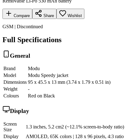
Removable Li-Po 530 mAh battery
Compare
Share
Wishlist
GSM | Discontinued
Full Specifications
General
Brand
Modu
Model
Modu Speedy jacket
Dimensions
95 x 45.5 x 13 mm (3.74 x 1.79 x 0.51 in)
Weight
-
Colours
Red on Black
Display
Screen
1.3 inches, 5.2 cm2 (~12.1% screen-to-body ratio)
Size
Display
AMOLED, 65K colors | 128 x 96 pixels, 4:3 ratio