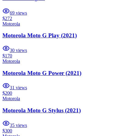
69
views
$272
Motorola
Motorola Moto G Play (2021)
30
views
$170
Motorola
Motorola Moto G Power (2021)
31
views
$200
Motorola
Motorola Moto G Stylus (2021)
35
views
$300