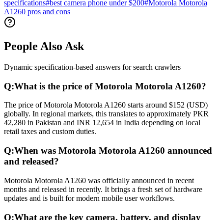
specifications
#
best camera phone under $200
#
Motorola Motorola
A1260 pros and cons
People Also Ask
Dynamic specification-based answers for search crawlers
Q:
What is the price of Motorola Motorola A1260?
The price of Motorola Motorola A1260 starts around $152 (USD)
globally. In regional markets, this translates to approximately PKR
42,280 in Pakistan and INR 12,654 in India depending on local
retail taxes and custom duties.
Q:
When was Motorola Motorola A1260 announced
and released?
Motorola Motorola A1260 was officially announced in recent
months and released in recently. It brings a fresh set of hardware
updates and is built for modern mobile user workflows.
Q:
What are the key camera, battery, and display