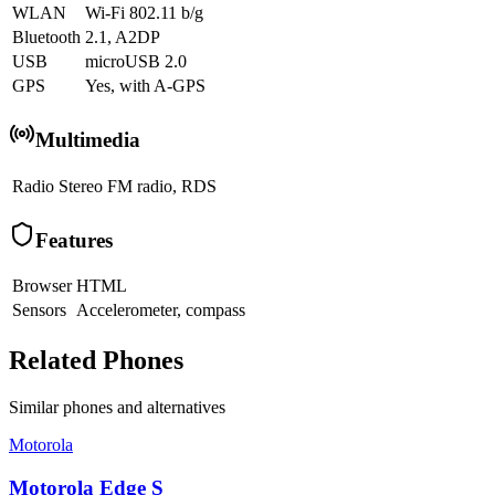
WLAN
Wi-Fi 802.11 b/g
Bluetooth
2.1, A2DP
USB
microUSB 2.0
GPS
Yes, with A-GPS
Multimedia
Radio
Stereo FM radio, RDS
Features
Browser
HTML
Sensors
Accelerometer, compass
Related Phones
Similar
phones and alternatives
Motorola
Motorola Edge S