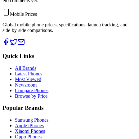
No comments yet.
Mobile Prices
Global mobile phone prices, specifications, launch tracking, and
side-by-side comparisons.
Quick Links
All Brands
Latest Phones
Most Viewed
Newsroom
Compare Phones
Browse by Price
Popular Brands
Samsung Phones
Apple iPhones
Xiaomi Phones
Oppo Phones