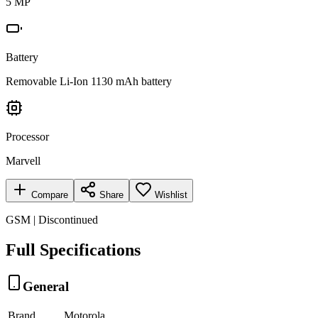
5 MP
Battery
Removable Li-Ion 1130 mAh battery
Processor
Marvell
Compare
Share
Wishlist
GSM | Discontinued
Full Specifications
General
Brand
Motorola