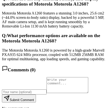
specifications of Motorola Motorola A1260?
Motorola Motorola A1260 features a stunning 3.0 inches, 25.6 cm2
(~44.0% screen-to-body ratio) display, backed by a powerful 5 MP,
AF main camera setup, and is kept running smoothly by a
Removable Li-Ion 1130 mAh battery battery capacity.
Q:
What performance options are available on the
Motorola Motorola A1260?
The Motorola Motorola A1260 is powered by a high-grade Marvell
PXA935 624 MHz processor, coupled with 512MB 256MB RAM
for optimal multitasking, app loading speeds, and gaming capability.
Comments (
0
)
Submit Comment