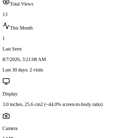
Total Views
13
This Month
1
Last Seen
8/7/2026, 3:21:08 AM
Last 30 days:
2
visits
Display
3.0 inches, 25.6 cm2 (~44.0% screen-to-body ratio)
Camera