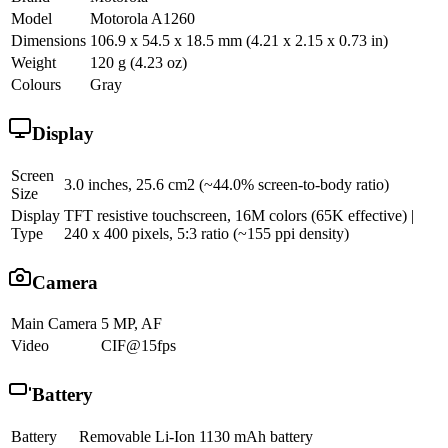
Model
Motorola A1260
Dimensions
106.9 x 54.5 x 18.5 mm (4.21 x 2.15 x 0.73 in)
Weight
120 g (4.23 oz)
Colours
Gray
Display
Screen
3.0 inches, 25.6 cm2 (~44.0% screen-to-body ratio)
Size
Display
TFT resistive touchscreen, 16M colors (65K effective) |
Type
240 x 400 pixels, 5:3 ratio (~155 ppi density)
Camera
Main Camera
5 MP, AF
Video
CIF@15fps
Battery
Battery
Removable Li-Ion 1130 mAh battery