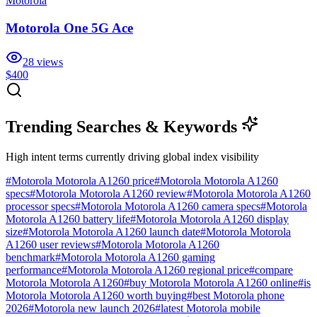
Motorola
Motorola One 5G Ace
28
views
$400
Trending Searches & Keywords
High intent terms currently driving global index visibility
#
Motorola Motorola A1260 price
#
Motorola Motorola A1260
specs
#
Motorola Motorola A1260 review
#
Motorola Motorola A1260
processor specs
#
Motorola Motorola A1260 camera specs
#
Motorola
Motorola A1260 battery life
#
Motorola Motorola A1260 display
size
#
Motorola Motorola A1260 launch date
#
Motorola Motorola
A1260 user reviews
#
Motorola Motorola A1260
benchmark
#
Motorola Motorola A1260 gaming
performance
#
Motorola Motorola A1260 regional price
#
compare
Motorola Motorola A1260
#
buy Motorola Motorola A1260 online
#
is
Motorola Motorola A1260 worth buying
#
best Motorola phone
2026
#
Motorola new launch 2026
#
latest Motorola mobile