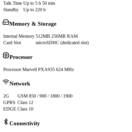
Talk Time
Up to 5 h 50 min
Standby
Up to 220 h
Memory & Storage
Internal Memory
512MB 256MB RAM
Card Slot
microSDHC (dedicated slot)
Processor
Processor
Marvell PXA935 624 MHz
Network
2G
GSM 850 / 900 / 1800 / 1900
GPRS
Class 12
EDGE
Class 10
Connectivity