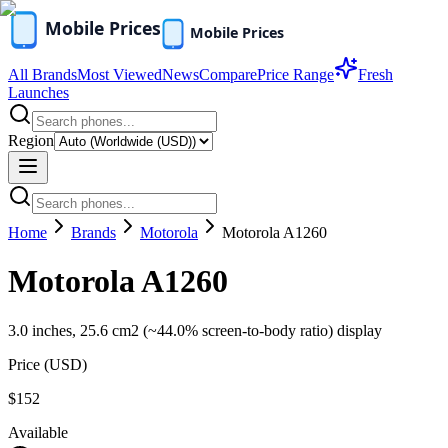
All Brands
Most Viewed
News
Compare
Price Range
Fresh
Launches
Region
Home
Brands
Motorola
Motorola A1260
Motorola A1260
3.0 inches, 25.6 cm2 (~44.0% screen-to-body ratio) display
Price (
USD
)
$152
Available