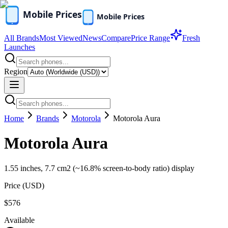
All Brands
Most Viewed
News
Compare
Price Range
Fresh
Launches
Region
Home
Brands
Motorola
Motorola Aura
Motorola Aura
1.55 inches, 7.7 cm2 (~16.8% screen-to-body ratio) display
Price (
USD
)
$576
Available