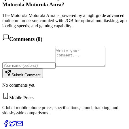
Motorola Motorola Aura?
The Motorola Motorola Aura is powered by a high-grade advanced
multicore processor, coupled with 2GB for optimal multitasking, app
loading speeds, and gaming capability.
Comments (
0
)
Submit Comment
No comments yet.
Mobile Prices
Global mobile phone prices, specifications, launch tracking, and
side-by-side comparisons.