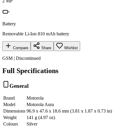
2 MP
Battery
Removable Li-Ion 810 mAh battery
Compare
Share
Wishlist
GSM | Discontinued
Full Specifications
General
Brand
Motorola
Model
Motorola Aura
Dimensions
96.9 x 47.6 x 18.6 mm (3.81 x 1.87 x 0.73 in)
Weight
141 g (4.97 oz)
Colours
Silver