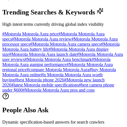
Trending Searches & Keywords
High intent terms currently driving global index visibility
#
Motorola Motorola Aura price
#
Motorola Motorola Aura
specs
#
Motorola Motorola Aura review
#
Motorola Motorola Aura
processor specs
#
Motorola Motorola Aura camera specs
#
Motorola
Motorola Aura battery life
#
Motorola Motorola Aura display
size
#
Motorola Motorola Aura launch date
#
Motorola Motorola Aura
user reviews
#
Motorola Motorola Aura benchmark
#
Motorola
Motorola Aura gaming performance
#
Motorola Motorola Aura
regional price
#
compare Motorola Motorola Aura
#
buy Motorola
Motorola Aura online
#
is Motorola Motorola Aura worth
buying
#
best Motorola phone 2026
#
Motorola new launch
2026
#
latest Motorola mobile specifications
#
best camera phone
under $600
#
Motorola Motorola Aura pros and cons
People Also Ask
Dynamic specification-based answers for search crawlers