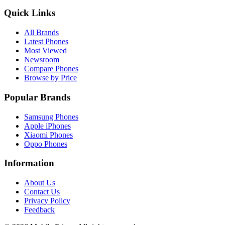
Quick Links
All Brands
Latest Phones
Most Viewed
Newsroom
Compare Phones
Browse by Price
Popular Brands
Samsung Phones
Apple iPhones
Xiaomi Phones
Oppo Phones
Information
About Us
Contact Us
Privacy Policy
Feedback