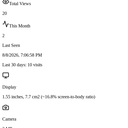
Total Views
20
This Month
2
Last Seen
8/8/2026, 7:06:58 PM
Last 30 days:
10
visits
Display
1.55 inches, 7.7 cm2 (~16.8% screen-to-body ratio)
Camera