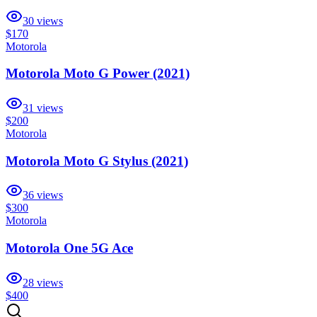
30
views
$170
Motorola
Motorola Moto G Power (2021)
31
views
$200
Motorola
Motorola Moto G Stylus (2021)
36
views
$300
Motorola
Motorola One 5G Ace
28
views
$400