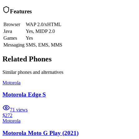
Features
Browser
WAP 2.0/xHTML
Java
Yes, MIDP 2.0
Games
Yes
Messaging
SMS, EMS, MMS
Related Phones
Similar
phones and alternatives
Motorola
Motorola Edge S
71
views
$272
Motorola
Motorola Moto G Play (2021)