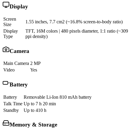
Display
Screen
1.55 inches, 7.7 cm2 (~16.8% screen-to-body ratio)
Size
Display
TFT, 16M colors | 480 pixels diameter, 1:1 ratio (~309
Type
ppi density)
Camera
Main Camera
2 MP
Video
Yes
Battery
Battery
Removable Li-Ion 810 mAh battery
Talk Time
Up to 7 h 20 min
Standby
Up to 410 h
Memory & Storage