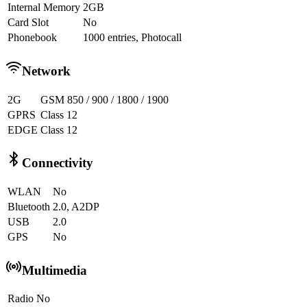
Internal Memory
2GB
Card Slot
No
Phonebook
1000 entries, Photocall
Network
2G
GSM 850 / 900 / 1800 / 1900
GPRS
Class 12
EDGE
Class 12
Connectivity
WLAN
No
Bluetooth
2.0, A2DP
USB
2.0
GPS
No
Multimedia
Radio
No