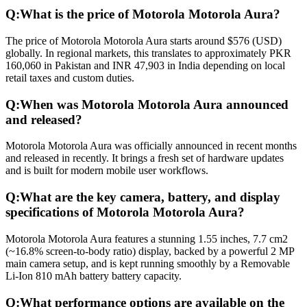
Q:
What is the price of Motorola Motorola Aura?
The price of Motorola Motorola Aura starts around $576 (USD)
globally. In regional markets, this translates to approximately PKR
160,060 in Pakistan and INR 47,903 in India depending on local
retail taxes and custom duties.
Q:
When was Motorola Motorola Aura announced
and released?
Motorola Motorola Aura was officially announced in recent months
and released in recently. It brings a fresh set of hardware updates
and is built for modern mobile user workflows.
Q:
What are the key camera, battery, and display
specifications of Motorola Motorola Aura?
Motorola Motorola Aura features a stunning 1.55 inches, 7.7 cm2
(~16.8% screen-to-body ratio) display, backed by a powerful 2 MP
main camera setup, and is kept running smoothly by a Removable
Li-Ion 810 mAh battery battery capacity.
Q:
What performance options are available on the