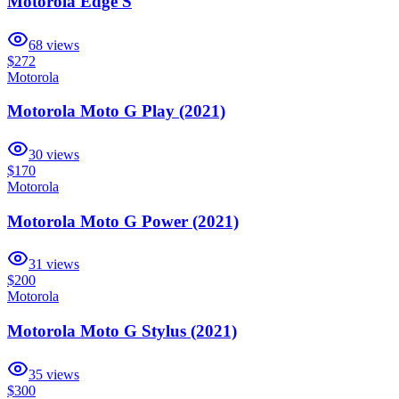
Motorola Edge S
68
views
$272
Motorola
Motorola Moto G Play (2021)
30
views
$170
Motorola
Motorola Moto G Power (2021)
31
views
$200
Motorola
Motorola Moto G Stylus (2021)
35
views
$300