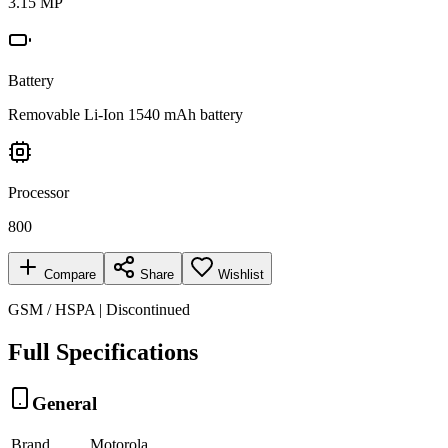
3.15 MP
Battery
Removable Li-Ion 1540 mAh battery
Processor
800
Compare
Share
Wishlist
GSM / HSPA | Discontinued
Full Specifications
General
Brand
Motorola