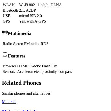
WLAN
Wi-Fi 802.11 b/g/n, DLNA
Bluetooth
2.1, A2DP
USB
microUSB 2.0
GPS
Yes, with A-GPS
Multimedia
Radio
Stereo FM radio, RDS
Features
Browser
HTML, Adobe Flash Lite
Sensors
Accelerometer, proximity, compass
Related Phones
Similar
phones and alternatives
Motorola