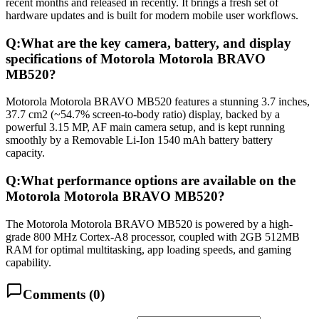
recent months and released in recently. It brings a fresh set of
hardware updates and is built for modern mobile user workflows.
Q:
What are the key camera, battery, and display
specifications of Motorola Motorola BRAVO
MB520?
Motorola Motorola BRAVO MB520 features a stunning 3.7 inches,
37.7 cm2 (~54.7% screen-to-body ratio) display, backed by a
powerful 3.15 MP, AF main camera setup, and is kept running
smoothly by a Removable Li-Ion 1540 mAh battery battery
capacity.
Q:
What performance options are available on the
Motorola Motorola BRAVO MB520?
The Motorola Motorola BRAVO MB520 is powered by a high-
grade 800 MHz Cortex-A8 processor, coupled with 2GB 512MB
RAM for optimal multitasking, app loading speeds, and gaming
capability.
Comments (
0
)