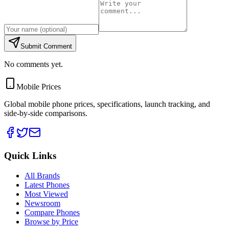
Submit Comment
No comments yet.
Mobile Prices
Global mobile phone prices, specifications, launch tracking, and
side-by-side comparisons.
Quick Links
All Brands
Latest Phones
Most Viewed
Newsroom
Compare Phones
Browse by Price