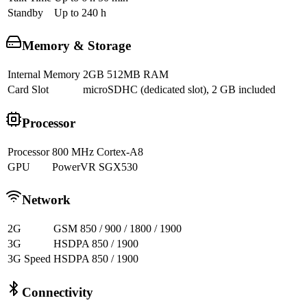
Standby
Up to 240 h
Memory & Storage
Internal Memory
2GB 512MB RAM
Card Slot
microSDHC (dedicated slot), 2 GB included
Processor
Processor
800 MHz Cortex-A8
GPU
PowerVR SGX530
Network
2G
GSM 850 / 900 / 1800 / 1900
3G
HSDPA 850 / 1900
3G Speed
HSDPA 850 / 1900
Connectivity