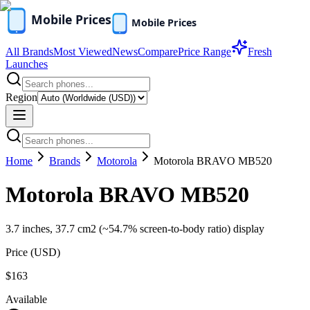
All Brands
Most Viewed
News
Compare
Price Range
Fresh
Launches
Region
Home
Brands
Motorola
Motorola BRAVO MB520
Motorola BRAVO MB520
3.7 inches, 37.7 cm2 (~54.7% screen-to-body ratio) display
Price (
USD
)
$163
Available