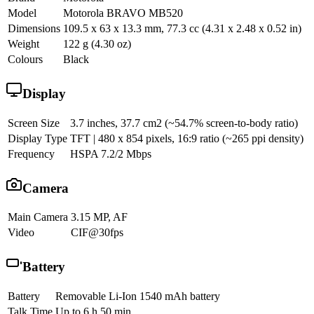
Model
Motorola BRAVO MB520
Dimensions
109.5 x 63 x 13.3 mm, 77.3 cc (4.31 x 2.48 x 0.52 in)
Weight
122 g (4.30 oz)
Colours
Black
Display
Screen Size
3.7 inches, 37.7 cm2 (~54.7% screen-to-body ratio)
Display Type
TFT | 480 x 854 pixels, 16:9 ratio (~265 ppi density)
Frequency
HSPA 7.2/2 Mbps
Camera
Main Camera
3.15 MP, AF
Video
CIF@30fps
Battery
Battery
Removable Li-Ion 1540 mAh battery
Talk Time
Up to 6 h 50 min