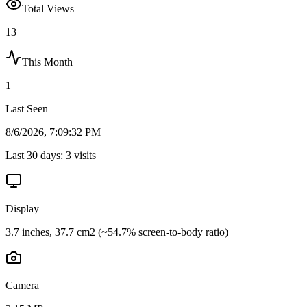
Total Views
13
This Month
1
Last Seen
8/6/2026, 7:09:32 PM
Last 30 days:
3
visits
Display
3.7 inches, 37.7 cm2 (~54.7% screen-to-body ratio)
Camera