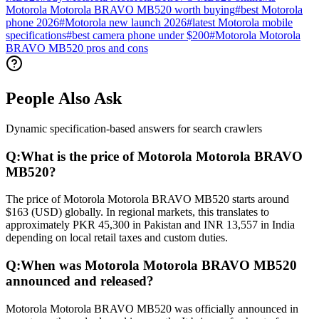
Motorola Motorola BRAVO MB520 worth buying
#
best Motorola
phone 2026
#
Motorola new launch 2026
#
latest Motorola mobile
specifications
#
best camera phone under $200
#
Motorola Motorola
BRAVO MB520 pros and cons
People Also Ask
Dynamic specification-based answers for search crawlers
Q:
What is the price of Motorola Motorola BRAVO
MB520?
The price of Motorola Motorola BRAVO MB520 starts around
$163 (USD) globally. In regional markets, this translates to
approximately PKR 45,300 in Pakistan and INR 13,557 in India
depending on local retail taxes and custom duties.
Q:
When was Motorola Motorola BRAVO MB520
announced and released?
Motorola Motorola BRAVO MB520 was officially announced in