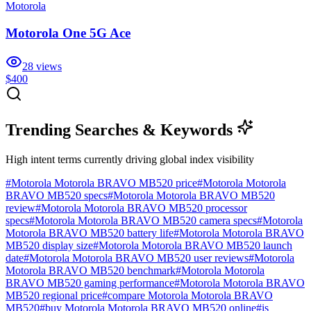
Motorola
Motorola One 5G Ace
28
views
$400
Trending Searches & Keywords
High intent terms currently driving global index visibility
#
Motorola Motorola BRAVO MB520 price
#
Motorola Motorola
BRAVO MB520 specs
#
Motorola Motorola BRAVO MB520
review
#
Motorola Motorola BRAVO MB520 processor
specs
#
Motorola Motorola BRAVO MB520 camera specs
#
Motorola
Motorola BRAVO MB520 battery life
#
Motorola Motorola BRAVO
MB520 display size
#
Motorola Motorola BRAVO MB520 launch
date
#
Motorola Motorola BRAVO MB520 user reviews
#
Motorola
Motorola BRAVO MB520 benchmark
#
Motorola Motorola
BRAVO MB520 gaming performance
#
Motorola Motorola BRAVO
MB520 regional price
#
compare Motorola Motorola BRAVO
MB520
#
buy Motorola Motorola BRAVO MB520 online
#
is