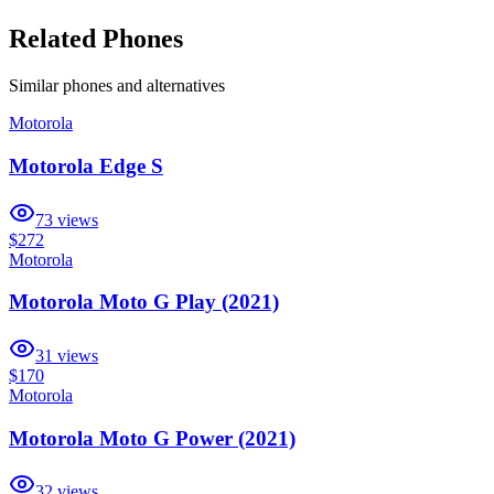
Related Phones
Similar
phones and alternatives
Motorola
Motorola Edge S
73
views
$272
Motorola
Motorola Moto G Play (2021)
31
views
$170
Motorola
Motorola Moto G Power (2021)
32
views