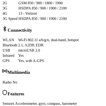
2G
GSM 850 / 900 / 1800 / 1900
3G
HSDPA 850 / 900 / 1900 / 2100
4G
13 - Verizon
3G Speed
HSDPA 850 / 900 / 1900 / 2100
Connectivity
WLAN
Wi-Fi 802.11 a/b/g/n, dual-band, hotspot
Bluetooth
2.1, A2DP, EDR
USB
microUSB 2.0
Infrared
Yes
GPS
Yes, with A-GPS
Multimedia
Radio
No
Features
Sensors
Accelerometer, gyro, compass, barometer