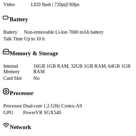
Video
LED flash | 720p@30fps
Battery
Battery
Non-removable Li-Ion 7000 mAh battery
Talk Time
Up to 10 h
Memory & Storage
Internal
16GB 1GB RAM, 32GB 1GB RAM, 64GB 1GB
Memory
RAM
Card Slot
No
Processor
Processor
Dual-core 1.2 GHz Cortex-A9
GPU
PowerVR SGX540
Network