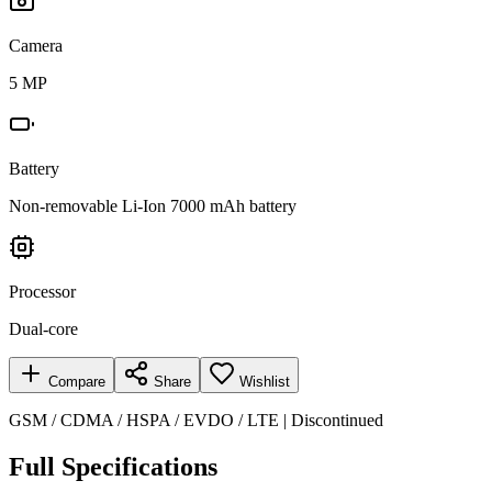
Camera
5 MP
Battery
Non-removable Li-Ion 7000 mAh battery
Processor
Dual-core
Compare
Share
Wishlist
GSM / CDMA / HSPA / EVDO / LTE | Discontinued
Full Specifications