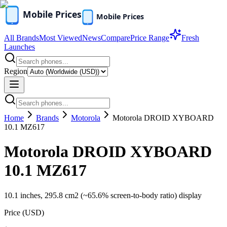
All Brands
Most Viewed
News
Compare
Price Range
Fresh
Launches
Region
Home
Brands
Motorola
Motorola DROID XYBOARD
10.1 MZ617
Motorola DROID XYBOARD
10.1 MZ617
10.1 inches, 295.8 cm2 (~65.6% screen-to-body ratio) display
Price (
USD
)