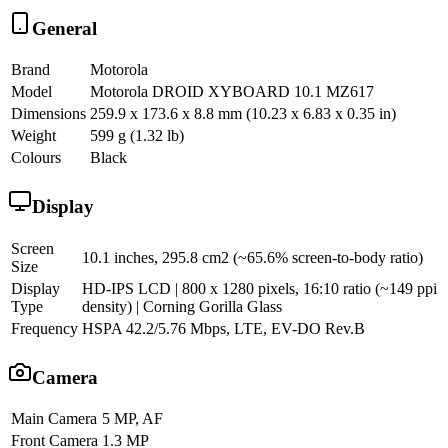
General
Brand
Motorola
Model
Motorola DROID XYBOARD 10.1 MZ617
Dimensions
259.9 x 173.6 x 8.8 mm (10.23 x 6.83 x 0.35 in)
Weight
599 g (1.32 lb)
Colours
Black
Display
Screen
10.1 inches, 295.8 cm2 (~65.6% screen-to-body ratio)
Size
Display
HD-IPS LCD | 800 x 1280 pixels, 16:10 ratio (~149 ppi
Type
density) | Corning Gorilla Glass
Frequency
HSPA 42.2/5.76 Mbps, LTE, EV-DO Rev.B
Camera
Main Camera
5 MP, AF
Front Camera
1.3 MP