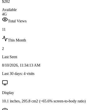
$282
Available
4G
Total Views
11
This Month
2
Last Seen
8/10/2026, 11:34:13 AM
Last 30 days:
4
visits
Display
10.1 inches, 295.8 cm2 (~65.6% screen-to-body ratio)