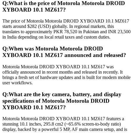
Q:
What is the price of Motorola Motorola DROID
XYBOARD 10.1 MZ617?
The price of Motorola Motorola DROID XYBOARD 10.1 MZ617
starts around $282 (USD) globally. In regional markets, this
translates to approximately PKR 78,520 in Pakistan and INR 23,500
in India depending on local retail taxes and custom duties.
Q:
When was Motorola Motorola DROID
XYBOARD 10.1 MZ617 announced and released?
Motorola Motorola DROID XYBOARD 10.1 MZ617 was
officially announced in recent months and released in recently. It
brings a fresh set of hardware updates and is built for modern mobile
user workflows.
Q:
What are the key camera, battery, and display
specifications of Motorola Motorola DROID
XYBOARD 10.1 MZ617?
Motorola Motorola DROID XYBOARD 10.1 MZ617 features a
stunning 10.1 inches, 295.8 cm2 (~65.6% screen-to-body ratio)
display, backed by a powerful 5 MP, AF main camera setup, and is