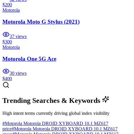
$200
Motorola
Motorola Moto G Stylus (2021)
37
views
$300
Motorola
Motorola One 5G Ace
30
views
$400
Trending Searches & Keywords
High intent terms currently driving global index visibility
#
Motorola Motorola DROID XYBOARD 10.1 MZ617
price
#
Motorola Motorola DROID XYBOARD 10.1 MZ617