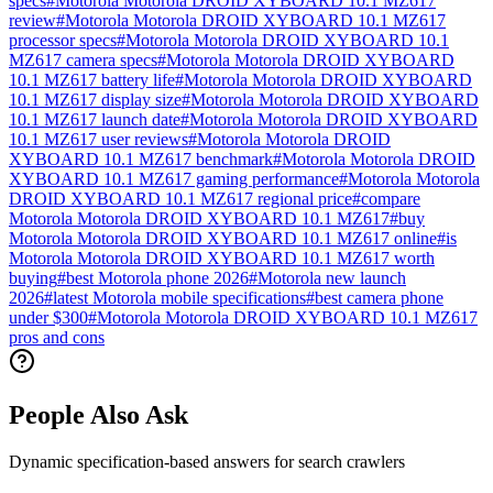
specs
#
Motorola Motorola DROID XYBOARD 10.1 MZ617
review
#
Motorola Motorola DROID XYBOARD 10.1 MZ617
processor specs
#
Motorola Motorola DROID XYBOARD 10.1
MZ617 camera specs
#
Motorola Motorola DROID XYBOARD
10.1 MZ617 battery life
#
Motorola Motorola DROID XYBOARD
10.1 MZ617 display size
#
Motorola Motorola DROID XYBOARD
10.1 MZ617 launch date
#
Motorola Motorola DROID XYBOARD
10.1 MZ617 user reviews
#
Motorola Motorola DROID
XYBOARD 10.1 MZ617 benchmark
#
Motorola Motorola DROID
XYBOARD 10.1 MZ617 gaming performance
#
Motorola Motorola
DROID XYBOARD 10.1 MZ617 regional price
#
compare
Motorola Motorola DROID XYBOARD 10.1 MZ617
#
buy
Motorola Motorola DROID XYBOARD 10.1 MZ617 online
#
is
Motorola Motorola DROID XYBOARD 10.1 MZ617 worth
buying
#
best Motorola phone 2026
#
Motorola new launch
2026
#
latest Motorola mobile specifications
#
best camera phone
under $300
#
Motorola Motorola DROID XYBOARD 10.1 MZ617
pros and cons
People Also Ask
Dynamic specification-based answers for search crawlers