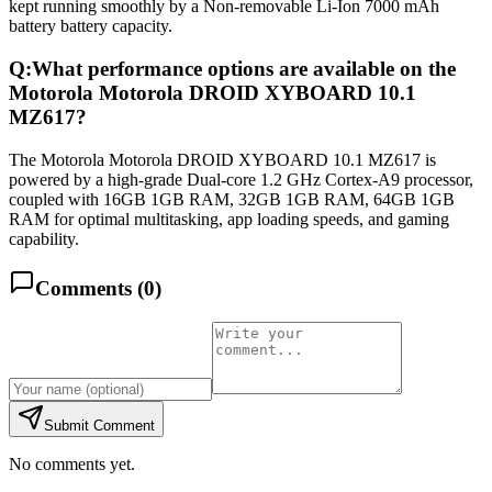
kept running smoothly by a Non-removable Li-Ion 7000 mAh
battery battery capacity.
Q:
What performance options are available on the
Motorola Motorola DROID XYBOARD 10.1
MZ617?
The Motorola Motorola DROID XYBOARD 10.1 MZ617 is
powered by a high-grade Dual-core 1.2 GHz Cortex-A9 processor,
coupled with 16GB 1GB RAM, 32GB 1GB RAM, 64GB 1GB
RAM for optimal multitasking, app loading speeds, and gaming
capability.
Comments (
0
)
Submit Comment
No comments yet.