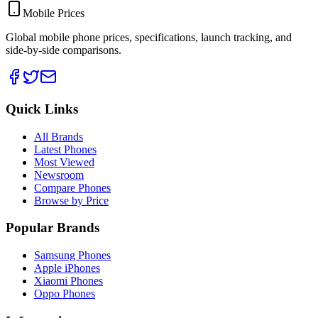
Mobile Prices
Global mobile phone prices, specifications, launch tracking, and
side-by-side comparisons.
Quick Links
All Brands
Latest Phones
Most Viewed
Newsroom
Compare Phones
Browse by Price
Popular Brands
Samsung Phones
Apple iPhones
Xiaomi Phones
Oppo Phones