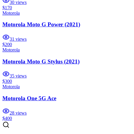
30
views
$170
Motorola
Motorola Moto G Power (2021)
31
views
$200
Motorola
Motorola Moto G Stylus (2021)
35
views
$300
Motorola
Motorola One 5G Ace
28
views
$400