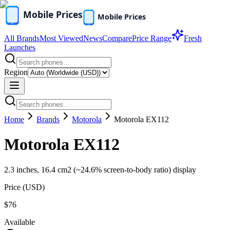
All Brands
Most Viewed
News
Compare
Price Range
Fresh
Launches
Region
Home
Brands
Motorola
Motorola EX112
Motorola EX112
2.3 inches, 16.4 cm2 (~24.6% screen-to-body ratio) display
Price (
USD
)
$76
Available