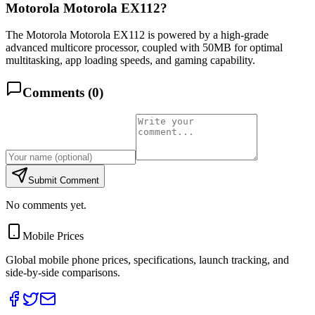
Motorola Motorola EX112?
The Motorola Motorola EX112 is powered by a high-grade
advanced multicore processor, coupled with 50MB for optimal
multitasking, app loading speeds, and gaming capability.
Comments (
0
)
Submit Comment
No comments yet.
Mobile Prices
Global mobile phone prices, specifications, launch tracking, and
side-by-side comparisons.