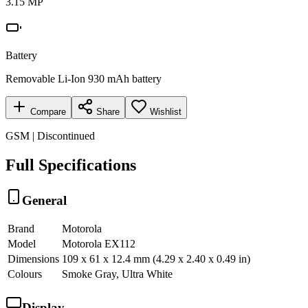
3.15 MP
Battery
Removable Li-Ion 930 mAh battery
Compare
Share
Wishlist
GSM | Discontinued
Full Specifications
General
Brand
Motorola
Model
Motorola EX112
Dimensions
109 x 61 x 12.4 mm (4.29 x 2.40 x 0.49 in)
Colours
Smoke Gray, Ultra White
Display