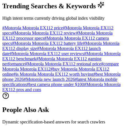
Trending Searches & Keywords
High intent terms currently driving global index visibility
#
Motorola Motorola EX112 price
#
Motorola Motorola EX112
specs
#
Motorola Motorola EX112 review
#
Motorola Motorola
EX112 processor specs
#
Motorola Motorola EX112 camera
specs
#
Motorola Motorola EX112 battery life
#
Motorola Motorola
EX112 display size
#
Motorola Motorola EX112 launch
date
#
Motorola Motorola EX112 user reviews
#
Motorola Motorola
EX112 benchmark
#
Motorola Motorola EX112 gaming
performance
#
Motorola Motorola EX112 regional price
#
compare
Motorola Motorola EX112
#
buy Motorola Motorola EX112
online
#
is Motorola Motorola EX112 worth buying
#
best Motorola
phone 2026
#
Motorola new launch 2026
#
latest Motorola mobile
specifications
#
best camera phone under $100
#
Motorola Motorola
EX112 pros and cons
People Also Ask
Dynamic specification-based answers for search crawlers