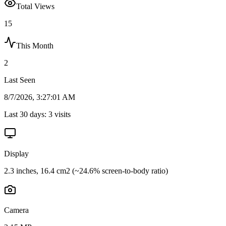
Total Views
15
This Month
2
Last Seen
8/7/2026, 3:27:01 AM
Last 30 days:
3
visits
Display
2.3 inches, 16.4 cm2 (~24.6% screen-to-body ratio)
Camera