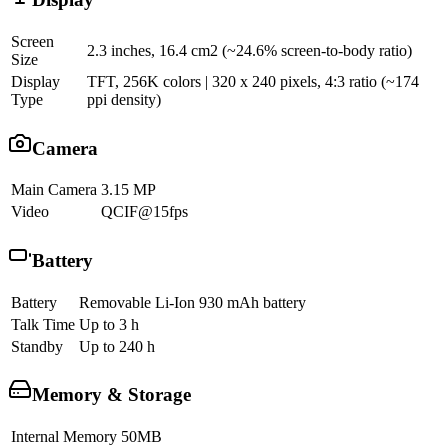
Screen
2.3 inches, 16.4 cm2 (~24.6% screen-to-body ratio)
Size
Display
TFT, 256K colors | 320 x 240 pixels, 4:3 ratio (~174
Type
ppi density)
Camera
Main Camera
3.15 MP
Video
QCIF@15fps
Battery
Battery
Removable Li-Ion 930 mAh battery
Talk Time
Up to 3 h
Standby
Up to 240 h
Memory & Storage
Internal Memory
50MB