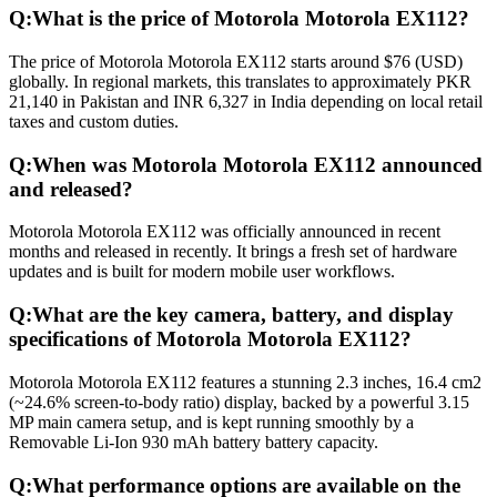
Q:
What is the price of Motorola Motorola EX112?
The price of Motorola Motorola EX112 starts around $76 (USD)
globally. In regional markets, this translates to approximately PKR
21,140 in Pakistan and INR 6,327 in India depending on local retail
taxes and custom duties.
Q:
When was Motorola Motorola EX112 announced
and released?
Motorola Motorola EX112 was officially announced in recent
months and released in recently. It brings a fresh set of hardware
updates and is built for modern mobile user workflows.
Q:
What are the key camera, battery, and display
specifications of Motorola Motorola EX112?
Motorola Motorola EX112 features a stunning 2.3 inches, 16.4 cm2
(~24.6% screen-to-body ratio) display, backed by a powerful 3.15
MP main camera setup, and is kept running smoothly by a
Removable Li-Ion 930 mAh battery battery capacity.
Q:
What performance options are available on the