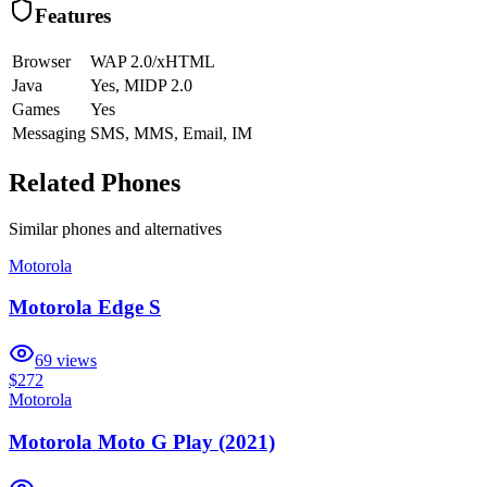
Features
Browser
WAP 2.0/xHTML
Java
Yes, MIDP 2.0
Games
Yes
Messaging
SMS, MMS, Email, IM
Related Phones
Similar
phones and alternatives
Motorola
Motorola Edge S
69
views
$272
Motorola
Motorola Moto G Play (2021)