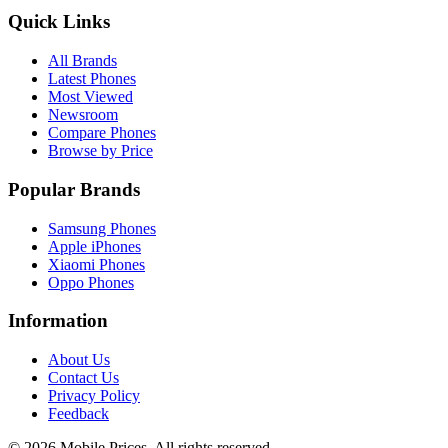
Quick Links
All Brands
Latest Phones
Most Viewed
Newsroom
Compare Phones
Browse by Price
Popular Brands
Samsung Phones
Apple iPhones
Xiaomi Phones
Oppo Phones
Information
About Us
Contact Us
Privacy Policy
Feedback
©
2026
Mobile Prices
. All rights reserved.