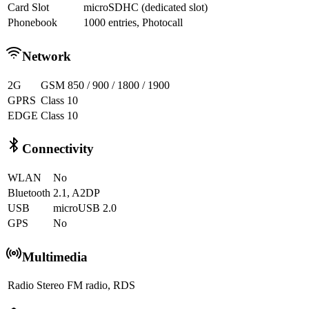
Card Slot
microSDHC (dedicated slot)
Phonebook
1000 entries, Photocall
Network
2G
GSM 850 / 900 / 1800 / 1900
GPRS
Class 10
EDGE
Class 10
Connectivity
WLAN
No
Bluetooth
2.1, A2DP
USB
microUSB 2.0
GPS
No
Multimedia
Radio
Stereo FM radio, RDS