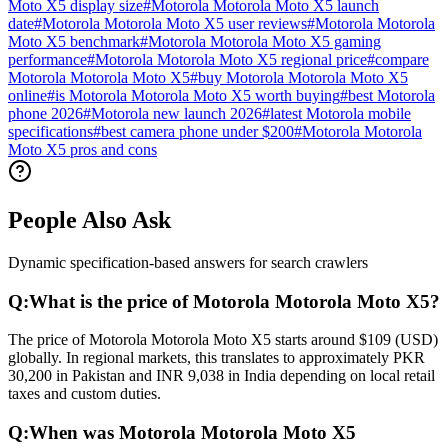
Moto X5 display size
#
Motorola Motorola Moto X5 launch
date
#
Motorola Motorola Moto X5 user reviews
#
Motorola Motorola
Moto X5 benchmark
#
Motorola Motorola Moto X5 gaming
performance
#
Motorola Motorola Moto X5 regional price
#
compare
Motorola Motorola Moto X5
#
buy Motorola Motorola Moto X5
online
#
is Motorola Motorola Moto X5 worth buying
#
best Motorola
phone 2026
#
Motorola new launch 2026
#
latest Motorola mobile
specifications
#
best camera phone under $200
#
Motorola Motorola
Moto X5 pros and cons
People Also Ask
Dynamic specification-based answers for search crawlers
Q:
What is the price of Motorola Motorola Moto X5?
The price of Motorola Motorola Moto X5 starts around $109 (USD)
globally. In regional markets, this translates to approximately PKR
30,200 in Pakistan and INR 9,038 in India depending on local retail
taxes and custom duties.
Q:
When was Motorola Motorola Moto X5