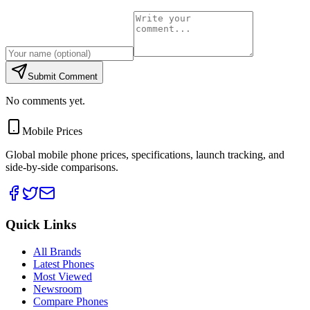
Submit Comment
No comments yet.
Mobile Prices
Global mobile phone prices, specifications, launch tracking, and
side-by-side comparisons.
Quick Links
All Brands
Latest Phones
Most Viewed
Newsroom
Compare Phones