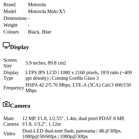
Brand
Motorola
Model
Motorola Moto X5
Dimensions
-
Weight
-
Colours
Black, Blue
Display
Screen
5.9 inches, 89.8 cm2
Size
Display
LTPS IPS LCD | 1080 x 2160 pixels, 18:9 ratio (~409
Type
ppi density) | Corning Gorilla Glass 3
HSPA 42.2/5.76 Mbps, LTE-A (3CA) Cat13 600/150
Frequency
Mbps
Camera
Main
12 MP, f/1.8, 1/2.55", 1.4m, dual pixel PDAF 8 MP,
Camera
f/1.8, 1/3.2", 1.12m
Dual-LED dual-tone flash, panorama | 4K@30fps,
Video
1080p@30/60fps | 1080p@30fps