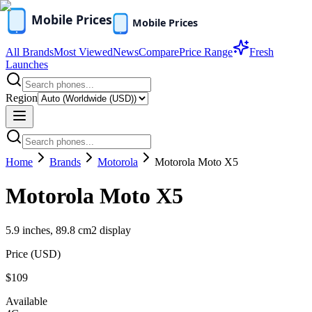
All Brands
Most Viewed
News
Compare
Price Range
Fresh
Launches
Region
Home
Brands
Motorola
Motorola Moto X5
Motorola Moto X5
5.9 inches, 89.8 cm2 display
Price (
USD
)
$109
Available