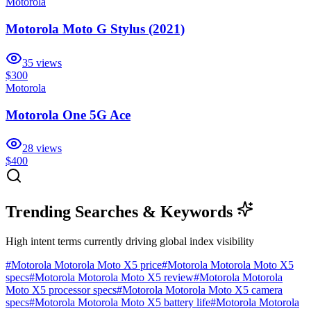
Motorola
Motorola Moto G Stylus (2021)
35
views
$300
Motorola
Motorola One 5G Ace
28
views
$400
Trending Searches & Keywords
High intent terms currently driving global index visibility
#
Motorola Motorola Moto X5 price
#
Motorola Motorola Moto X5
specs
#
Motorola Motorola Moto X5 review
#
Motorola Motorola
Moto X5 processor specs
#
Motorola Motorola Moto X5 camera
specs
#
Motorola Motorola Moto X5 battery life
#
Motorola Motorola