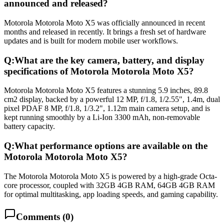
announced and released?
Motorola Motorola Moto X5 was officially announced in recent
months and released in recently. It brings a fresh set of hardware
updates and is built for modern mobile user workflows.
Q:
What are the key camera, battery, and display
specifications of Motorola Motorola Moto X5?
Motorola Motorola Moto X5 features a stunning 5.9 inches, 89.8
cm2 display, backed by a powerful 12 MP, f/1.8, 1/2.55", 1.4m, dual
pixel PDAF 8 MP, f/1.8, 1/3.2", 1.12m main camera setup, and is
kept running smoothly by a Li-Ion 3300 mAh, non-removable
battery capacity.
Q:
What performance options are available on the
Motorola Motorola Moto X5?
The Motorola Motorola Moto X5 is powered by a high-grade Octa-
core processor, coupled with 32GB 4GB RAM, 64GB 4GB RAM
for optimal multitasking, app loading speeds, and gaming capability.
Comments (
0
)