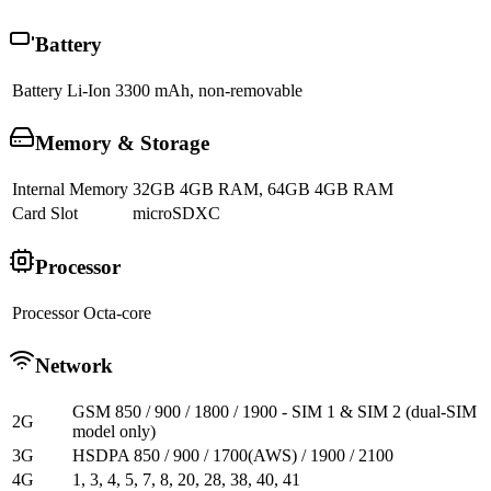
Battery
Battery
Li-Ion 3300 mAh, non-removable
Memory & Storage
Internal Memory
32GB 4GB RAM, 64GB 4GB RAM
Card Slot
microSDXC
Processor
Processor
Octa-core
Network
GSM 850 / 900 / 1800 / 1900 - SIM 1 & SIM 2 (dual-SIM
2G
model only)
3G
HSDPA 850 / 900 / 1700(AWS) / 1900 / 2100
4G
1, 3, 4, 5, 7, 8, 20, 28, 38, 40, 41