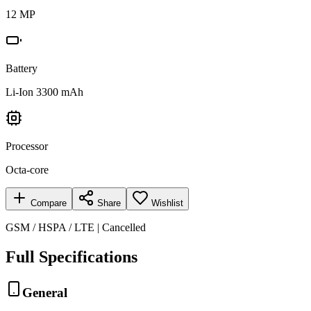
12 MP
Battery
Li-Ion 3300 mAh
Processor
Octa-core
Compare
Share
Wishlist
GSM / HSPA / LTE | Cancelled
Full Specifications
General