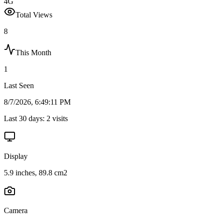
4G
Total Views
8
This Month
1
Last Seen
8/7/2026, 6:49:11 PM
Last 30 days:
2
visits
Display
5.9 inches, 89.8 cm2
Camera