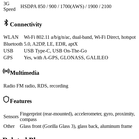
3G
HSDPA 850 / 900 / 1700(AWS) / 1900 / 2100
Speed
Connectivity
WLAN
Wi-Fi 802.11 a/b/g/n/ac, dual-band, Wi-Fi Direct, hotspot
Bluetooth
5.0, A2DP, LE, EDR, aptX
USB
USB Type-C, USB On-The-Go
GPS
Yes, with A-GPS, GLONASS, GALILEO
Multimedia
Radio
FM radio, RDS, recording
Features
Fingerprint (rear-mounted), accelerometer, gyro, proximity,
Sensors
compass
Other
Glass front (Gorilla Glass 3), glass back, aluminum frame