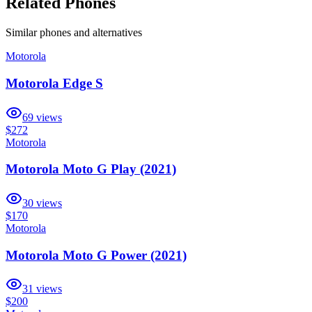
Related Phones
Similar
phones and alternatives
Motorola
Motorola Edge S
69
views
$272
Motorola
Motorola Moto G Play (2021)
30
views
$170
Motorola
Motorola Moto G Power (2021)
31
views
$200