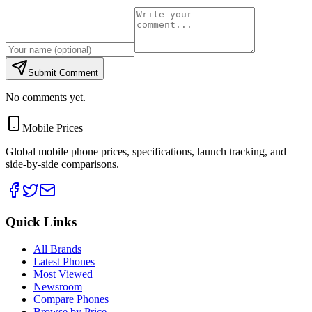
Submit Comment
No comments yet.
Mobile Prices
Global mobile phone prices, specifications, launch tracking, and
side-by-side comparisons.
Quick Links
All Brands
Latest Phones
Most Viewed
Newsroom
Compare Phones
Browse by Price