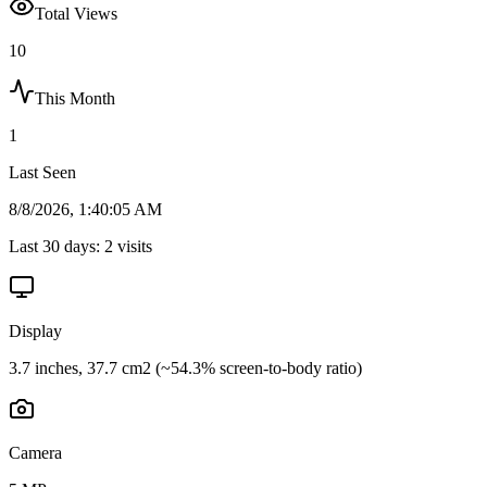
Total Views
10
This Month
1
Last Seen
8/8/2026, 1:40:05 AM
Last 30 days:
2
visits
Display
3.7 inches, 37.7 cm2 (~54.3% screen-to-body ratio)
Camera