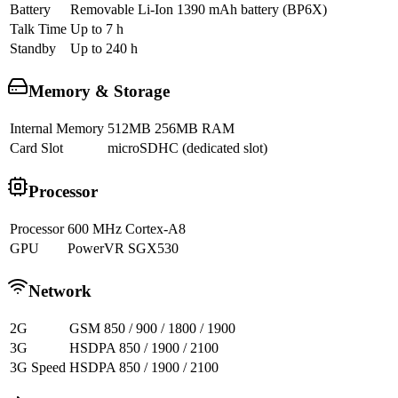
Battery
Removable Li-Ion 1390 mAh battery (BP6X)
Talk Time
Up to 7 h
Standby
Up to 240 h
Memory & Storage
Internal Memory
512MB 256MB RAM
Card Slot
microSDHC (dedicated slot)
Processor
Processor
600 MHz Cortex-A8
GPU
PowerVR SGX530
Network
2G
GSM 850 / 900 / 1800 / 1900
3G
HSDPA 850 / 1900 / 2100
3G Speed
HSDPA 850 / 1900 / 2100