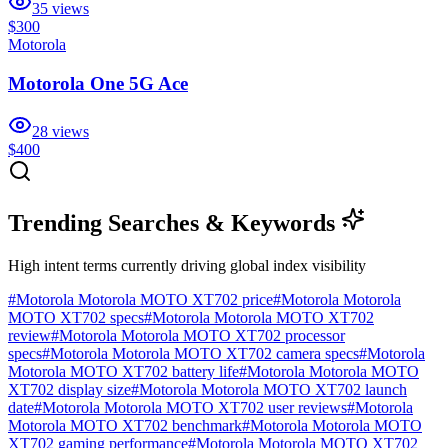
35
views
$300
Motorola
Motorola One 5G Ace
28
views
$400
Trending Searches & Keywords
High intent terms currently driving global index visibility
#
Motorola Motorola MOTO XT702 price
#
Motorola Motorola
MOTO XT702 specs
#
Motorola Motorola MOTO XT702
review
#
Motorola Motorola MOTO XT702 processor
specs
#
Motorola Motorola MOTO XT702 camera specs
#
Motorola
Motorola MOTO XT702 battery life
#
Motorola Motorola MOTO
XT702 display size
#
Motorola Motorola MOTO XT702 launch
date
#
Motorola Motorola MOTO XT702 user reviews
#
Motorola
Motorola MOTO XT702 benchmark
#
Motorola Motorola MOTO
XT702 gaming performance
#
Motorola Motorola MOTO XT702