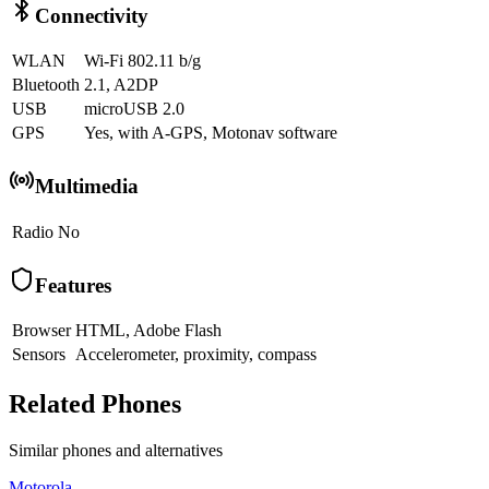
Connectivity
WLAN
Wi-Fi 802.11 b/g
Bluetooth
2.1, A2DP
USB
microUSB 2.0
GPS
Yes, with A-GPS, Motonav software
Multimedia
Radio
No
Features
Browser
HTML, Adobe Flash
Sensors
Accelerometer, proximity, compass
Related Phones
Similar
phones and alternatives
Motorola