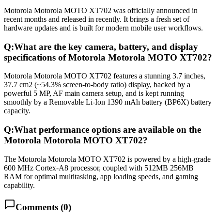
Motorola Motorola MOTO XT702 was officially announced in
recent months and released in recently. It brings a fresh set of
hardware updates and is built for modern mobile user workflows.
Q:
What are the key camera, battery, and display
specifications of Motorola Motorola MOTO XT702?
Motorola Motorola MOTO XT702 features a stunning 3.7 inches,
37.7 cm2 (~54.3% screen-to-body ratio) display, backed by a
powerful 5 MP, AF main camera setup, and is kept running
smoothly by a Removable Li-Ion 1390 mAh battery (BP6X) battery
capacity.
Q:
What performance options are available on the
Motorola Motorola MOTO XT702?
The Motorola Motorola MOTO XT702 is powered by a high-grade
600 MHz Cortex-A8 processor, coupled with 512MB 256MB
RAM for optimal multitasking, app loading speeds, and gaming
capability.
Comments (
0
)