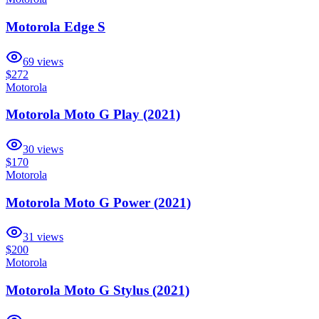
Motorola Edge S
69
views
$272
Motorola
Motorola Moto G Play (2021)
30
views
$170
Motorola
Motorola Moto G Power (2021)
31
views
$200
Motorola
Motorola Moto G Stylus (2021)