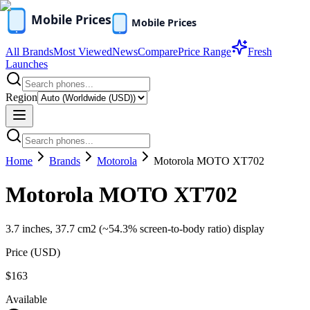
All Brands
Most Viewed
News
Compare
Price Range
Fresh
Launches
Region
Home
Brands
Motorola
Motorola MOTO XT702
Motorola MOTO XT702
3.7 inches, 37.7 cm2 (~54.3% screen-to-body ratio) display
Price (
USD
)
$163
Available