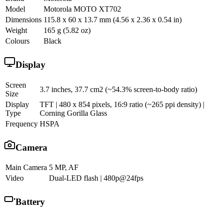
Model
Motorola MOTO XT702
Dimensions
115.8 x 60 x 13.7 mm (4.56 x 2.36 x 0.54 in)
Weight
165 g (5.82 oz)
Colours
Black
Display
Screen
3.7 inches, 37.7 cm2 (~54.3% screen-to-body ratio)
Size
Display
TFT | 480 x 854 pixels, 16:9 ratio (~265 ppi density) |
Type
Corning Gorilla Glass
Frequency
HSPA
Camera
Main Camera
5 MP, AF
Video
Dual-LED flash | 480p@24fps
Battery