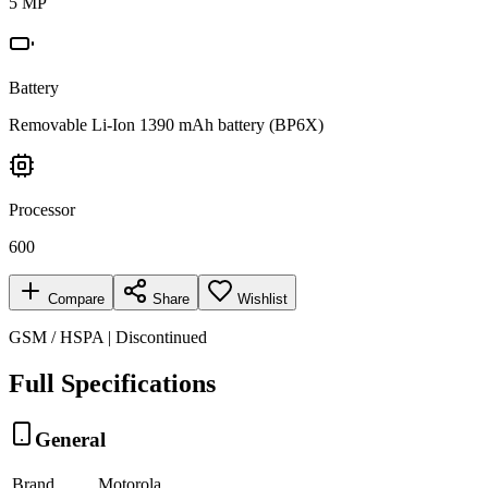
5 MP
Battery
Removable Li-Ion 1390 mAh battery (BP6X)
Processor
600
Compare
Share
Wishlist
GSM / HSPA | Discontinued
Full Specifications
General
Brand
Motorola