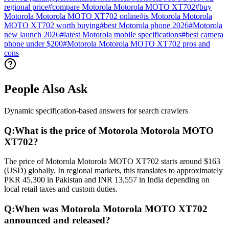
regional price
#
compare Motorola Motorola MOTO XT702
#
buy
Motorola Motorola MOTO XT702 online
#
is Motorola Motorola
MOTO XT702 worth buying
#
best Motorola phone 2026
#
Motorola
new launch 2026
#
latest Motorola mobile specifications
#
best camera
phone under $200
#
Motorola Motorola MOTO XT702 pros and
cons
People Also Ask
Dynamic specification-based answers for search crawlers
Q:
What is the price of Motorola Motorola MOTO
XT702?
The price of Motorola Motorola MOTO XT702 starts around $163
(USD) globally. In regional markets, this translates to approximately
PKR 45,300 in Pakistan and INR 13,557 in India depending on
local retail taxes and custom duties.
Q:
When was Motorola Motorola MOTO XT702
announced and released?