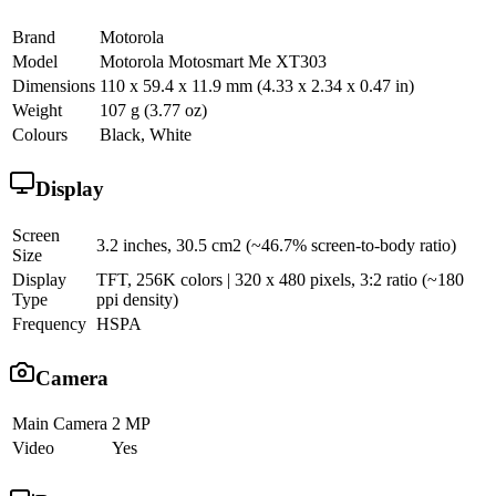
Brand
Motorola
Model
Motorola Motosmart Me XT303
Dimensions
110 x 59.4 x 11.9 mm (4.33 x 2.34 x 0.47 in)
Weight
107 g (3.77 oz)
Colours
Black, White
Display
Screen
3.2 inches, 30.5 cm2 (~46.7% screen-to-body ratio)
Size
Display
TFT, 256K colors | 320 x 480 pixels, 3:2 ratio (~180
Type
ppi density)
Frequency
HSPA
Camera
Main Camera
2 MP
Video
Yes