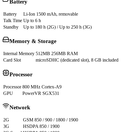
Battery
Battery
Li-Ion 1500 mAh, removable
Talk Time
Up to 6 h
Standby
Up to 180 h (2G) / Up to 250 h (3G)
Memory & Storage
Internal Memory
512MB 256MB RAM
Card Slot
microSDHC (dedicated slot), 8 GB included
Processor
Processor
800 MHz Cortex-A9
GPU
PowerVR SGX531
Network
2G
GSM 850 / 900 / 1800 / 1900
3G
HSDPA 850 / 1900