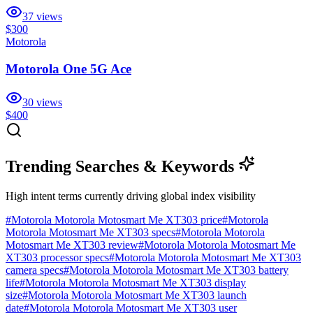
37
views
$300
Motorola
Motorola One 5G Ace
30
views
$400
Trending Searches & Keywords
High intent terms currently driving global index visibility
#
Motorola Motorola Motosmart Me XT303 price
#
Motorola
Motorola Motosmart Me XT303 specs
#
Motorola Motorola
Motosmart Me XT303 review
#
Motorola Motorola Motosmart Me
XT303 processor specs
#
Motorola Motorola Motosmart Me XT303
camera specs
#
Motorola Motorola Motosmart Me XT303 battery
life
#
Motorola Motorola Motosmart Me XT303 display
size
#
Motorola Motorola Motosmart Me XT303 launch
date
#
Motorola Motorola Motosmart Me XT303 user