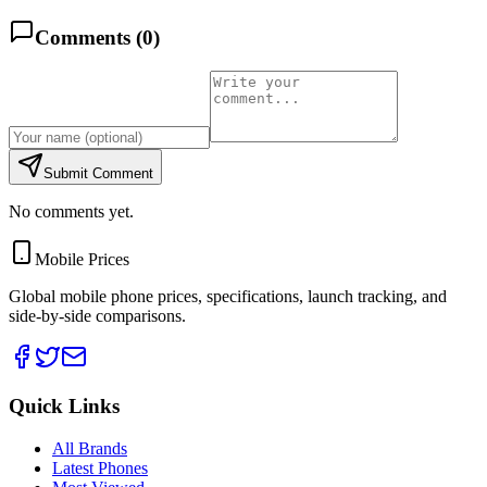
Comments (
0
)
Submit Comment
No comments yet.
Mobile Prices
Global mobile phone prices, specifications, launch tracking, and
side-by-side comparisons.
Quick Links
All Brands
Latest Phones