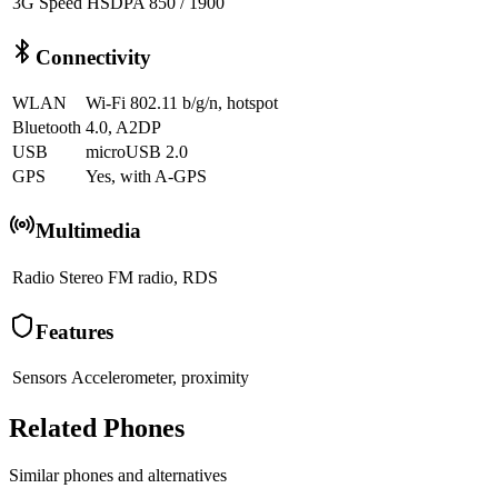
3G Speed
HSDPA 850 / 1900
Connectivity
WLAN
Wi-Fi 802.11 b/g/n, hotspot
Bluetooth
4.0, A2DP
USB
microUSB 2.0
GPS
Yes, with A-GPS
Multimedia
Radio
Stereo FM radio, RDS
Features
Sensors
Accelerometer, proximity
Related Phones
Similar
phones and alternatives