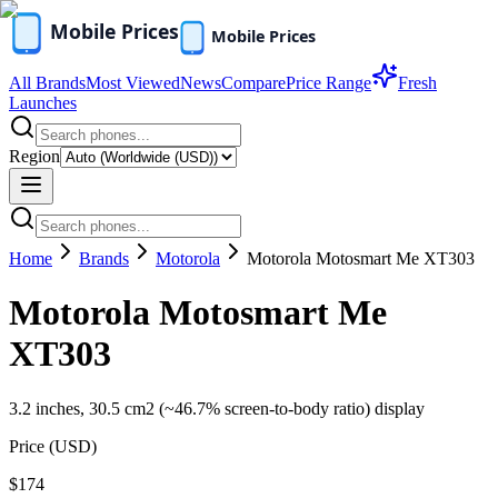
All Brands
Most Viewed
News
Compare
Price Range
Fresh
Launches
Region
Home
Brands
Motorola
Motorola Motosmart Me XT303
Motorola Motosmart Me
XT303
3.2 inches, 30.5 cm2 (~46.7% screen-to-body ratio) display
Price (
USD
)
$174