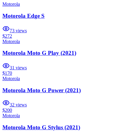
Motorola
Motorola Edge S
73
views
$272
Motorola
Motorola Moto G Play (2021)
31
views
$170
Motorola
Motorola Moto G Power (2021)
32
views
$200
Motorola
Motorola Moto G Stylus (2021)