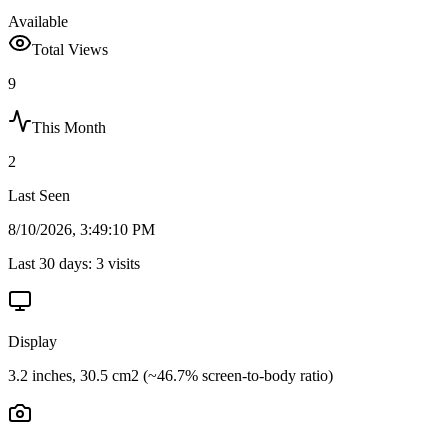
Available
Total Views
9
This Month
2
Last Seen
8/10/2026, 3:49:10 PM
Last 30 days:
3
visits
Display
3.2 inches, 30.5 cm2 (~46.7% screen-to-body ratio)