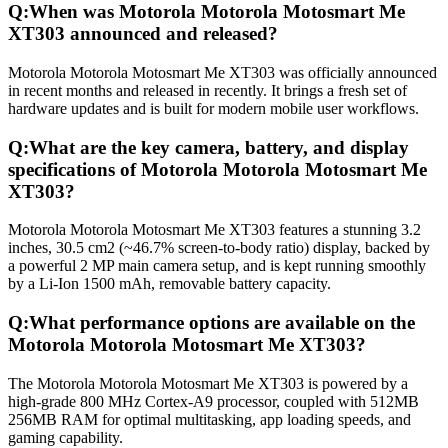
Q:
When was Motorola Motorola Motosmart Me
XT303 announced and released?
Motorola Motorola Motosmart Me XT303 was officially announced
in recent months and released in recently. It brings a fresh set of
hardware updates and is built for modern mobile user workflows.
Q:
What are the key camera, battery, and display
specifications of Motorola Motorola Motosmart Me
XT303?
Motorola Motorola Motosmart Me XT303 features a stunning 3.2
inches, 30.5 cm2 (~46.7% screen-to-body ratio) display, backed by
a powerful 2 MP main camera setup, and is kept running smoothly
by a Li-Ion 1500 mAh, removable battery capacity.
Q:
What performance options are available on the
Motorola Motorola Motosmart Me XT303?
The Motorola Motorola Motosmart Me XT303 is powered by a
high-grade 800 MHz Cortex-A9 processor, coupled with 512MB
256MB RAM for optimal multitasking, app loading speeds, and
gaming capability.