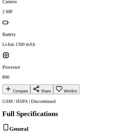
Camera
2 MP
Battery
Li-Ion 1500 mAh
Processor
800
Compare
Share
Wishlist
GSM / HSPA | Discontinued
Full Specifications
General