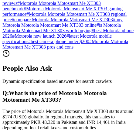
reviews
#
Motorola Motorola Motosmart Me XT303
benchmark
#
Motorola Motorola Motosmart Me XT303 gaming
performance
#
Motorola Motorola Motosmart Me XT303 regional
price
#
compare Motorola Motorola Motosmart Me XT303
#
buy
Motorola Motorola Motosmart Me XT303 online
#
is Motorola
Motorola Motosmart Me XT303 worth buying
#
best Motorola phone
2026
#
Motorola new launch 2026
#
latest Motorola mobile
specifications
#
best camera phone under $200
#
Motorola Motorola
Motosmart Me XT303 pros and cons
People Also Ask
Dynamic specification-based answers for search crawlers
Q:
What is the price of Motorola Motorola
Motosmart Me XT303?
The price of Motorola Motorola Motosmart Me XT303 starts around
$174 (USD) globally. In regional markets, this translates to
approximately PKR 48,320 in Pakistan and INR 14,461 in India
depending on local retail taxes and custom duties.