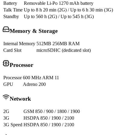
Battery
Removable Li-Po 1270 mAh battery
Talk Time
Up to 8 h 20 min (2G) / Up to 6 h 30 min (3G)
Standby
Up to 560 h (2G) / Up to 545 h (3G)
Memory & Storage
Internal Memory
512MB 256MB RAM
Card Slot
microSDHC (dedicated slot)
Processor
Processor
600 MHz ARM 11
GPU
Adreno 200
Network
2G
GSM 850 / 900 / 1800 / 1900
3G
HSDPA 850 / 1900 / 2100
3G Speed
HSDPA 850 / 1900 / 2100