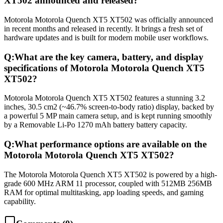
XT502 announced and released?
Motorola Motorola Quench XT5 XT502 was officially announced
in recent months and released in recently. It brings a fresh set of
hardware updates and is built for modern mobile user workflows.
Q:
What are the key camera, battery, and display
specifications of Motorola Motorola Quench XT5
XT502?
Motorola Motorola Quench XT5 XT502 features a stunning 3.2
inches, 30.5 cm2 (~46.7% screen-to-body ratio) display, backed by
a powerful 5 MP main camera setup, and is kept running smoothly
by a Removable Li-Po 1270 mAh battery battery capacity.
Q:
What performance options are available on the
Motorola Motorola Quench XT5 XT502?
The Motorola Motorola Quench XT5 XT502 is powered by a high-
grade 600 MHz ARM 11 processor, coupled with 512MB 256MB
RAM for optimal multitasking, app loading speeds, and gaming
capability.