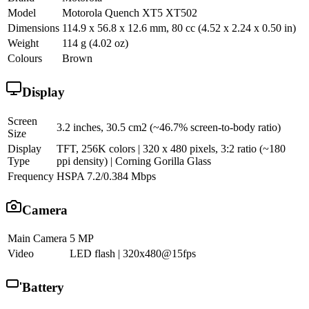
Model
Motorola Quench XT5 XT502
Dimensions
114.9 x 56.8 x 12.6 mm, 80 cc (4.52 x 2.24 x 0.50 in)
Weight
114 g (4.02 oz)
Colours
Brown
Display
Screen
3.2 inches, 30.5 cm2 (~46.7% screen-to-body ratio)
Size
Display
TFT, 256K colors | 320 x 480 pixels, 3:2 ratio (~180
Type
ppi density) | Corning Gorilla Glass
Frequency
HSPA 7.2/0.384 Mbps
Camera
Main Camera
5 MP
Video
LED flash | 320x480@15fps
Battery