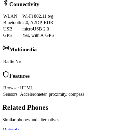
Connectivity
WLAN
Wi-Fi 802.11 b/g
Bluetooth
2.0, A2DP, EDR
USB
microUSB 2.0
GPS
Yes, with A-GPS
Multimedia
Radio
No
Features
Browser
HTML
Sensors
Accelerometer, proximity, compass
Related Phones
Similar
phones and alternatives
Motorola