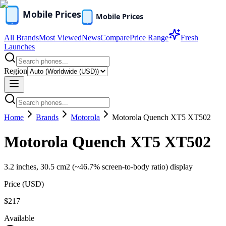
All Brands
Most Viewed
News
Compare
Price Range
Fresh
Launches
Region
Home
Brands
Motorola
Motorola Quench XT5 XT502
Motorola Quench XT5 XT502
3.2 inches, 30.5 cm2 (~46.7% screen-to-body ratio) display
Price (
USD
)
$217
Available