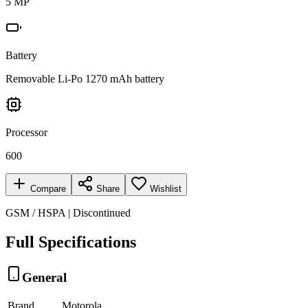
5 MP
Battery
Removable Li-Po 1270 mAh battery
Processor
600
Compare
Share
Wishlist
GSM / HSPA | Discontinued
Full Specifications
General
Brand
Motorola