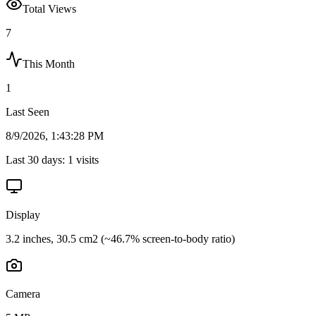
Total Views
7
This Month
1
Last Seen
8/9/2026, 1:43:28 PM
Last 30 days:
1
visits
Display
3.2 inches, 30.5 cm2 (~46.7% screen-to-body ratio)
Camera