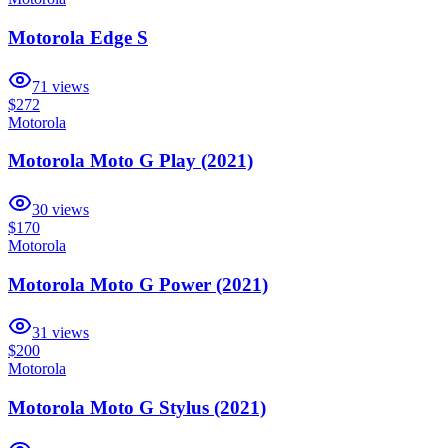
Motorola Edge S
71
views
$272
Motorola
Motorola Moto G Play (2021)
30
views
$170
Motorola
Motorola Moto G Power (2021)
31
views
$200
Motorola
Motorola Moto G Stylus (2021)