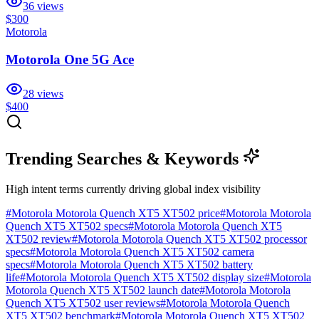
36
views
$300
Motorola
Motorola One 5G Ace
28
views
$400
Trending Searches & Keywords
High intent terms currently driving global index visibility
#
Motorola Motorola Quench XT5 XT502 price
#
Motorola Motorola
Quench XT5 XT502 specs
#
Motorola Motorola Quench XT5
XT502 review
#
Motorola Motorola Quench XT5 XT502 processor
specs
#
Motorola Motorola Quench XT5 XT502 camera
specs
#
Motorola Motorola Quench XT5 XT502 battery
life
#
Motorola Motorola Quench XT5 XT502 display size
#
Motorola
Motorola Quench XT5 XT502 launch date
#
Motorola Motorola
Quench XT5 XT502 user reviews
#
Motorola Motorola Quench
XT5 XT502 benchmark
#
Motorola Motorola Quench XT5 XT502