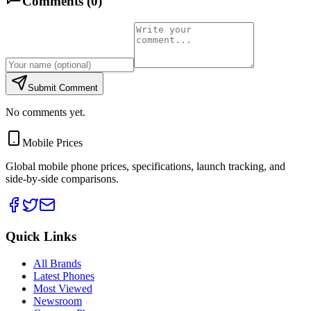
Comments (
0
)
Submit Comment
No comments yet.
Mobile Prices
Global mobile phone prices, specifications, launch tracking, and
side-by-side comparisons.
Quick Links
All Brands
Latest Phones
Most Viewed
Newsroom