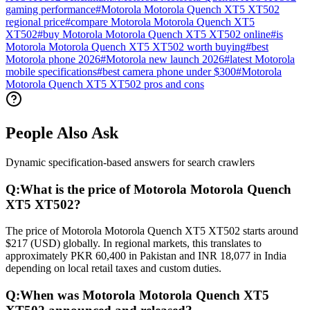
gaming performance
#
Motorola Motorola Quench XT5 XT502
regional price
#
compare Motorola Motorola Quench XT5
XT502
#
buy Motorola Motorola Quench XT5 XT502 online
#
is
Motorola Motorola Quench XT5 XT502 worth buying
#
best
Motorola phone 2026
#
Motorola new launch 2026
#
latest Motorola
mobile specifications
#
best camera phone under $300
#
Motorola
Motorola Quench XT5 XT502 pros and cons
People Also Ask
Dynamic specification-based answers for search crawlers
Q:
What is the price of Motorola Motorola Quench
XT5 XT502?
The price of Motorola Motorola Quench XT5 XT502 starts around
$217 (USD) globally. In regional markets, this translates to
approximately PKR 60,400 in Pakistan and INR 18,077 in India
depending on local retail taxes and custom duties.
Q:
When was Motorola Motorola Quench XT5