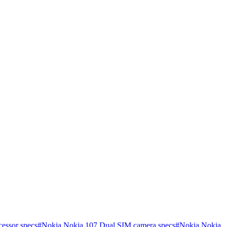
essor specs
#
Nokia Nokia 107 Dual SIM camera specs
#
Nokia Nokia