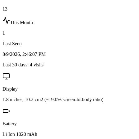
13
This Month
1
Last Seen
8/9/2026, 2:46:07 PM
Last 30 days:
4
visits
Display
1.8 inches, 10.2 cm2 (~19.0% screen-to-body ratio)
Battery
Li-Ion 1020 mAh