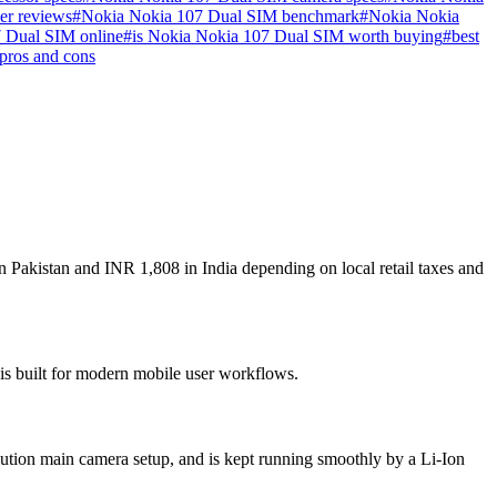
er reviews
#
Nokia Nokia 107 Dual SIM benchmark
#
Nokia Nokia
 Dual SIM online
#
is Nokia Nokia 107 Dual SIM worth buying
#
best
pros and cons
 Pakistan and INR 1,808 in India depending on local retail taxes and
 is built for modern mobile user workflows.
ution main camera setup, and is kept running smoothly by a Li-Ion