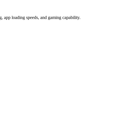
 app loading speeds, and gaming capability.