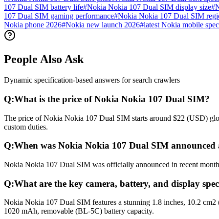
107 Dual SIM battery life
#
Nokia Nokia 107 Dual SIM display size
#
N
107 Dual SIM gaming performance
#
Nokia Nokia 107 Dual SIM regio
Nokia phone 2026
#
Nokia new launch 2026
#
latest Nokia mobile spec
People Also Ask
Dynamic specification-based answers for search crawlers
Q:
What is the price of Nokia Nokia 107 Dual SIM?
The price of Nokia Nokia 107 Dual SIM starts around $22 (USD) global
custom duties.
Q:
When was Nokia Nokia 107 Dual SIM announced a
Nokia Nokia 107 Dual SIM was officially announced in recent months a
Q:
What are the key camera, battery, and display spe
Nokia Nokia 107 Dual SIM features a stunning 1.8 inches, 10.2 cm2 (
1020 mAh, removable (BL-5C) battery capacity.