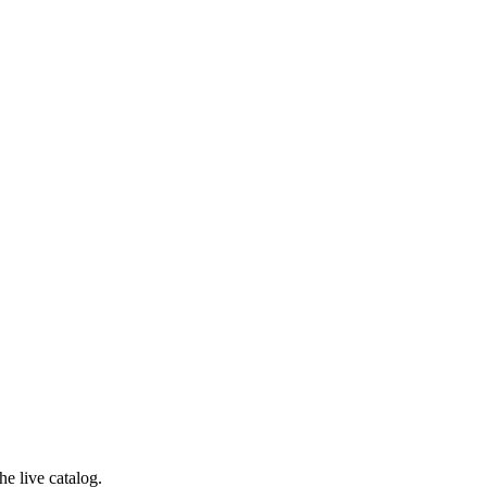
e live catalog.