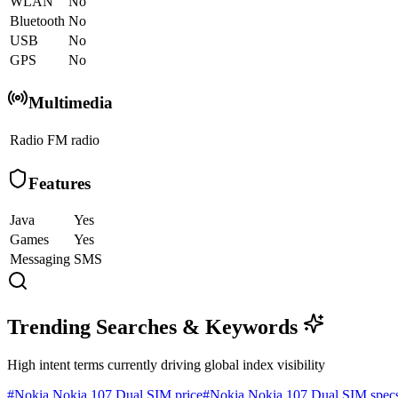
WLAN
No
Bluetooth
No
USB
No
GPS
No
Multimedia
Radio
FM radio
Features
Java
Yes
Games
Yes
Messaging
SMS
Trending Searches & Keywords
High intent terms currently driving global index visibility
#
Nokia Nokia 107 Dual SIM price
#
Nokia Nokia 107 Dual SIM spec