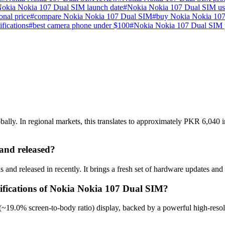
okia Nokia 107 Dual SIM launch date
#
Nokia Nokia 107 Dual SIM us
nal price
#
compare Nokia Nokia 107 Dual SIM
#
buy Nokia Nokia 107
ifications
#
best camera phone under $100
#
Nokia Nokia 107 Dual SIM 
ly. In regional markets, this translates to approximately PKR 6,040 in
nd released?
nd released in recently. It brings a fresh set of hardware updates and
cifications of Nokia Nokia 107 Dual SIM?
~19.0% screen-to-body ratio) display, backed by a powerful high-resol