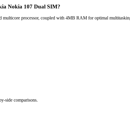
okia Nokia 107 Dual SIM?
multicore processor, coupled with 4MB RAM for optimal multitasking,
-by-side comparisons.