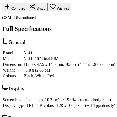
Compare
Share
Wishlist
GSM | Discontinued
Full Specifications
General
Brand
Nokia
Model
Nokia 107 Dual SIM
Dimensions
112.9 x 47.5 x 14.9 mm, 70.6 cc (4.44 x 1.87 x 0.59 in)
Weight
75.8 g (2.65 oz)
Colours
Black, White, Red
Display
Screen Size
1.8 inches, 10.2 cm2 (~19.0% screen-to-body ratio)
Display Type
TFT, 65K colors | 128 x 160 pixels (~114 ppi density)