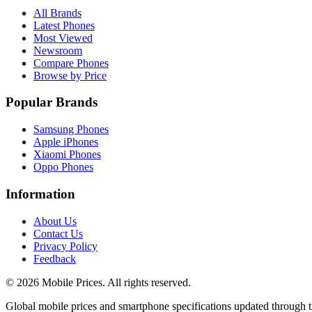
All Brands
Latest Phones
Most Viewed
Newsroom
Compare Phones
Browse by Price
Popular Brands
Samsung Phones
Apple iPhones
Xiaomi Phones
Oppo Phones
Information
About Us
Contact Us
Privacy Policy
Feedback
©
2026
Mobile Prices
. All rights reserved.
Global mobile prices and smartphone specifications updated through th