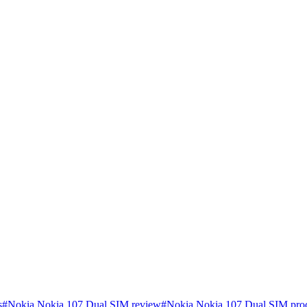
s
#
Nokia Nokia 107 Dual SIM review
#
Nokia Nokia 107 Dual SIM proc