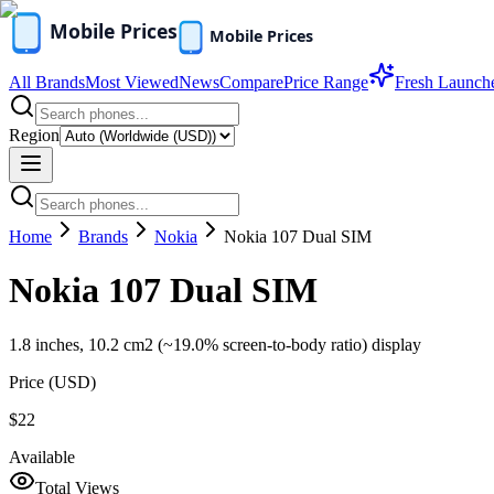
All Brands
Most Viewed
News
Compare
Price Range
Fresh Launch
Region
Home
Brands
Nokia
Nokia 107 Dual SIM
Nokia 107 Dual SIM
1.8 inches, 10.2 cm2 (~19.0% screen-to-body ratio) display
Price (
USD
)
$22
Available
Total Views