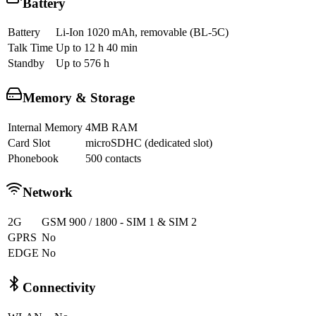
Battery
Battery
Li-Ion 1020 mAh, removable (BL-5C)
Talk Time
Up to 12 h 40 min
Standby
Up to 576 h
Memory & Storage
Internal Memory
4MB RAM
Card Slot
microSDHC (dedicated slot)
Phonebook
500 contacts
Network
2G
GSM 900 / 1800 - SIM 1 & SIM 2
GPRS
No
EDGE
No
Connectivity