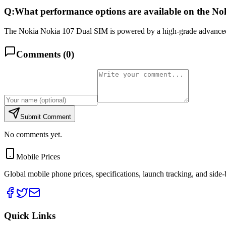
Q:
What performance options are available on the N
The Nokia Nokia 107 Dual SIM is powered by a high-grade advanced 
Comments (
0
)
Submit Comment
No comments yet.
Mobile Prices
Global mobile phone prices, specifications, launch tracking, and side
Quick Links