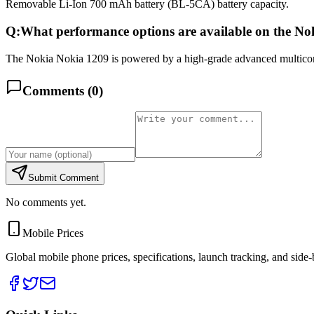
Removable Li-Ion 700 mAh battery (BL-5CA) battery capacity.
Q:
What performance options are available on the N
The Nokia Nokia 1209 is powered by a high-grade advanced multicore 
Comments (
0
)
Submit Comment
No comments yet.
Mobile Prices
Global mobile phone prices, specifications, launch tracking, and side