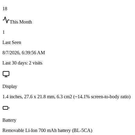
18
This Month
1
Last Seen
8/7/2026, 6:39:56 AM
Last 30 days:
2
visits
Display
1.4 inches, 27.6 x 21.8 mm, 6.3 cm2 (~14.1% screen-to-body ratio)
Battery
Removable Li-Ion 700 mAh battery (BL-5CA)