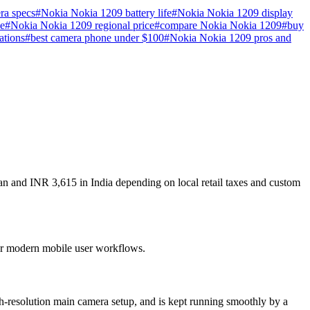
ra specs
#
Nokia Nokia 1209 battery life
#
Nokia Nokia 1209 display
e
#
Nokia Nokia 1209 regional price
#
compare Nokia Nokia 1209
#
buy
ations
#
best camera phone under $100
#
Nokia Nokia 1209 pros and
an and INR 3,615 in India depending on local retail taxes and custom
 for modern mobile user workflows.
h-resolution main camera setup, and is kept running smoothly by a