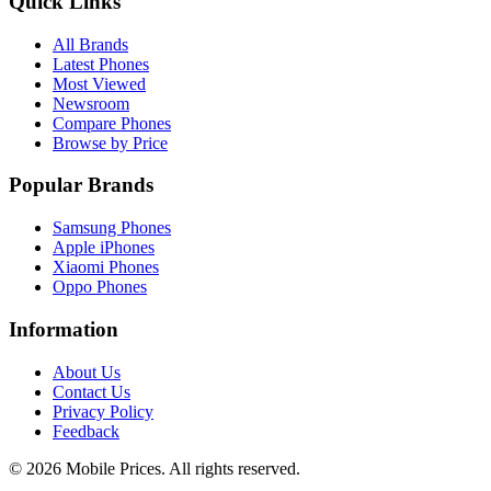
Quick Links
All Brands
Latest Phones
Most Viewed
Newsroom
Compare Phones
Browse by Price
Popular Brands
Samsung Phones
Apple iPhones
Xiaomi Phones
Oppo Phones
Information
About Us
Contact Us
Privacy Policy
Feedback
©
2026
Mobile Prices
. All rights reserved.