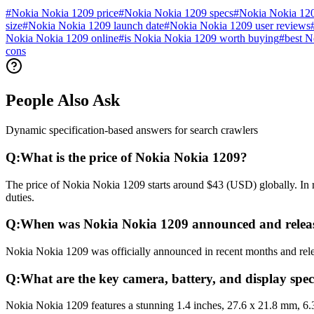
#
Nokia Nokia 1209 price
#
Nokia Nokia 1209 specs
#
Nokia Nokia 12
size
#
Nokia Nokia 1209 launch date
#
Nokia Nokia 1209 user reviews
Nokia Nokia 1209 online
#
is Nokia Nokia 1209 worth buying
#
best N
cons
People Also Ask
Dynamic specification-based answers for search crawlers
Q:
What is the price of Nokia Nokia 1209?
The price of Nokia Nokia 1209 starts around $43 (USD) globally. In r
duties.
Q:
When was Nokia Nokia 1209 announced and relea
Nokia Nokia 1209 was officially announced in recent months and releas
Q:
What are the key camera, battery, and display spec
Nokia Nokia 1209 features a stunning 1.4 inches, 27.6 x 21.8 mm, 6.