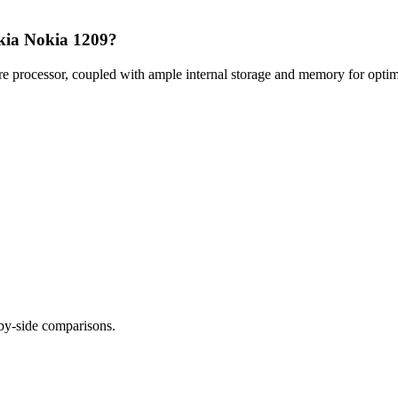
okia Nokia 1209?
processor, coupled with ample internal storage and memory for optimal
-by-side comparisons.