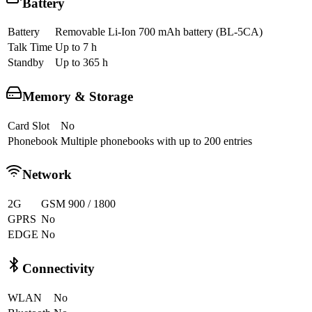
Battery
Battery
Removable Li-Ion 700 mAh battery (BL-5CA)
Talk Time
Up to 7 h
Standby
Up to 365 h
Memory & Storage
Card Slot
No
Phonebook
Multiple phonebooks with up to 200 entries
Network
2G
GSM 900 / 1800
GPRS
No
EDGE
No
Connectivity
WLAN
No