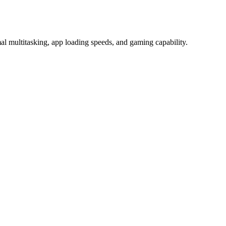
 multitasking, app loading speeds, and gaming capability.