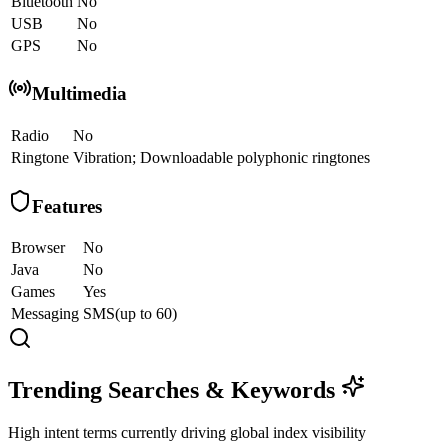
Bluetooth
No
USB
No
GPS
No
Multimedia
Radio
No
Ringtone
Vibration; Downloadable polyphonic ringtones
Features
Browser
No
Java
No
Games
Yes
Messaging
SMS(up to 60)
Trending Searches & Keywords
High intent terms currently driving global index visibility