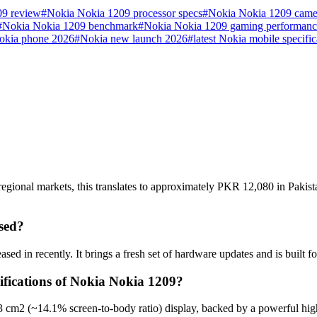
09 review
#
Nokia Nokia 1209 processor specs
#
Nokia Nokia 1209 came
#
Nokia Nokia 1209 benchmark
#
Nokia Nokia 1209 gaming performanc
okia phone 2026
#
Nokia new launch 2026
#
latest Nokia mobile specific
egional markets, this translates to approximately PKR 12,080 in Pakist
sed?
ed in recently. It brings a fresh set of hardware updates and is built
ifications of Nokia Nokia 1209?
3 cm2 (~14.1% screen-to-body ratio) display, backed by a powerful hig