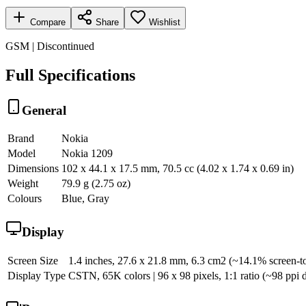
Compare
Share
Wishlist
GSM | Discontinued
Full Specifications
General
Brand
Nokia
Model
Nokia 1209
Dimensions
102 x 44.1 x 17.5 mm, 70.5 cc (4.02 x 1.74 x 0.69 in)
Weight
79.9 g (2.75 oz)
Colours
Blue, Gray
Display
Screen Size
1.4 inches, 27.6 x 21.8 mm, 6.3 cm2 (~14.1% screen-to
Display Type
CSTN, 65K colors | 96 x 98 pixels, 1:1 ratio (~98 ppi d