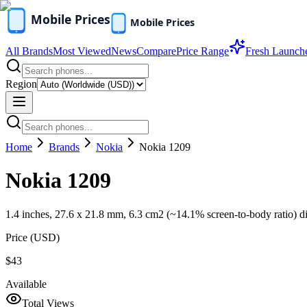
All Brands
Most Viewed
News
Compare
Price Range
Fresh Launch
Region
Home
Brands
Nokia
Nokia 1209
Nokia 1209
1.4 inches, 27.6 x 21.8 mm, 6.3 cm2 (~14.1% screen-to-body ratio) d
Price (
USD
)
$43
Available
Total Views