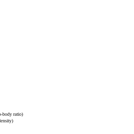
-body ratio)
ensity)