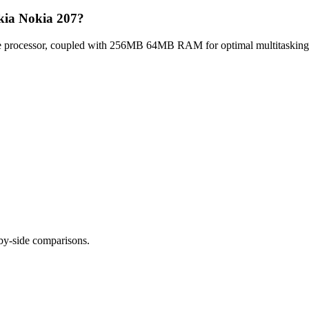
kia Nokia 207?
 processor, coupled with 256MB 64MB RAM for optimal multitasking, 
-by-side comparisons.