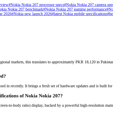
eview
#
Nokia Nokia 207 processor specs
#
Nokia Nokia 207 camera spe
okia Nokia 207 benchmark
#
Nokia Nokia 207 gaming performance
#
No
ne 2026
#
Nokia new launch 2026
#
latest Nokia mobile specifications
#
be
gional markets, this translates to approximately PKR 18,120 in Pakista
ed?
d in recently. It brings a fresh set of hardware updates and is built f
ifications of Nokia Nokia 207?
reen-to-body ratio) display, backed by a powerful high-resolution mai