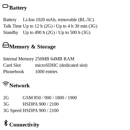
Battery
Battery
Li-Ion 1020 mAh, removable (BL-5C)
Talk Time
Up to 12 h (2G) / Up to 4 h 30 min (3G)
Standby
Up to 490 h (2G) / Up to 500 h (3G)
Memory & Storage
Internal Memory
256MB 64MB RAM
Card Slot
microSDHC (dedicated slot)
Phonebook
1000 entries
Network
2G
GSM 850 / 900 / 1800 / 1900
3G
HSDPA 900 / 2100
3G Speed
HSDPA 900 / 2100
Connectivity