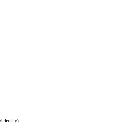
i density)