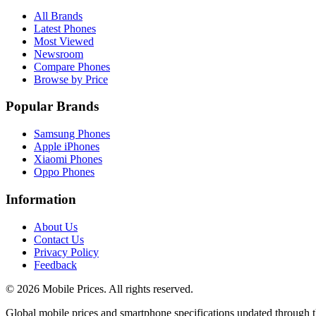
All Brands
Latest Phones
Most Viewed
Newsroom
Compare Phones
Browse by Price
Popular Brands
Samsung Phones
Apple iPhones
Xiaomi Phones
Oppo Phones
Information
About Us
Contact Us
Privacy Policy
Feedback
©
2026
Mobile Prices
. All rights reserved.
Global mobile prices and smartphone specifications updated through th