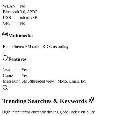
WLAN
No
Bluetooth
3.0, A2DP
USB
microUSB
GPS
No
Multimedia
Radio
Stereo FM radio, RDS, recording
Features
Java
Yes
Games
Yes
Messaging
SMS(threaded view), MMS, Email, IM
Trending Searches & Keywords
High intent terms currently driving global index visibility