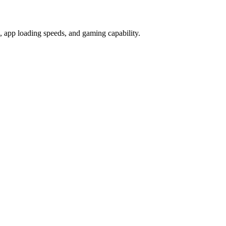
app loading speeds, and gaming capability.