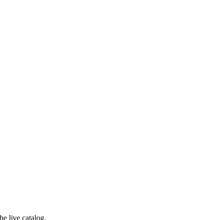
e live catalog.