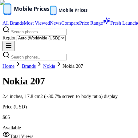
All Brands
Most Viewed
News
Compare
Price Range
Fresh Launch
Region
Home
Brands
Nokia
Nokia 207
Nokia 207
2.4 inches, 17.8 cm2 (~30.7% screen-to-body ratio) display
Price (
USD
)
$65
Available
Total Views