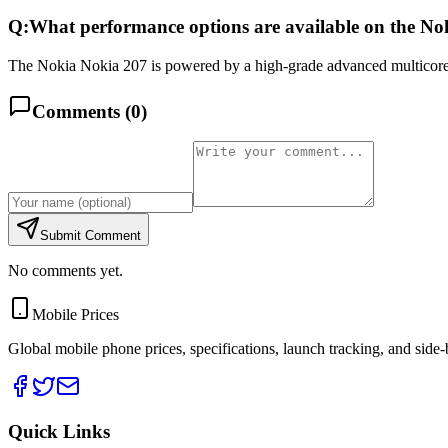
Q:
What performance options are available on the No
The Nokia Nokia 207 is powered by a high-grade advanced multicore
Comments (
0
)
Submit Comment
No comments yet.
Mobile Prices
Global mobile phone prices, specifications, launch tracking, and side
Quick Links