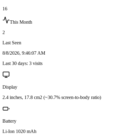
16
This Month
2
Last Seen
8/8/2026, 9:46:07 AM
Last 30 days:
3
visits
Display
2.4 inches, 17.8 cm2 (~30.7% screen-to-body ratio)
Battery
Li-Ion 1020 mAh