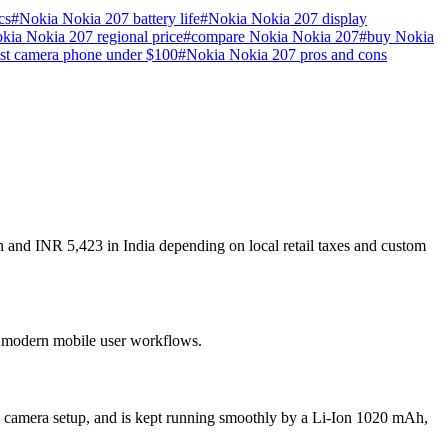
cs
#
Nokia Nokia 207 battery life
#
Nokia Nokia 207 display
kia Nokia 207 regional price
#
compare Nokia Nokia 207
#
buy Nokia
st camera phone under $100
#
Nokia Nokia 207 pros and cons
n and INR 5,423 in India depending on local retail taxes and custom
or modern mobile user workflows.
n camera setup, and is kept running smoothly by a Li-Ion 1020 mAh,