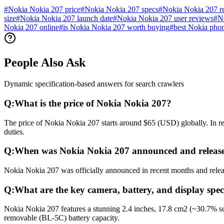
#
Nokia Nokia 207 price
#
Nokia Nokia 207 specs
#
Nokia Nokia 207 r
size
#
Nokia Nokia 207 launch date
#
Nokia Nokia 207 user reviews
#
N
Nokia 207 online
#
is Nokia Nokia 207 worth buying
#
best Nokia pho
People Also Ask
Dynamic specification-based answers for search crawlers
Q:
What is the price of Nokia Nokia 207?
The price of Nokia Nokia 207 starts around $65 (USD) globally. In re
duties.
Q:
When was Nokia Nokia 207 announced and releas
Nokia Nokia 207 was officially announced in recent months and release
Q:
What are the key camera, battery, and display spec
Nokia Nokia 207 features a stunning 2.4 inches, 17.8 cm2 (~30.7% sc
removable (BL-5C) battery capacity.