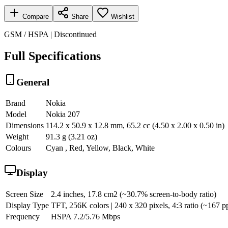
Compare
Share
Wishlist
GSM / HSPA | Discontinued
Full Specifications
General
Brand
Nokia
Model
Nokia 207
Dimensions
114.2 x 50.9 x 12.8 mm, 65.2 cc (4.50 x 2.00 x 0.50 in)
Weight
91.3 g (3.21 oz)
Colours
Cyan , Red, Yellow, Black, White
Display
Screen Size
2.4 inches, 17.8 cm2 (~30.7% screen-to-body ratio)
Display Type
TFT, 256K colors | 240 x 320 pixels, 4:3 ratio (~167 pp
Frequency
HSPA 7.2/5.76 Mbps