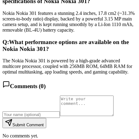
specifications of Nokia Nokia 301?
Nokia Nokia 301 features a stunning 2.4 inches, 17.8 cm2 (~31.3%
screen-to-body ratio) display, backed by a powerful 3.15 MP main
camera setup, and is kept running smoothly by a Li-Ion 1110 mAh,
removable (BL-4U) battery capacity.
Q:
What performance options are available on the
Nokia Nokia 301?
The Nokia Nokia 301 is powered by a high-grade advanced
multicore processor, coupled with 256MB ROM, 64MB RAM for
optimal multitasking, app loading speeds, and gaming capability.
Comments (
0
)
Submit Comment
No comments yet.