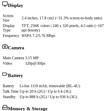
Display
Screen
2.4 inches, 17.8 cm2 (~31.3% screen-to-body ratio)
Size
Display
TFT, 256K colors | 240 x 320 pixels, 4:3 ratio (~167
Type
ppi density)
Frequency
HSPA 7.2/5.76 Mbps
Camera
Main Camera
3.15 MP
Video
320p@30fps
Battery
Battery
Li-Ion 1110 mAh, removable (BL-4U)
Talk Time
Up to 20 h (2G) / Up to 6 h (3G)
Standby
Up to 888 h (2G) / Up to 936 h (3G)
Memory & Storage