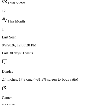
Total Views
12
This Month
1
Last Seen
8/9/2026, 12:03:28 PM
Last 30 days:
1
visits
Display
2.4 inches, 17.8 cm2 (~31.3% screen-to-body ratio)
Camera