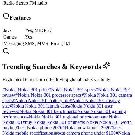
Radio
Stereo FM radio
Features
Java
Yes, MIDP 2.1
Games
Yes
Messaging
SMS, MMS, Email, IM
Trending Searches & Keywords
High intent terms currently driving global index visibility
#
Nokia Nokia 301 price
#
Nokia Nokia 301 specs
#
Nokia Nokia 301
review
#
Nokia Nokia 301 processor specs
#
Nokia Nokia 301 camera
specs
#
Nokia Nokia 301 battery life
#
Nokia Nokia 301 display
size
#
Nokia Nokia 301 launch date
#
Nokia Nokia 301 user
reviews
#
Nokia Nokia 301 benchmark
#
Nokia Nokia 301 gaming
performance
#
Nokia Nokia 301 regional price
#
compare Nokia
Nokia 301
#
buy Nokia Nokia 301 online
#
is Nokia Nokia 301 worth
buying
#
best Nokia phone 2026
#
Nokia new launch 2026
#
latest
Nokia mobile specifications
#
best camera phone under $100
#
Nokia