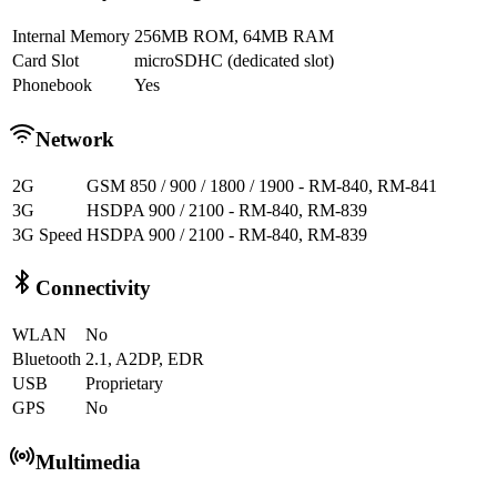
Internal Memory
256MB ROM, 64MB RAM
Card Slot
microSDHC (dedicated slot)
Phonebook
Yes
Network
2G
GSM 850 / 900 / 1800 / 1900 - RM-840, RM-841
3G
HSDPA 900 / 2100 - RM-840, RM-839
3G Speed
HSDPA 900 / 2100 - RM-840, RM-839
Connectivity
WLAN
No
Bluetooth
2.1, A2DP, EDR
USB
Proprietary
GPS
No
Multimedia