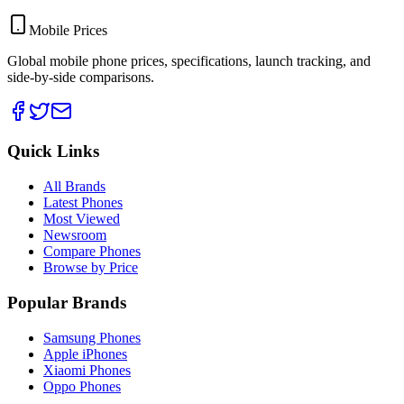
Mobile Prices
Global mobile phone prices, specifications, launch tracking, and
side-by-side comparisons.
Quick Links
All Brands
Latest Phones
Most Viewed
Newsroom
Compare Phones
Browse by Price
Popular Brands
Samsung Phones
Apple iPhones
Xiaomi Phones
Oppo Phones