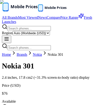
All Brands
Most Viewed
News
Compare
Price Range
Fresh
Launches
Region
Home
Brands
Nokia
Nokia 301
Nokia 301
2.4 inches, 17.8 cm2 (~31.3% screen-to-body ratio) display
Price (
USD
)
$76
Available