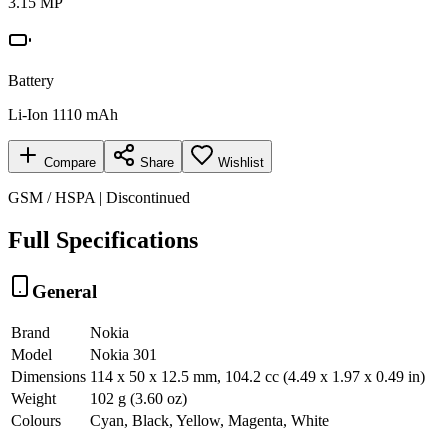
3.15 MP
Battery
Li-Ion 1110 mAh
Compare
Share
Wishlist
GSM / HSPA | Discontinued
Full Specifications
General
Brand
Nokia
Model
Nokia 301
Dimensions
114 x 50 x 12.5 mm, 104.2 cc (4.49 x 1.97 x 0.49 in)
Weight
102 g (3.60 oz)
Colours
Cyan, Black, Yellow, Magenta, White