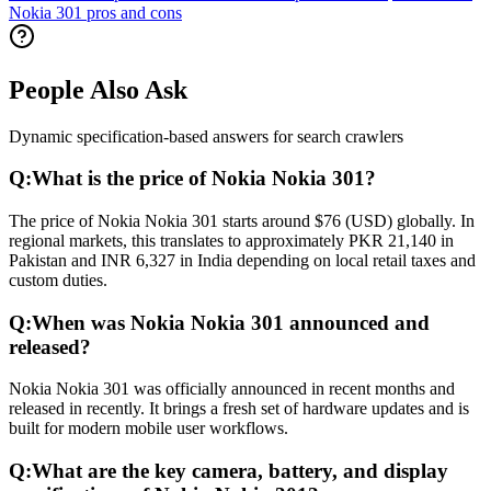
Nokia 301 pros and cons
People Also Ask
Dynamic specification-based answers for search crawlers
Q:
What is the price of Nokia Nokia 301?
The price of Nokia Nokia 301 starts around $76 (USD) globally. In
regional markets, this translates to approximately PKR 21,140 in
Pakistan and INR 6,327 in India depending on local retail taxes and
custom duties.
Q:
When was Nokia Nokia 301 announced and
released?
Nokia Nokia 301 was officially announced in recent months and
released in recently. It brings a fresh set of hardware updates and is
built for modern mobile user workflows.
Q:
What are the key camera, battery, and display