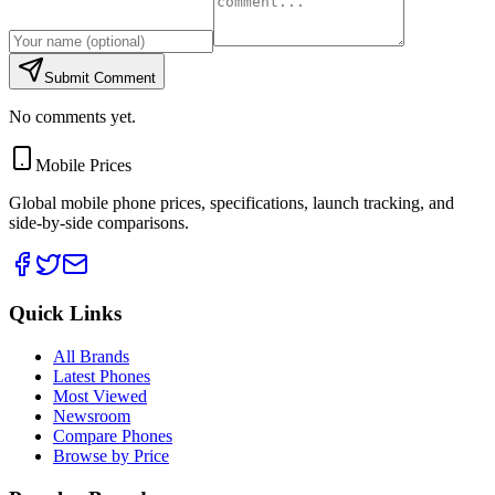
Submit Comment
No comments yet.
Mobile Prices
Global mobile phone prices, specifications, launch tracking, and
side-by-side comparisons.
Quick Links
All Brands
Latest Phones
Most Viewed
Newsroom
Compare Phones
Browse by Price