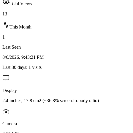
Total Views
13
This Month
1
Last Seen
8/6/2026, 9:43:21 PM
Last 30 days:
1
visits
Display
2.4 inches, 17.8 cm2 (~36.8% screen-to-body ratio)
Camera