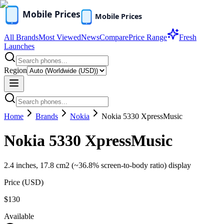
All Brands
Most Viewed
News
Compare
Price Range
Fresh
Launches
Region
Home
Brands
Nokia
Nokia 5330 XpressMusic
Nokia 5330 XpressMusic
2.4 inches, 17.8 cm2 (~36.8% screen-to-body ratio) display
Price (
USD
)
$130
Available