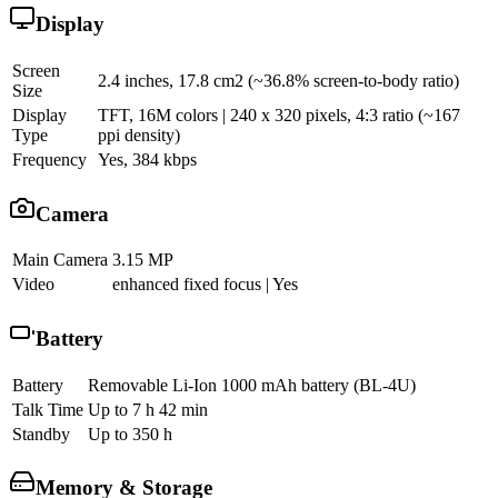
Display
Screen
2.4 inches, 17.8 cm2 (~36.8% screen-to-body ratio)
Size
Display
TFT, 16M colors | 240 x 320 pixels, 4:3 ratio (~167
Type
ppi density)
Frequency
Yes, 384 kbps
Camera
Main Camera
3.15 MP
Video
enhanced fixed focus | Yes
Battery
Battery
Removable Li-Ion 1000 mAh battery (BL-4U)
Talk Time
Up to 7 h 42 min
Standby
Up to 350 h
Memory & Storage