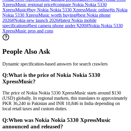
XpressMusic regional price
#
compare Nokia Nokia 5330
XpressMusic
#
buy Nokia Nokia 5330 XpressMusic online
#
is Nokia
Nokia 5330 XpressMusic worth buying
#
best Nokia phone
2026
#
Nokia new launch 2026
#
latest Nokia mobile
specifications
#
best camera phone under $200
#
Nokia Nokia 5330
XpressMusic pros and cons
People Also Ask
Dynamic specification-based answers for search crawlers
Q:
What is the price of Nokia Nokia 5330
XpressMusic?
The price of Nokia Nokia 5330 XpressMusic starts around $130
(USD) globally. In regional markets, this translates to approximately
PKR 36,240 in Pakistan and INR 10,846 in India depending on
local retail taxes and custom duties.
Q:
When was Nokia Nokia 5330 XpressMusic
announced and released?