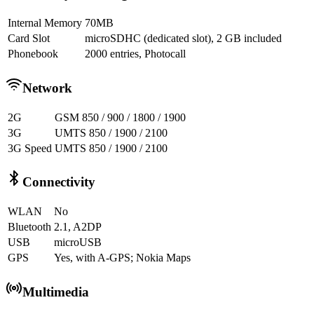
Internal Memory
70MB
Card Slot
microSDHC (dedicated slot), 2 GB included
Phonebook
2000 entries, Photocall
Network
2G
GSM 850 / 900 / 1800 / 1900
3G
UMTS 850 / 1900 / 2100
3G Speed
UMTS 850 / 1900 / 2100
Connectivity
WLAN
No
Bluetooth
2.1, A2DP
USB
microUSB
GPS
Yes, with A-GPS; Nokia Maps
Multimedia