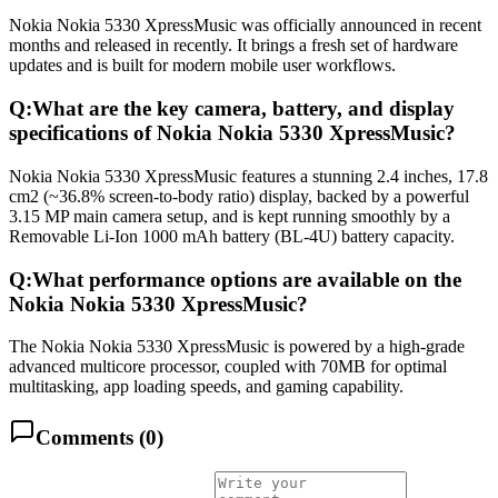
Nokia Nokia 5330 XpressMusic was officially announced in recent
months and released in recently. It brings a fresh set of hardware
updates and is built for modern mobile user workflows.
Q:
What are the key camera, battery, and display
specifications of Nokia Nokia 5330 XpressMusic?
Nokia Nokia 5330 XpressMusic features a stunning 2.4 inches, 17.8
cm2 (~36.8% screen-to-body ratio) display, backed by a powerful
3.15 MP main camera setup, and is kept running smoothly by a
Removable Li-Ion 1000 mAh battery (BL-4U) battery capacity.
Q:
What performance options are available on the
Nokia Nokia 5330 XpressMusic?
The Nokia Nokia 5330 XpressMusic is powered by a high-grade
advanced multicore processor, coupled with 70MB for optimal
multitasking, app loading speeds, and gaming capability.
Comments (
0
)