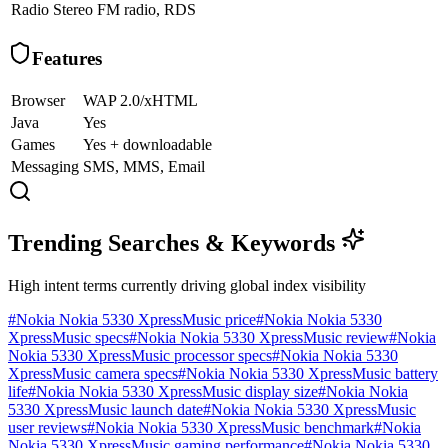
Radio
Stereo FM radio, RDS
Features
Browser
WAP 2.0/xHTML
Java
Yes
Games
Yes + downloadable
Messaging
SMS, MMS, Email
Trending Searches & Keywords
High intent terms currently driving global index visibility
#
Nokia Nokia 5330 XpressMusic price
#
Nokia Nokia 5330
XpressMusic specs
#
Nokia Nokia 5330 XpressMusic review
#
Nokia
Nokia 5330 XpressMusic processor specs
#
Nokia Nokia 5330
XpressMusic camera specs
#
Nokia Nokia 5330 XpressMusic battery
life
#
Nokia Nokia 5330 XpressMusic display size
#
Nokia Nokia
5330 XpressMusic launch date
#
Nokia Nokia 5330 XpressMusic
user reviews
#
Nokia Nokia 5330 XpressMusic benchmark
#
Nokia
Nokia 5330 XpressMusic gaming performance
#
Nokia Nokia 5330