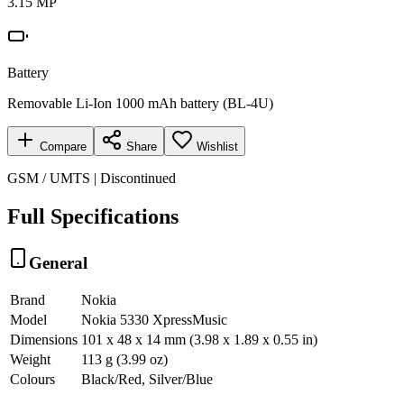
3.15 MP
Battery
Removable Li-Ion 1000 mAh battery (BL-4U)
Compare
Share
Wishlist
GSM / UMTS | Discontinued
Full Specifications
General
Brand
Nokia
Model
Nokia 5330 XpressMusic
Dimensions
101 x 48 x 14 mm (3.98 x 1.89 x 0.55 in)
Weight
113 g (3.99 oz)
Colours
Black/Red, Silver/Blue