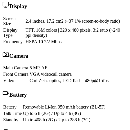
Display
Screen
2.4 inches, 17.2 cm2 (~37.1% screen-to-body ratio)
Size
Display
TFT, 16M colors | 320 x 480 pixels, 3:2 ratio (~240
Type
ppi density)
Frequency
HSPA 10.2/2 Mbps
Camera
Main Camera
5 MP, AF
Front Camera
VGA videocall camera
Video
Carl Zeiss optics, LED flash | 480p@15fps
Battery
Battery
Removable Li-Ion 950 mAh battery (BL-5F)
Talk Time
Up to 6 h (2G) / Up to 4 h (3G)
Standby
Up to 408 h (2G) / Up to 288 h (3G)