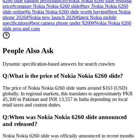
6260 slide gaming performance
#
Nokia Nokia 6260 slide regional
price
#
compare Nokia Nokia 6260 slide
#
buy Nokia Nokia 6260
slide online
#
is Nokia Nokia 6260 slide worth buying
#
best Nokia
phone 2026
#
Nokia new launch 2026
#
latest Nokia mobile
specifications
#
best camera phone under $200
#
Nokia Nokia 6260
slide pros and cons
People Also Ask
Dynamic specification-based answers for search crawlers
Q:
What is the price of Nokia Nokia 6260 slide?
The price of Nokia Nokia 6260 slide starts around $163 (USD)
globally. In regional markets, this translates to approximately PKR
45,300 in Pakistan and INR 13,557 in India depending on local
retail taxes and custom duties.
Q:
When was Nokia Nokia 6260 slide announced
and released?
Nokia Nokia 6260 slide was officially announced in recent months