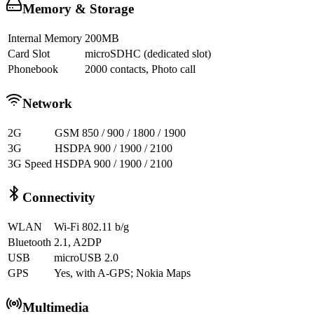
Memory & Storage
Internal Memory
200MB
Card Slot
microSDHC (dedicated slot)
Phonebook
2000 contacts, Photo call
Network
2G
GSM 850 / 900 / 1800 / 1900
3G
HSDPA 900 / 1900 / 2100
3G Speed
HSDPA 900 / 1900 / 2100
Connectivity
WLAN
Wi-Fi 802.11 b/g
Bluetooth
2.1, A2DP
USB
microUSB 2.0
GPS
Yes, with A-GPS; Nokia Maps
Multimedia