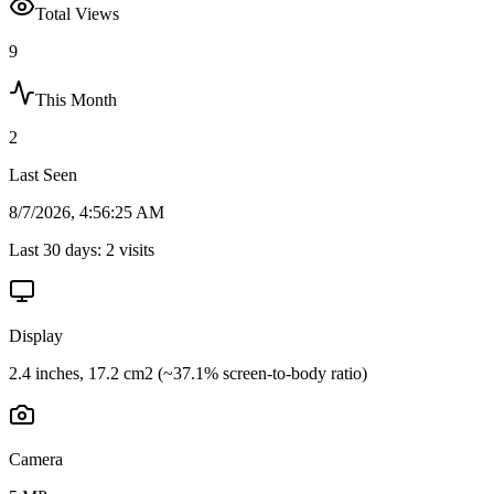
Total Views
9
This Month
2
Last Seen
8/7/2026, 4:56:25 AM
Last 30 days:
2
visits
Display
2.4 inches, 17.2 cm2 (~37.1% screen-to-body ratio)
Camera