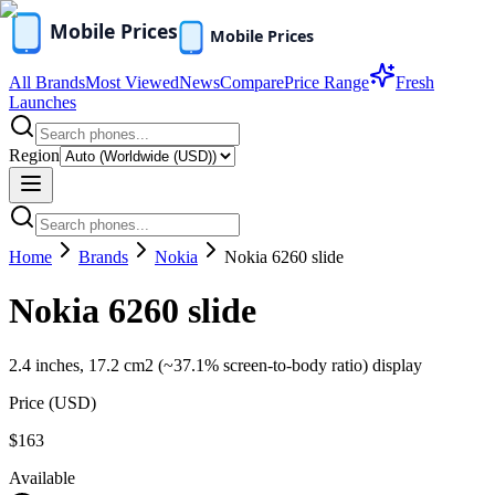
All Brands
Most Viewed
News
Compare
Price Range
Fresh
Launches
Region
Home
Brands
Nokia
Nokia 6260 slide
Nokia 6260 slide
2.4 inches, 17.2 cm2 (~37.1% screen-to-body ratio) display
Price (
USD
)
$163
Available