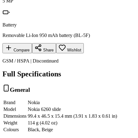
5 MP
Battery
Removable Li-Ion 950 mAh battery (BL-5F)
Compare
Share
Wishlist
GSM / HSPA | Discontinued
Full Specifications
General
Brand
Nokia
Model
Nokia 6260 slide
Dimensions
99.4 x 46.5 x 15.4 mm (3.91 x 1.83 x 0.61 in)
Weight
114 g (4.02 oz)
Colours
Black, Beige