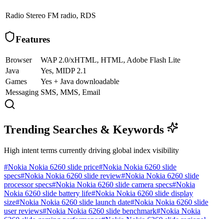
Radio
Stereo FM radio, RDS
Features
Browser
WAP 2.0/xHTML, HTML, Adobe Flash Lite
Java
Yes, MIDP 2.1
Games
Yes + Java downloadable
Messaging
SMS, MMS, Email
Trending Searches & Keywords
High intent terms currently driving global index visibility
#
Nokia Nokia 6260 slide price
#
Nokia Nokia 6260 slide
specs
#
Nokia Nokia 6260 slide review
#
Nokia Nokia 6260 slide
processor specs
#
Nokia Nokia 6260 slide camera specs
#
Nokia
Nokia 6260 slide battery life
#
Nokia Nokia 6260 slide display
size
#
Nokia Nokia 6260 slide launch date
#
Nokia Nokia 6260 slide
user reviews
#
Nokia Nokia 6260 slide benchmark
#
Nokia Nokia