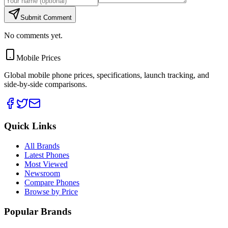
Submit Comment
No comments yet.
Mobile Prices
Global mobile phone prices, specifications, launch tracking, and
side-by-side comparisons.
Quick Links
All Brands
Latest Phones
Most Viewed
Newsroom
Compare Phones
Browse by Price
Popular Brands