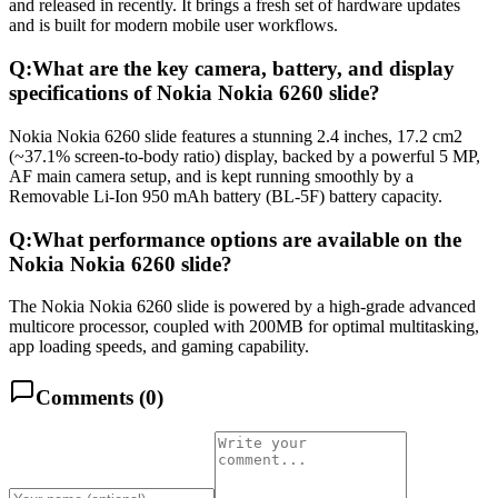
and released in recently. It brings a fresh set of hardware updates
and is built for modern mobile user workflows.
Q:
What are the key camera, battery, and display
specifications of Nokia Nokia 6260 slide?
Nokia Nokia 6260 slide features a stunning 2.4 inches, 17.2 cm2
(~37.1% screen-to-body ratio) display, backed by a powerful 5 MP,
AF main camera setup, and is kept running smoothly by a
Removable Li-Ion 950 mAh battery (BL-5F) battery capacity.
Q:
What performance options are available on the
Nokia Nokia 6260 slide?
The Nokia Nokia 6260 slide is powered by a high-grade advanced
multicore processor, coupled with 200MB for optimal multitasking,
app loading speeds, and gaming capability.
Comments (
0
)