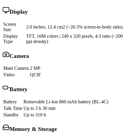
Display
Screen
2.0 inches, 12.4 cm2 (~26.5% screen-to-body ratio)
Size
Display
TFT, 16M colors | 240 x 320 pixels, 4:3 ratio (~200
Type
ppi density)
Camera
Main Camera
2 MP
Video
QCIF
Battery
Battery
Removable Li-Ion 860 mAh battery (BL-4C)
Talk Time
Up to 3 h 30 min
Standby
Up to 310 h
Memory & Storage