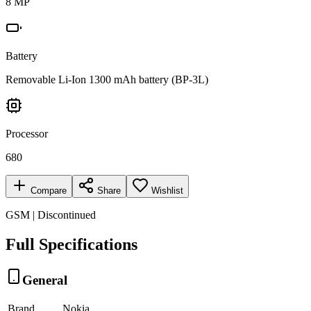
8 MP
Battery
Removable Li-Ion 1300 mAh battery (BP-3L)
Processor
680
Compare
Share
Wishlist
GSM | Discontinued
Full Specifications
General
Brand
Nokia