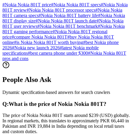
#
Nokia Nokia 801T price
#
Nokia Nokia 801T specs
#
Nokia Nokia
801T review
#
Nokia Nokia 801T processor specs
#
Nokia Nokia
801T camera specs
#
Nokia Nokia 801T battery life
#
Nokia Nokia
801T display size
#
Nokia Nokia 801T launch date
#
Nokia Nokia
801T user reviews
#
Nokia Nokia 801T benchmark
#
Nokia Nokia
801T gaming performance
#
Nokia Nokia 801T regional
price
#
compare Nokia Nokia 801T
#
buy Nokia Nokia 801T
online
#
is Nokia Nokia 801T worth buying
#
best Nokia phone
2026
#
Nokia new launch 2026
#
latest Nokia mobile
specifications
#
best camera phone under $300
#
Nokia Nokia 801T
pros and cons
People Also Ask
Dynamic specification-based answers for search crawlers
Q:
What is the price of Nokia Nokia 801T?
The price of Nokia Nokia 801T starts around $239 (USD) globally.
In regional markets, this translates to approximately PKR 66,440 in
Pakistan and INR 19,884 in India depending on local retail taxes
and custom duties.