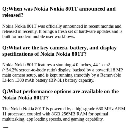
Q:
When was Nokia Nokia 801T announced and
released?
Nokia Nokia 801T was officially announced in recent months and
released in recently. It brings a fresh set of hardware updates and is
built for modern mobile user workflows.
Q:
What are the key camera, battery, and display
specifications of Nokia Nokia 801T?
Nokia Nokia 801T features a stunning 4.0 inches, 44.1 cm2
(~54.2% screen-to-body ratio) display, backed by a powerful 8 MP
main camera setup, and is kept running smoothly by a Removable
Li-Ion 1300 mAh battery (BP-3L) battery capacity.
Q:
What performance options are available on the
Nokia Nokia 801T?
The Nokia Nokia 801T is powered by a high-grade 680 MHz ARM
11 processor, coupled with 8GB 256MB RAM for optimal
multitasking, app loading speeds, and gaming capability.