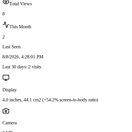
Total Views
8
This Month
2
Last Seen
8/8/2026, 4:28:01 PM
Last 30 days:
2
visits
Display
4.0 inches, 44.1 cm2 (~54.2% screen-to-body ratio)
Camera