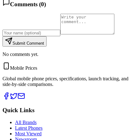
Comments (
0
)
Submit Comment
No comments yet.
Mobile Prices
Global mobile phone prices, specifications, launch tracking, and
side-by-side comparisons.
Quick Links
All Brands
Latest Phones
Most Viewed
Newsroom