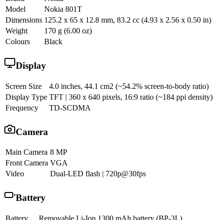
Model
Nokia 801T
Dimensions
125.2 x 65 x 12.8 mm, 83.2 cc (4.93 x 2.56 x 0.50 in)
Weight
170 g (6.00 oz)
Colours
Black
Display
Screen Size
4.0 inches, 44.1 cm2 (~54.2% screen-to-body ratio)
Display Type
TFT | 360 x 640 pixels, 16:9 ratio (~184 ppi density)
Frequency
TD-SCDMA
Camera
Main Camera
8 MP
Front Camera
VGA
Video
Dual-LED flash | 720p@30fps
Battery
Battery
Removable Li-Ion 1300 mAh battery (BP-3L)