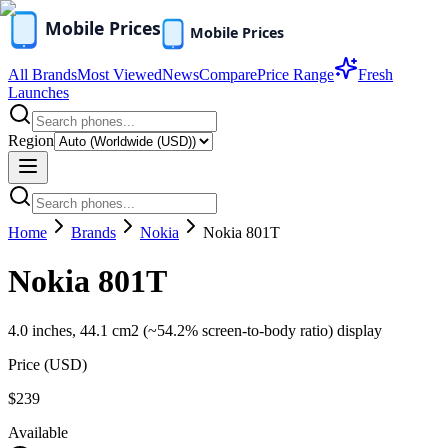
All Brands
Most Viewed
News
Compare
Price Range
Fresh
Launches
Region
Home
Brands
Nokia
Nokia 801T
Nokia 801T
4.0 inches, 44.1 cm2 (~54.2% screen-to-body ratio) display
Price (
USD
)
$239
Available