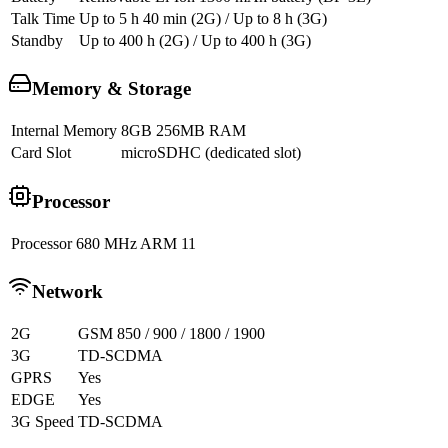
Talk Time
Up to 5 h 40 min (2G) / Up to 8 h (3G)
Standby
Up to 400 h (2G) / Up to 400 h (3G)
Memory & Storage
Internal Memory
8GB 256MB RAM
Card Slot
microSDHC (dedicated slot)
Processor
Processor
680 MHz ARM 11
Network
2G
GSM 850 / 900 / 1800 / 1900
3G
TD-SCDMA
GPRS
Yes
EDGE
Yes
3G Speed
TD-SCDMA