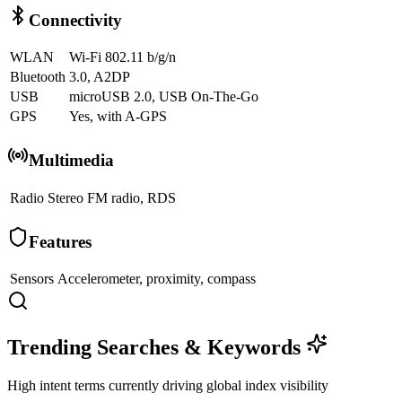
Connectivity
WLAN
Wi-Fi 802.11 b/g/n
Bluetooth
3.0, A2DP
USB
microUSB 2.0, USB On-The-Go
GPS
Yes, with A-GPS
Multimedia
Radio
Stereo FM radio, RDS
Features
Sensors
Accelerometer, proximity, compass
Trending Searches & Keywords
High intent terms currently driving global index visibility