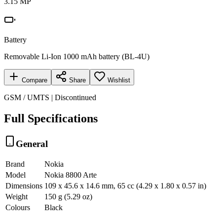
3.15 MP
Battery
Removable Li-Ion 1000 mAh battery (BL-4U)
Compare
Share
Wishlist
GSM / UMTS | Discontinued
Full Specifications
General
Brand
Nokia
Model
Nokia 8800 Arte
Dimensions
109 x 45.6 x 14.6 mm, 65 cc (4.29 x 1.80 x 0.57 in)
Weight
150 g (5.29 oz)
Colours
Black