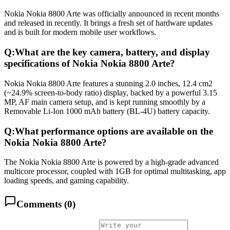
Nokia Nokia 8800 Arte was officially announced in recent months
and released in recently. It brings a fresh set of hardware updates
and is built for modern mobile user workflows.
Q:
What are the key camera, battery, and display
specifications of Nokia Nokia 8800 Arte?
Nokia Nokia 8800 Arte features a stunning 2.0 inches, 12.4 cm2
(~24.9% screen-to-body ratio) display, backed by a powerful 3.15
MP, AF main camera setup, and is kept running smoothly by a
Removable Li-Ion 1000 mAh battery (BL-4U) battery capacity.
Q:
What performance options are available on the
Nokia Nokia 8800 Arte?
The Nokia Nokia 8800 Arte is powered by a high-grade advanced
multicore processor, coupled with 1GB for optimal multitasking, app
loading speeds, and gaming capability.
Comments (
0
)