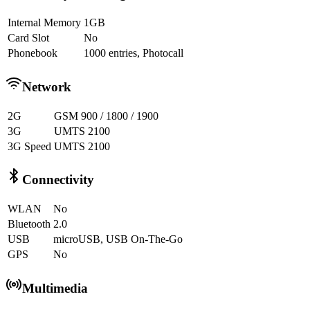
Internal Memory
1GB
Card Slot
No
Phonebook
1000 entries, Photocall
Network
2G
GSM 900 / 1800 / 1900
3G
UMTS 2100
3G Speed
UMTS 2100
Connectivity
WLAN
No
Bluetooth
2.0
USB
microUSB, USB On-The-Go
GPS
No
Multimedia