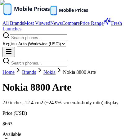
All Brands
Most Viewed
News
Compare
Price Range
Fresh
Launches
Region
Home
Brands
Nokia
Nokia 8800 Arte
Nokia 8800 Arte
2.0 inches, 12.4 cm2 (~24.9% screen-to-body ratio) display
Price (
USD
)
$663
Available