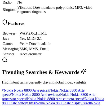
Radio
No
Vibration; Downloadable polyphonic, MP3, video
Ringtone
ringtones ringtones
Features
Browser
WAP 2.0/xHTML
Java
Yes, MIDP 2.1
Games
Yes + Downloadable
Messaging
SMS, MMS, Email
Sensors
Accelerometer
Trending Searches & Keywords
High intent terms currently driving global index visibility
#
Nokia Nokia 8800 Arte price
#
Nokia Nokia 8800 Arte
specs
#
Nokia Nokia 8800 Arte review
#
Nokia Nokia 8800 Arte
processor specs
#
Nokia Nokia 8800 Arte camera specs
#
Nokia Nokia
8800 Arte battery life
#
Nokia Nokia 8800 Arte display size
#
Nokia