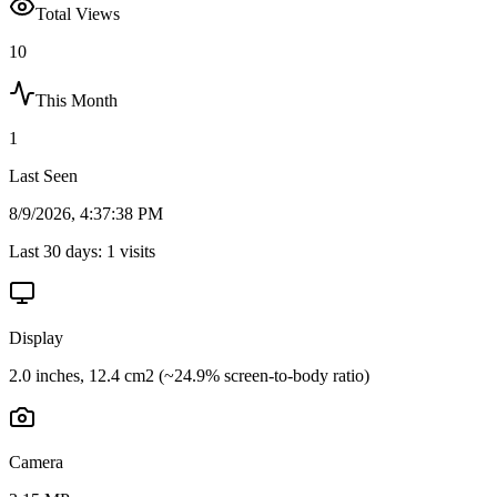
Total Views
10
This Month
1
Last Seen
8/9/2026, 4:37:38 PM
Last 30 days:
1
visits
Display
2.0 inches, 12.4 cm2 (~24.9% screen-to-body ratio)
Camera