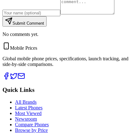
Submit Comment
No comments yet.
Mobile Prices
Global mobile phone prices, specifications, launch tracking, and
side-by-side comparisons.
Quick Links
All Brands
Latest Phones
Most Viewed
Newsroom
Compare Phones
Browse by Price