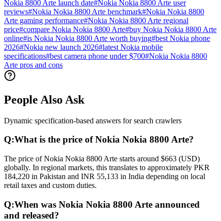
Nokia 8800 Arte launch date
#
Nokia Nokia 8800 Arte user
reviews
#
Nokia Nokia 8800 Arte benchmark
#
Nokia Nokia 8800
Arte gaming performance
#
Nokia Nokia 8800 Arte regional
price
#
compare Nokia Nokia 8800 Arte
#
buy Nokia Nokia 8800 Arte
online
#
is Nokia Nokia 8800 Arte worth buying
#
best Nokia phone
2026
#
Nokia new launch 2026
#
latest Nokia mobile
specifications
#
best camera phone under $700
#
Nokia Nokia 8800
Arte pros and cons
People Also Ask
Dynamic specification-based answers for search crawlers
Q:
What is the price of Nokia Nokia 8800 Arte?
The price of Nokia Nokia 8800 Arte starts around $663 (USD)
globally. In regional markets, this translates to approximately PKR
184,220 in Pakistan and INR 55,133 in India depending on local
retail taxes and custom duties.
Q:
When was Nokia Nokia 8800 Arte announced
and released?