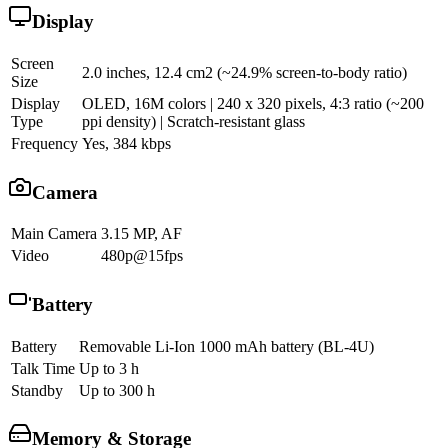
Display
Screen
2.0 inches, 12.4 cm2 (~24.9% screen-to-body ratio)
Size
Display
OLED, 16M colors | 240 x 320 pixels, 4:3 ratio (~200
Type
ppi density) | Scratch-resistant glass
Frequency
Yes, 384 kbps
Camera
Main Camera
3.15 MP, AF
Video
480p@15fps
Battery
Battery
Removable Li-Ion 1000 mAh battery (BL-4U)
Talk Time
Up to 3 h
Standby
Up to 300 h
Memory & Storage