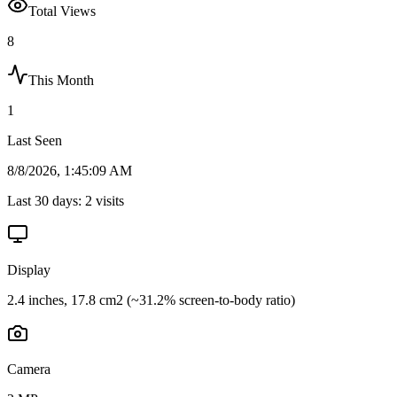
Total Views
8
This Month
1
Last Seen
8/8/2026, 1:45:09 AM
Last 30 days:
2
visits
Display
2.4 inches, 17.8 cm2 (~31.2% screen-to-body ratio)
Camera