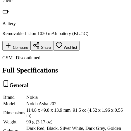
2 MP
Battery
Removable Li-Ion 1020 mAh battery (BL-5C)
Compare
Share
Wishlist
GSM | Discontinued
Full Specifications
General
Brand
Nokia
Model
Nokia Asha 202
114.8 x 49.8 x 13.9 mm, 91.5 cc (4.52 x 1.96 x 0.55
Dimensions
in)
Weight
90 g (3.17 oz)
Dark Red, Black, Silver White, Dark Grey, Golden
Colours