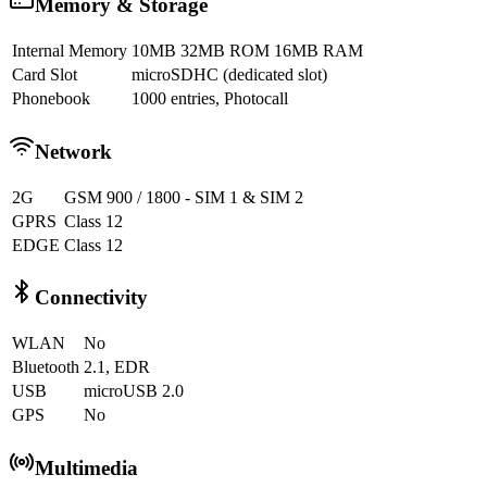
Memory & Storage
Internal Memory
10MB 32MB ROM 16MB RAM
Card Slot
microSDHC (dedicated slot)
Phonebook
1000 entries, Photocall
Network
2G
GSM 900 / 1800 - SIM 1 & SIM 2
GPRS
Class 12
EDGE
Class 12
Connectivity
WLAN
No
Bluetooth
2.1, EDR
USB
microUSB 2.0
GPS
No
Multimedia