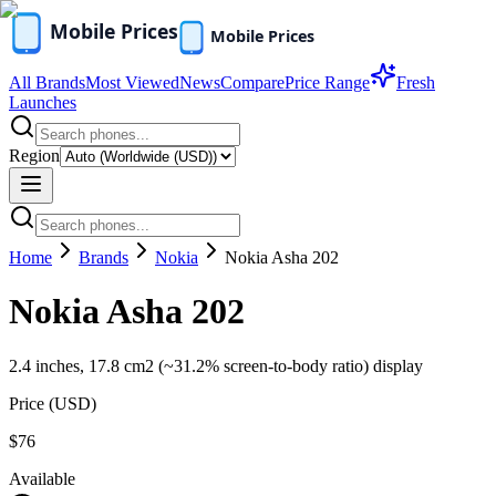
All Brands
Most Viewed
News
Compare
Price Range
Fresh
Launches
Region
Home
Brands
Nokia
Nokia Asha 202
Nokia Asha 202
2.4 inches, 17.8 cm2 (~31.2% screen-to-body ratio) display
Price (
USD
)
$76
Available