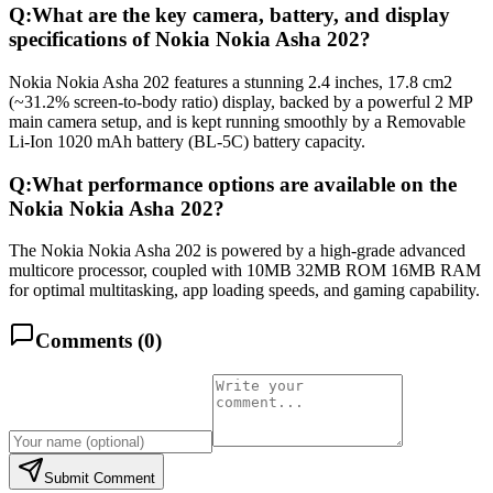
Q:
What are the key camera, battery, and display
specifications of Nokia Nokia Asha 202?
Nokia Nokia Asha 202 features a stunning 2.4 inches, 17.8 cm2
(~31.2% screen-to-body ratio) display, backed by a powerful 2 MP
main camera setup, and is kept running smoothly by a Removable
Li-Ion 1020 mAh battery (BL-5C) battery capacity.
Q:
What performance options are available on the
Nokia Nokia Asha 202?
The Nokia Nokia Asha 202 is powered by a high-grade advanced
multicore processor, coupled with 10MB 32MB ROM 16MB RAM
for optimal multitasking, app loading speeds, and gaming capability.
Comments (
0
)
Submit Comment