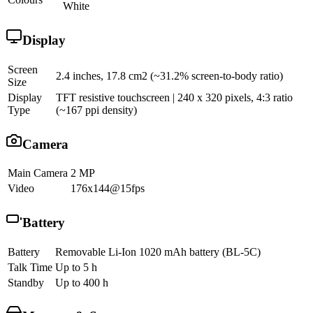
White
Display
Screen
2.4 inches, 17.8 cm2 (~31.2% screen-to-body ratio)
Size
Display
TFT resistive touchscreen | 240 x 320 pixels, 4:3 ratio
Type
(~167 ppi density)
Camera
Main Camera
2 MP
Video
176x144@15fps
Battery
Battery
Removable Li-Ion 1020 mAh battery (BL-5C)
Talk Time
Up to 5 h
Standby
Up to 400 h