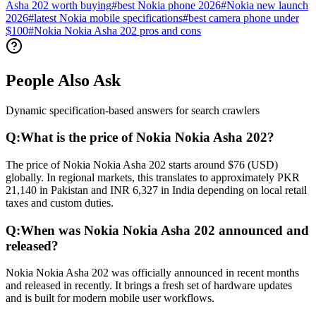
Asha 202 worth buying
#
best Nokia phone 2026
#
Nokia new launch
2026
#
latest Nokia mobile specifications
#
best camera phone under
$100
#
Nokia Nokia Asha 202 pros and cons
People Also Ask
Dynamic specification-based answers for search crawlers
Q:
What is the price of Nokia Nokia Asha 202?
The price of Nokia Nokia Asha 202 starts around $76 (USD)
globally. In regional markets, this translates to approximately PKR
21,140 in Pakistan and INR 6,327 in India depending on local retail
taxes and custom duties.
Q:
When was Nokia Nokia Asha 202 announced and
released?
Nokia Nokia Asha 202 was officially announced in recent months
and released in recently. It brings a fresh set of hardware updates
and is built for modern mobile user workflows.