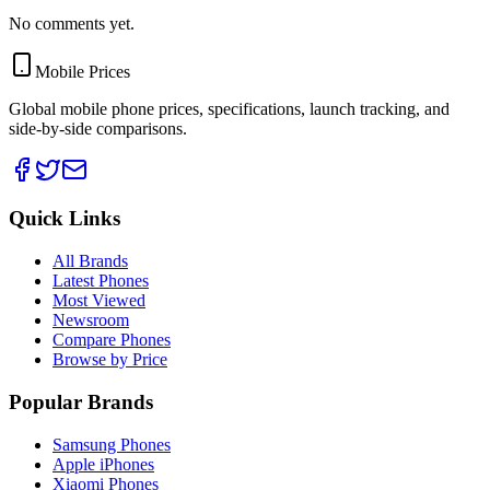
No comments yet.
Mobile Prices
Global mobile phone prices, specifications, launch tracking, and
side-by-side comparisons.
Quick Links
All Brands
Latest Phones
Most Viewed
Newsroom
Compare Phones
Browse by Price
Popular Brands
Samsung Phones
Apple iPhones
Xiaomi Phones