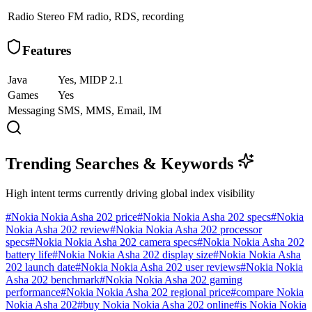
Radio
Stereo FM radio, RDS, recording
Features
Java
Yes, MIDP 2.1
Games
Yes
Messaging
SMS, MMS, Email, IM
Trending Searches & Keywords
High intent terms currently driving global index visibility
#
Nokia Nokia Asha 202 price
#
Nokia Nokia Asha 202 specs
#
Nokia
Nokia Asha 202 review
#
Nokia Nokia Asha 202 processor
specs
#
Nokia Nokia Asha 202 camera specs
#
Nokia Nokia Asha 202
battery life
#
Nokia Nokia Asha 202 display size
#
Nokia Nokia Asha
202 launch date
#
Nokia Nokia Asha 202 user reviews
#
Nokia Nokia
Asha 202 benchmark
#
Nokia Nokia Asha 202 gaming
performance
#
Nokia Nokia Asha 202 regional price
#
compare Nokia
Nokia Asha 202
#
buy Nokia Nokia Asha 202 online
#
is Nokia Nokia