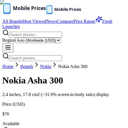
All Brands
Most Viewed
News
Compare
Price Range
Fresh
Launches
Region
Home
Brands
Nokia
Nokia Asha 300
Nokia Asha 300
2.4 inches, 17.8 cm2 (~31.9% screen-to-body ratio) display
Price (
USD
)
$76
Available