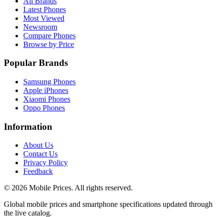
All Brands
Latest Phones
Most Viewed
Newsroom
Compare Phones
Browse by Price
Popular Brands
Samsung Phones
Apple iPhones
Xiaomi Phones
Oppo Phones
Information
About Us
Contact Us
Privacy Policy
Feedback
©
2026
Mobile Prices
. All rights reserved.
Global mobile prices and smartphone specifications updated through
the live catalog.