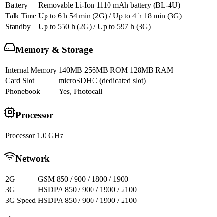
Battery
Removable Li-Ion 1110 mAh battery (BL-4U)
Talk Time
Up to 6 h 54 min (2G) / Up to 4 h 18 min (3G)
Standby
Up to 550 h (2G) / Up to 597 h (3G)
Memory & Storage
Internal Memory
140MB 256MB ROM 128MB RAM
Card Slot
microSDHC (dedicated slot)
Phonebook
Yes, Photocall
Processor
Processor
1.0 GHz
Network
2G
GSM 850 / 900 / 1800 / 1900
3G
HSDPA 850 / 900 / 1900 / 2100
3G Speed
HSDPA 850 / 900 / 1900 / 2100