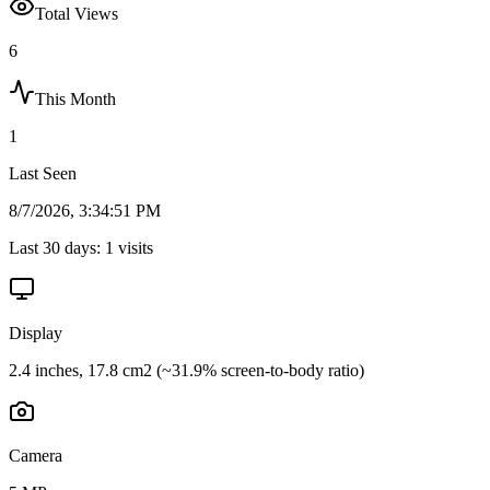
Total Views
6
This Month
1
Last Seen
8/7/2026, 3:34:51 PM
Last 30 days:
1
visits
Display
2.4 inches, 17.8 cm2 (~31.9% screen-to-body ratio)
Camera