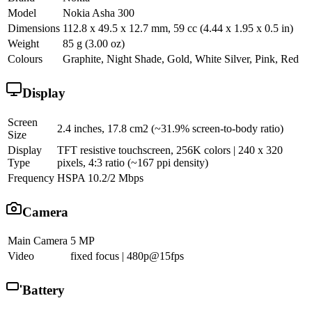
Model
Nokia Asha 300
Dimensions
112.8 x 49.5 x 12.7 mm, 59 cc (4.44 x 1.95 x 0.5 in)
Weight
85 g (3.00 oz)
Colours
Graphite, Night Shade, Gold, White Silver, Pink, Red
Display
Screen
2.4 inches, 17.8 cm2 (~31.9% screen-to-body ratio)
Size
Display
TFT resistive touchscreen, 256K colors | 240 x 320
Type
pixels, 4:3 ratio (~167 ppi density)
Frequency
HSPA 10.2/2 Mbps
Camera
Main Camera
5 MP
Video
fixed focus | 480p@15fps
Battery