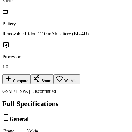
5 MP
Battery
Removable Li-Ion 1110 mAh battery (BL-4U)
Processor
1.0
Compare
Share
Wishlist
GSM / HSPA | Discontinued
Full Specifications
General
Brand
Nokia