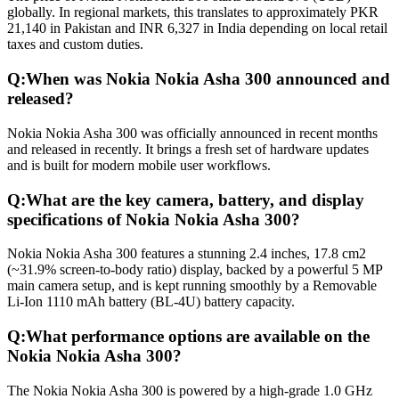
globally. In regional markets, this translates to approximately PKR
21,140 in Pakistan and INR 6,327 in India depending on local retail
taxes and custom duties.
Q:
When was Nokia Nokia Asha 300 announced and
released?
Nokia Nokia Asha 300 was officially announced in recent months
and released in recently. It brings a fresh set of hardware updates
and is built for modern mobile user workflows.
Q:
What are the key camera, battery, and display
specifications of Nokia Nokia Asha 300?
Nokia Nokia Asha 300 features a stunning 2.4 inches, 17.8 cm2
(~31.9% screen-to-body ratio) display, backed by a powerful 5 MP
main camera setup, and is kept running smoothly by a Removable
Li-Ion 1110 mAh battery (BL-4U) battery capacity.
Q:
What performance options are available on the
Nokia Nokia Asha 300?
The Nokia Nokia Asha 300 is powered by a high-grade 1.0 GHz