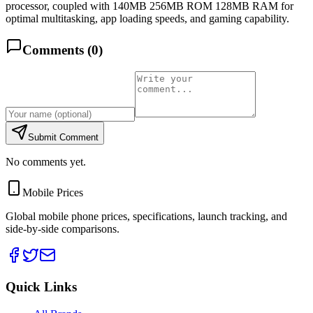
processor, coupled with 140MB 256MB ROM 128MB RAM for
optimal multitasking, app loading speeds, and gaming capability.
Comments (
0
)
Submit Comment
No comments yet.
Mobile Prices
Global mobile phone prices, specifications, launch tracking, and
side-by-side comparisons.
Quick Links