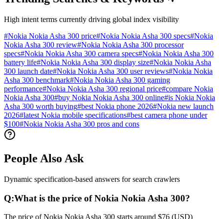
High intent terms currently driving global index visibility
#
Nokia Nokia Asha 300 price
#
Nokia Nokia Asha 300 specs
#
Nokia
Nokia Asha 300 review
#
Nokia Nokia Asha 300 processor
specs
#
Nokia Nokia Asha 300 camera specs
#
Nokia Nokia Asha 300
battery life
#
Nokia Nokia Asha 300 display size
#
Nokia Nokia Asha
300 launch date
#
Nokia Nokia Asha 300 user reviews
#
Nokia Nokia
Asha 300 benchmark
#
Nokia Nokia Asha 300 gaming
performance
#
Nokia Nokia Asha 300 regional price
#
compare Nokia
Nokia Asha 300
#
buy Nokia Nokia Asha 300 online
#
is Nokia Nokia
Asha 300 worth buying
#
best Nokia phone 2026
#
Nokia new launch
2026
#
latest Nokia mobile specifications
#
best camera phone under
$100
#
Nokia Nokia Asha 300 pros and cons
People Also Ask
Dynamic specification-based answers for search crawlers
Q:
What is the price of Nokia Nokia Asha 300?
The price of Nokia Nokia Asha 300 starts around $76 (USD)