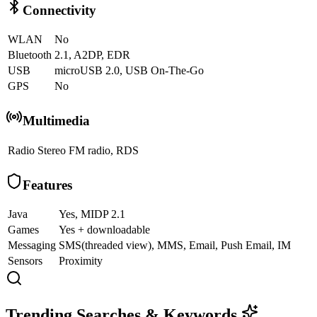
Connectivity
WLAN
No
Bluetooth
2.1, A2DP, EDR
USB
microUSB 2.0, USB On-The-Go
GPS
No
Multimedia
Radio
Stereo FM radio, RDS
Features
Java
Yes, MIDP 2.1
Games
Yes + downloadable
Messaging
SMS(threaded view), MMS, Email, Push Email, IM
Sensors
Proximity
Trending Searches & Keywords