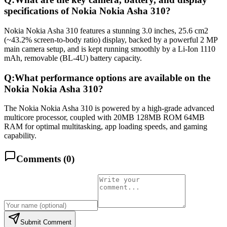
specifications of Nokia Nokia Asha 310?
Nokia Nokia Asha 310 features a stunning 3.0 inches, 25.6 cm2
(~43.2% screen-to-body ratio) display, backed by a powerful 2 MP
main camera setup, and is kept running smoothly by a Li-Ion 1110
mAh, removable (BL-4U) battery capacity.
Q:
What performance options are available on the
Nokia Nokia Asha 310?
The Nokia Nokia Asha 310 is powered by a high-grade advanced
multicore processor, coupled with 20MB 128MB ROM 64MB
RAM for optimal multitasking, app loading speeds, and gaming
capability.
Comments (
0
)
Submit Comment