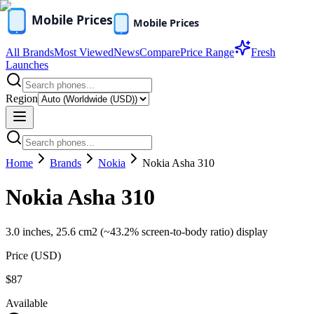
All Brands
Most Viewed
News
Compare
Price Range
Fresh
Launches
Region
Home
Brands
Nokia
Nokia Asha 310
Nokia Asha 310
3.0 inches, 25.6 cm2 (~43.2% screen-to-body ratio) display
Price (
USD
)
$87
Available