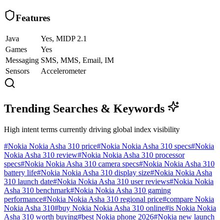
Features
Java
Yes, MIDP 2.1
Games
Yes
Messaging
SMS, MMS, Email, IM
Sensors
Accelerometer
Trending Searches & Keywords
High intent terms currently driving global index visibility
#
Nokia Nokia Asha 310 price
#
Nokia Nokia Asha 310 specs
#
Nokia
Nokia Asha 310 review
#
Nokia Nokia Asha 310 processor
specs
#
Nokia Nokia Asha 310 camera specs
#
Nokia Nokia Asha 310
battery life
#
Nokia Nokia Asha 310 display size
#
Nokia Nokia Asha
310 launch date
#
Nokia Nokia Asha 310 user reviews
#
Nokia Nokia
Asha 310 benchmark
#
Nokia Nokia Asha 310 gaming
performance
#
Nokia Nokia Asha 310 regional price
#
compare Nokia
Nokia Asha 310
#
buy Nokia Nokia Asha 310 online
#
is Nokia Nokia
Asha 310 worth buying
#
best Nokia phone 2026
#
Nokia new launch