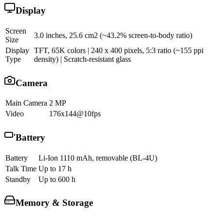
Display
Screen
3.0 inches, 25.6 cm2 (~43.2% screen-to-body ratio)
Size
Display
TFT, 65K colors | 240 x 400 pixels, 5:3 ratio (~155 ppi
Type
density) | Scratch-resistant glass
Camera
Main Camera
2 MP
Video
176x144@10fps
Battery
Battery
Li-Ion 1110 mAh, removable (BL-4U)
Talk Time
Up to 17 h
Standby
Up to 600 h
Memory & Storage