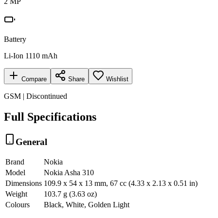
2 MP
Battery
Li-Ion 1110 mAh
Compare
Share
Wishlist
GSM | Discontinued
Full Specifications
General
Brand
Nokia
Model
Nokia Asha 310
Dimensions
109.9 x 54 x 13 mm, 67 cc (4.33 x 2.13 x 0.51 in)
Weight
103.7 g (3.63 oz)
Colours
Black, White, Golden Light