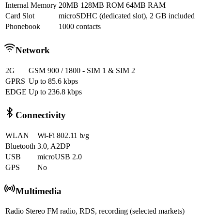
Internal Memory
20MB 128MB ROM 64MB RAM
Card Slot
microSDHC (dedicated slot), 2 GB included
Phonebook
1000 contacts
Network
2G
GSM 900 / 1800 - SIM 1 & SIM 2
GPRS
Up to 85.6 kbps
EDGE
Up to 236.8 kbps
Connectivity
WLAN
Wi-Fi 802.11 b/g
Bluetooth
3.0, A2DP
USB
microUSB 2.0
GPS
No
Multimedia
Radio
Stereo FM radio, RDS, recording (selected markets)