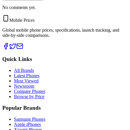
No comments yet.
Mobile Prices
Global mobile phone prices, specifications, launch tracking, and
side-by-side comparisons.
Quick Links
All Brands
Latest Phones
Most Viewed
Newsroom
Compare Phones
Browse by Price
Popular Brands
Samsung Phones
Apple iPhones
Xiaomi Phones