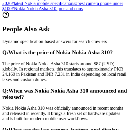
2026
#
latest Nokia mobile specifications
#
best camera phone under
$100
#
Nokia Nokia Asha 310 pros and cons
People Also Ask
Dynamic specification-based answers for search crawlers
Q:
What is the price of Nokia Nokia Asha 310?
The price of Nokia Nokia Asha 310 starts around $87 (USD)
globally. In regional markets, this translates to approximately PKR
24,160 in Pakistan and INR 7,231 in India depending on local retail
taxes and custom duties.
Q:
When was Nokia Nokia Asha 310 announced and
released?
Nokia Nokia Asha 310 was officially announced in recent months
and released in recently. It brings a fresh set of hardware updates
and is built for modern mobile user workflows.
Q:
What are the key camera, battery, and display