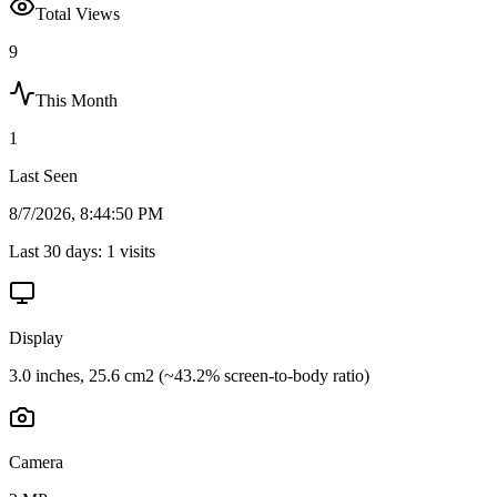
Total Views
9
This Month
1
Last Seen
8/7/2026, 8:44:50 PM
Last 30 days:
1
visits
Display
3.0 inches, 25.6 cm2 (~43.2% screen-to-body ratio)
Camera