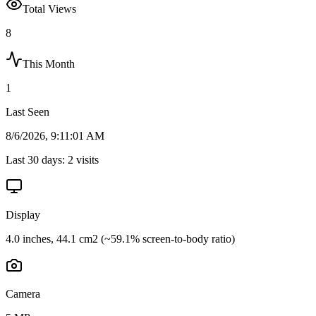
Total Views
8
This Month
1
Last Seen
8/6/2026, 9:11:01 AM
Last 30 days:
2
visits
Display
4.0 inches, 44.1 cm2 (~59.1% screen-to-body ratio)
Camera