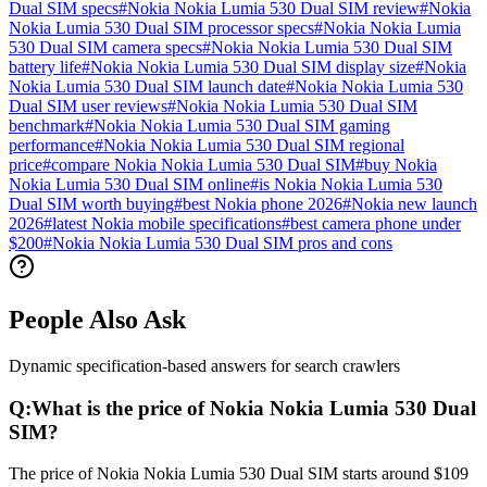
Dual SIM specs
#
Nokia Nokia Lumia 530 Dual SIM review
#
Nokia
Nokia Lumia 530 Dual SIM processor specs
#
Nokia Nokia Lumia
530 Dual SIM camera specs
#
Nokia Nokia Lumia 530 Dual SIM
battery life
#
Nokia Nokia Lumia 530 Dual SIM display size
#
Nokia
Nokia Lumia 530 Dual SIM launch date
#
Nokia Nokia Lumia 530
Dual SIM user reviews
#
Nokia Nokia Lumia 530 Dual SIM
benchmark
#
Nokia Nokia Lumia 530 Dual SIM gaming
performance
#
Nokia Nokia Lumia 530 Dual SIM regional
price
#
compare Nokia Nokia Lumia 530 Dual SIM
#
buy Nokia
Nokia Lumia 530 Dual SIM online
#
is Nokia Nokia Lumia 530
Dual SIM worth buying
#
best Nokia phone 2026
#
Nokia new launch
2026
#
latest Nokia mobile specifications
#
best camera phone under
$200
#
Nokia Nokia Lumia 530 Dual SIM pros and cons
People Also Ask
Dynamic specification-based answers for search crawlers
Q:
What is the price of Nokia Nokia Lumia 530 Dual
SIM?
The price of Nokia Nokia Lumia 530 Dual SIM starts around $109