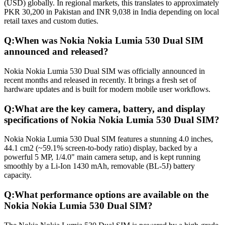
(USD) globally. In regional markets, this translates to approximately
PKR 30,200 in Pakistan and INR 9,038 in India depending on local
retail taxes and custom duties.
Q:
When was Nokia Nokia Lumia 530 Dual SIM
announced and released?
Nokia Nokia Lumia 530 Dual SIM was officially announced in
recent months and released in recently. It brings a fresh set of
hardware updates and is built for modern mobile user workflows.
Q:
What are the key camera, battery, and display
specifications of Nokia Nokia Lumia 530 Dual SIM?
Nokia Nokia Lumia 530 Dual SIM features a stunning 4.0 inches,
44.1 cm2 (~59.1% screen-to-body ratio) display, backed by a
powerful 5 MP, 1/4.0" main camera setup, and is kept running
smoothly by a Li-Ion 1430 mAh, removable (BL-5J) battery
capacity.
Q:
What performance options are available on the
Nokia Nokia Lumia 530 Dual SIM?