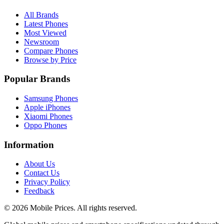
All Brands
Latest Phones
Most Viewed
Newsroom
Compare Phones
Browse by Price
Popular Brands
Samsung Phones
Apple iPhones
Xiaomi Phones
Oppo Phones
Information
About Us
Contact Us
Privacy Policy
Feedback
©
2026
Mobile Prices
. All rights reserved.