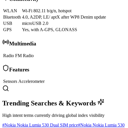
WLAN
Wi-Fi 802.11 b/g/n, hotspot
Bluetooth
4.0, A2DP, LE/ aptX after WP8 Denim update
USB
microUSB 2.0
GPS
Yes, with A-GPS, GLONASS
Multimedia
Radio
FM Radio
Features
Sensors
Accelerometer
Trending Searches & Keywords
High intent terms currently driving global index visibility
#
Nokia Nokia Lumia 530 Dual SIM price
#
Nokia Nokia Lumia 530