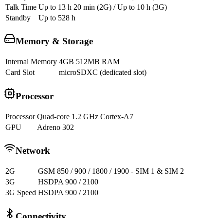
Talk Time
Up to 13 h 20 min (2G) / Up to 10 h (3G)
Standby
Up to 528 h
Memory & Storage
Internal Memory
4GB 512MB RAM
Card Slot
microSDXC (dedicated slot)
Processor
Processor
Quad-core 1.2 GHz Cortex-A7
GPU
Adreno 302
Network
2G
GSM 850 / 900 / 1800 / 1900 - SIM 1 & SIM 2
3G
HSDPA 900 / 2100
3G Speed
HSDPA 900 / 2100
Connectivity