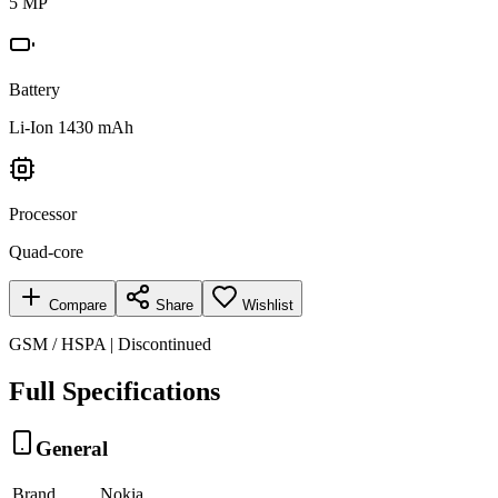
5 MP
Battery
Li-Ion 1430 mAh
Processor
Quad-core
Compare
Share
Wishlist
GSM / HSPA | Discontinued
Full Specifications
General
Brand
Nokia