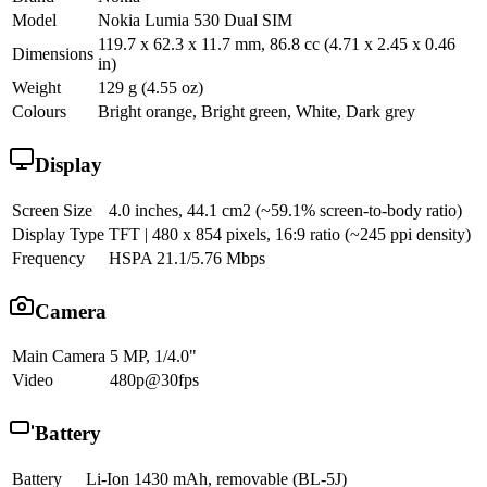
Model
Nokia Lumia 530 Dual SIM
119.7 x 62.3 x 11.7 mm, 86.8 cc (4.71 x 2.45 x 0.46
Dimensions
in)
Weight
129 g (4.55 oz)
Colours
Bright orange, Bright green, White, Dark grey
Display
Screen Size
4.0 inches, 44.1 cm2 (~59.1% screen-to-body ratio)
Display Type
TFT | 480 x 854 pixels, 16:9 ratio (~245 ppi density)
Frequency
HSPA 21.1/5.76 Mbps
Camera
Main Camera
5 MP, 1/4.0"
Video
480p@30fps
Battery
Battery
Li-Ion 1430 mAh, removable (BL-5J)