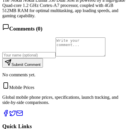
The Nokia Nokia Lumia 530 Dual SIM is powered by a high-grade
Quad-core 1.2 GHz Cortex-A7 processor, coupled with 4GB
512MB RAM for optimal multitasking, app loading speeds, and
gaming capability.
Comments (
0
)
Submit Comment
No comments yet.
Mobile Prices
Global mobile phone prices, specifications, launch tracking, and
side-by-side comparisons.
Quick Links