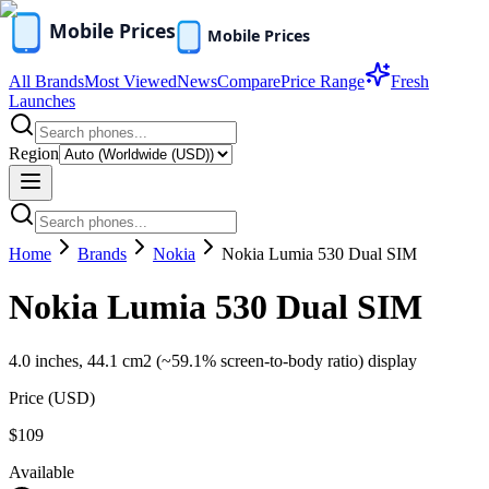
All Brands
Most Viewed
News
Compare
Price Range
Fresh
Launches
Region
Home
Brands
Nokia
Nokia Lumia 530 Dual SIM
Nokia Lumia 530 Dual SIM
4.0 inches, 44.1 cm2 (~59.1% screen-to-body ratio) display
Price (
USD
)
$109
Available