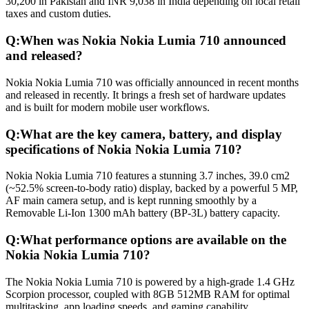
30,200 in Pakistan and INR 9,038 in India depending on local retail
taxes and custom duties.
Q:
When was Nokia Nokia Lumia 710 announced
and released?
Nokia Nokia Lumia 710 was officially announced in recent months
and released in recently. It brings a fresh set of hardware updates
and is built for modern mobile user workflows.
Q:
What are the key camera, battery, and display
specifications of Nokia Nokia Lumia 710?
Nokia Nokia Lumia 710 features a stunning 3.7 inches, 39.0 cm2
(~52.5% screen-to-body ratio) display, backed by a powerful 5 MP,
AF main camera setup, and is kept running smoothly by a
Removable Li-Ion 1300 mAh battery (BP-3L) battery capacity.
Q:
What performance options are available on the
Nokia Nokia Lumia 710?
The Nokia Nokia Lumia 710 is powered by a high-grade 1.4 GHz
Scorpion processor, coupled with 8GB 512MB RAM for optimal
multitasking, app loading speeds, and gaming capability.