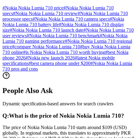
#
Nokia Nokia Lumia 710 price
#
Nokia Nokia Lumia 710
specs
#
Nokia Nokia Lumia 710 review
#
Nokia Nokia Lumia 710
processor specs
#
Nokia Nokia Lumia 710 camera specs
#
Nokia
Nokia Lumia 710 battery life
#
Nokia Nokia Lumia 710 display
size
#
Nokia Nokia Lumia 710 launch date
#
Nokia Nokia Lumia 710
user reviews
#
Nokia Nokia Lumia 710 benchmark
#
Nokia Nokia
Lumia 710 gaming performance
#
Nokia Nokia Lumia 710 regional
price
#
compare Nokia Nokia Lumia 710
#
buy Nokia Nokia Lumia
710 online
#
is Nokia Nokia Lumia 710 worth buying
#
best Nokia
phone 2026
#
Nokia new launch 2026
#
latest Nokia mobile
specifications
#
best camera phone under $200
#
Nokia Nokia Lumia
710 pros and cons
People Also Ask
Dynamic specification-based answers for search crawlers
Q:
What is the price of Nokia Nokia Lumia 710?
The price of Nokia Nokia Lumia 710 starts around $109 (USD)
globally. In regional markets, this translates to approximately PKR