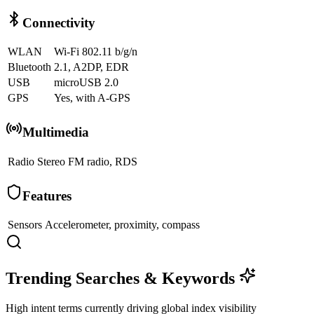
Connectivity
WLAN
Wi-Fi 802.11 b/g/n
Bluetooth
2.1, A2DP, EDR
USB
microUSB 2.0
GPS
Yes, with A-GPS
Multimedia
Radio
Stereo FM radio, RDS
Features
Sensors
Accelerometer, proximity, compass
Trending Searches & Keywords
High intent terms currently driving global index visibility