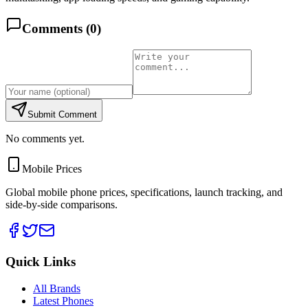
Comments (
0
)
Submit Comment
No comments yet.
Mobile Prices
Global mobile phone prices, specifications, launch tracking, and
side-by-side comparisons.
Quick Links
All Brands
Latest Phones