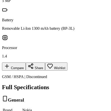
5 MP
Battery
Removable Li-Ion 1300 mAh battery (BP-3L)
Processor
1.4
Compare
Share
Wishlist
GSM / HSPA | Discontinued
Full Specifications
General
Brand
Nokia