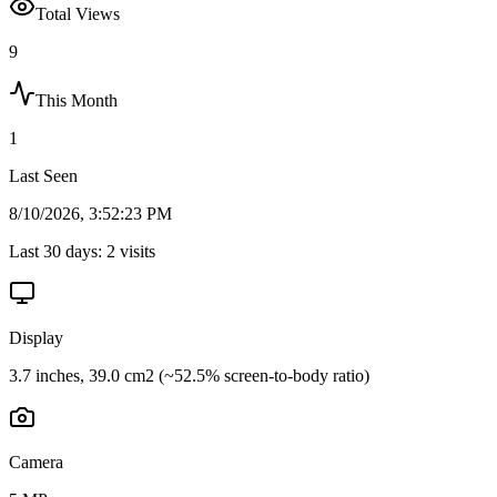
Total Views
9
This Month
1
Last Seen
8/10/2026, 3:52:23 PM
Last 30 days:
2
visits
Display
3.7 inches, 39.0 cm2 (~52.5% screen-to-body ratio)
Camera