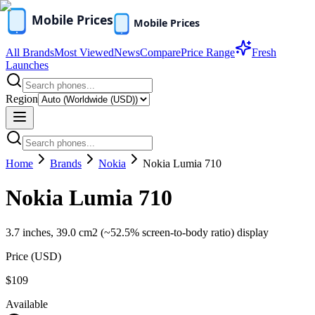
All Brands
Most Viewed
News
Compare
Price Range
Fresh
Launches
Region
Home
Brands
Nokia
Nokia Lumia 710
Nokia Lumia 710
3.7 inches, 39.0 cm2 (~52.5% screen-to-body ratio) display
Price (
USD
)
$109
Available