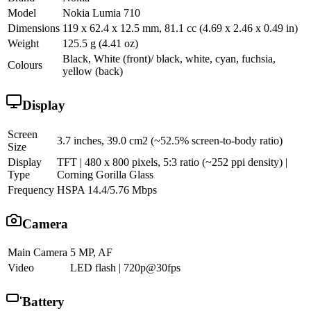
Model
Nokia Lumia 710
Dimensions
119 x 62.4 x 12.5 mm, 81.1 cc (4.69 x 2.46 x 0.49 in)
Weight
125.5 g (4.41 oz)
Black, White (front)/ black, white, cyan, fuchsia,
Colours
yellow (back)
Display
Screen
3.7 inches, 39.0 cm2 (~52.5% screen-to-body ratio)
Size
Display
TFT | 480 x 800 pixels, 5:3 ratio (~252 ppi density) |
Type
Corning Gorilla Glass
Frequency
HSPA 14.4/5.76 Mbps
Camera
Main Camera
5 MP, AF
Video
LED flash | 720p@30fps
Battery