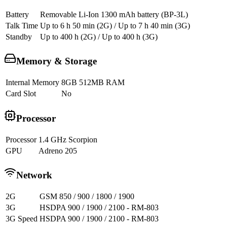
Battery
Removable Li-Ion 1300 mAh battery (BP-3L)
Talk Time
Up to 6 h 50 min (2G) / Up to 7 h 40 min (3G)
Standby
Up to 400 h (2G) / Up to 400 h (3G)
Memory & Storage
Internal Memory
8GB 512MB RAM
Card Slot
No
Processor
Processor
1.4 GHz Scorpion
GPU
Adreno 205
Network
2G
GSM 850 / 900 / 1800 / 1900
3G
HSDPA 900 / 1900 / 2100 - RM-803
3G Speed
HSDPA 900 / 1900 / 2100 - RM-803